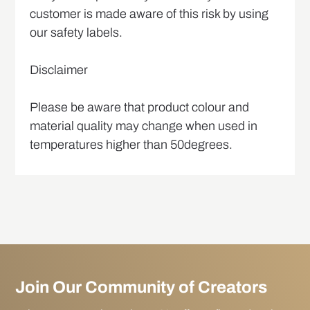
customer is made aware of this risk by using
our safety labels.
Disclaimer
Please be aware that product colour and
material quality may change when used in
temperatures higher than 50degrees.
Join Our Community of Creators