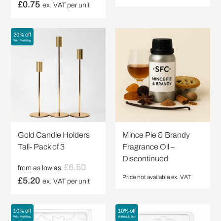
£
0.75
ex. VAT per unit
20% off
With Multi Buy
Gold Candle Holders
Mince Pie & Brandy
Tall- Pack of 3
Fragrance Oil –
Discontinued
£
6.50
from as low as
Price not available ex. VAT
£
5.20
ex. VAT per unit
10% off
10% off
With Multi Buy
With Multi Buy