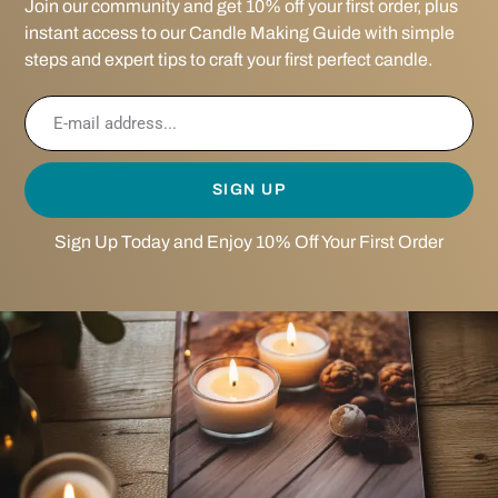
Join our community and get 10% off your first order, plus
instant access to our Candle Making Guide with simple
steps and expert tips to craft your first perfect candle.
SIGN UP
Sign Up Today and Enjoy 10% Off Your First Order