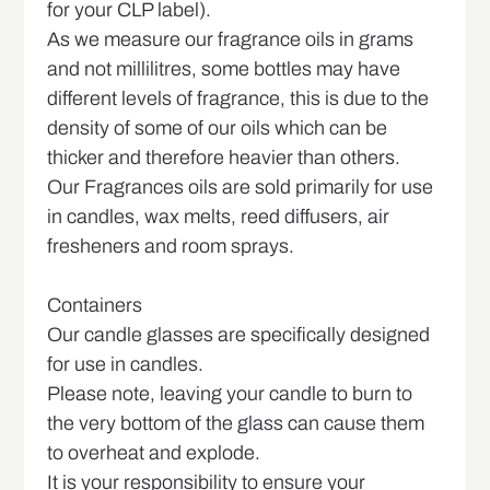
for your CLP label).
As we measure our fragrance oils in grams
and not millilitres, some bottles may have
different levels of fragrance, this is due to the
density of some of our oils which can be
thicker and therefore heavier than others.
Our Fragrances oils are sold primarily for use
in candles, wax melts, reed diffusers, air
fresheners and room sprays.
Containers
Our candle glasses are specifically designed
for use in candles.
Please note, leaving your candle to burn to
the very bottom of the glass can cause them
to overheat and explode.
It is your responsibility to ensure your