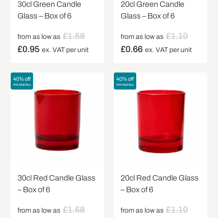
30cl Green Candle
20cl Green Candle
Glass – Box of 6
Glass – Box of 6
£
1.58
£
1.10
from as low as
from as low as
£
0.95
£
0.66
ex. VAT per unit
ex. VAT per unit
40% off
40% off
With Multi Buy
With Multi Buy
30cl Red Candle Glass
20cl Red Candle Glass
– Box of 6
– Box of 6
£
1.58
£
1.10
from as low as
from as low as