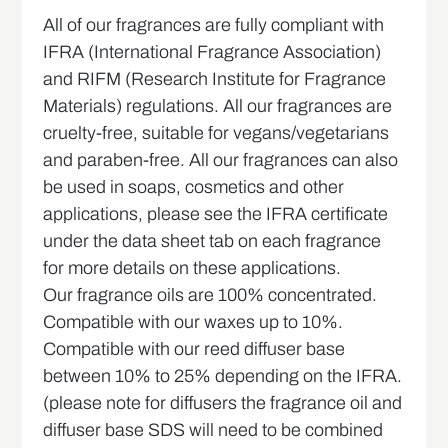
All of our fragrances are fully compliant with
IFRA (International Fragrance Association)
and RIFM (Research Institute for Fragrance
Materials) regulations. All our fragrances are
cruelty-free, suitable for vegans/vegetarians
and paraben-free. All our fragrances can also
be used in soaps, cosmetics and other
applications, please see the IFRA certificate
under the data sheet tab on each fragrance
for more details on these applications.
Our fragrance oils are 100% concentrated.
Compatible with our waxes up to 10%.
Compatible with our reed diffuser base
between 10% to 25% depending on the IFRA.
(please note for diffusers the fragrance oil and
diffuser base SDS will need to be combined