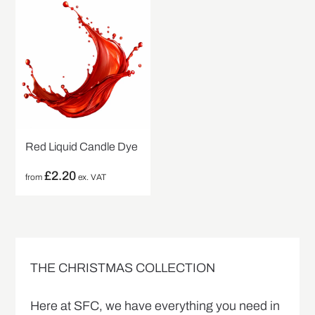
Red Liquid Candle Dye
£
2.20
from
ex. VAT
THE CHRISTMAS COLLECTION
Here at SFC, we have everything you need in