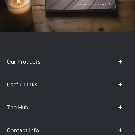
Our Products
Useful Links
The Hub
Contact Info