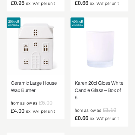
£
0.95
£
0.66
ex. VAT per unit
ex. VAT per unit
20% off
40% off
With Multi Buy
With Multi Buy
Ceramic Large House
Karen 20cl Gloss White
Wax Burner
Candle Glass – Box of
6
£
5.00
from as low as
£
1.10
£
4.00
from as low as
ex. VAT per unit
£
0.66
ex. VAT per unit