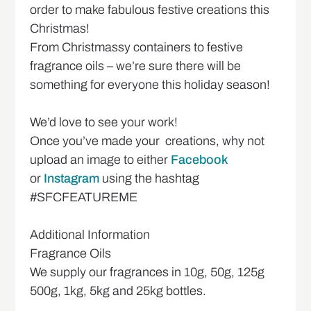
order to make fabulous festive creations this
Christmas!
From Christmassy containers to festive
fragrance oils – we’re sure there will be
something for everyone this holiday season!
We’d love to see your work!
Once you’ve made your creations, why not
upload an image to either
Facebook
or
Instagram
using the hashtag
#SFCFEATUREME
Additional Information
Fragrance Oils
We supply our fragrances in 10g, 50g, 125g
500g, 1kg, 5kg and 25kg bottles.