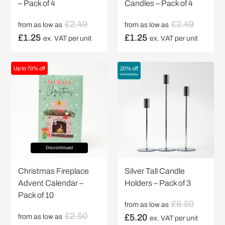
– Pack of 4
Candles – Pack of 4
£
2.49
£
2.49
from as low as
from as low as
£
1.25
£
1.25
ex. VAT per unit
ex. VAT per unit
Up to 70% off
20% off
With Multi Buy
Discontinued
Christmas Fireplace
Silver Tall Candle
Advent Calendar –
Holders – Pack of 3
Pack of 10
£
6.50
from as low as
£
2.50
£
5.20
from as low as
ex. VAT per unit