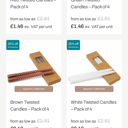
Pack of 4
Candles – Pack of 4
£
2.91
£
2.91
from as low as
from as low as
£
1.46
£
1.46
ex. VAT per unit
ex. VAT per unit
25% off
25% off
With Multi Buy
With Multi Buy
Autumn Collection
Autumn Collection
Brown Twisted
White Twisted Candles
Candles – Pack of 4
– Pack of 4
£
2.91
£
2.91
from as low as
from as low as