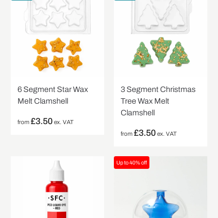
6 Segment Star Wax
3 Segment Christmas
Melt Clamshell
Tree Wax Melt
Clamshell
£
3.50
from
ex. VAT
£
3.50
from
ex. VAT
Up to 40% off