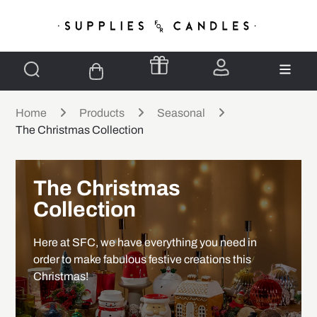
Home
Products
Seasonal
The Christmas Collection
The Christmas
Collection
Here at SFC, we have everything you need in
order to make fabulous festive creations this
Christmas!