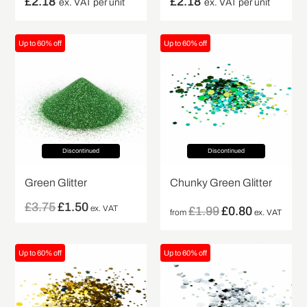
£
2.18
£
2.18
ex. VAT per unit
ex. VAT per unit
Up to 60% off
Up to 60% off
Discontinued
Discontinued
Green Glitter
Chunky Green Glitter
£
3.75
£
1.50
ex. VAT
£
1.99
£
0.80
from
ex. VAT
Up to 60% off
Up to 60% off