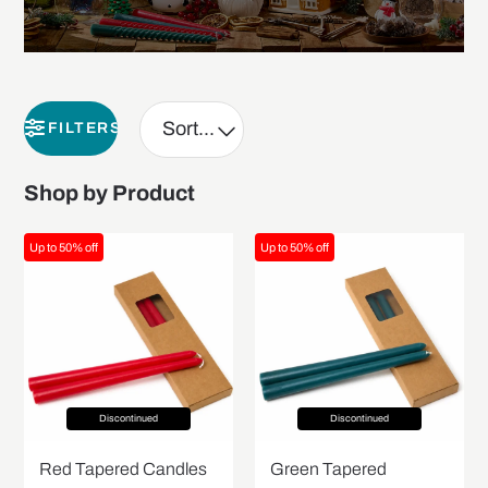
FILTERS
Shop by Product
Up to 50% off
Up to 50% off
Discontinued
Discontinued
Red Tapered Candles
Green Tapered