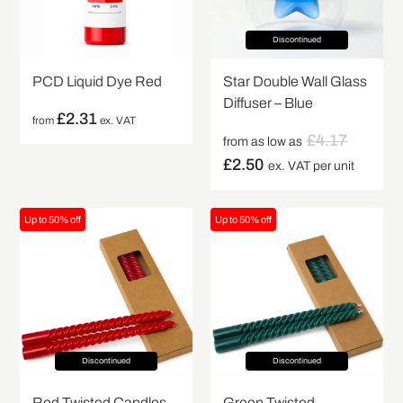
Discontinued
PCD Liquid Dye Red
Star Double Wall Glass
Diffuser – Blue
£
2.31
from
ex. VAT
£
4.17
from as low as
£
2.50
ex. VAT per unit
Up to 50% off
Up to 50% off
Discontinued
Discontinued
Red Twisted Candles –
Green Twisted