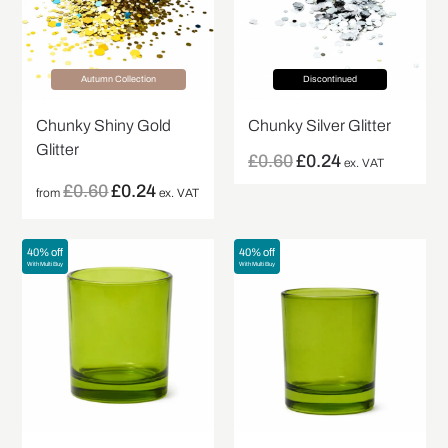
Autumn Collection
Discontinued
Chunky Shiny Gold
Chunky Silver Glitter
Glitter
£
0.60
£
0.24
ex. VAT
£
0.60
£
0.24
from
ex. VAT
40% off
40% off
With Multi Buy
With Multi Buy