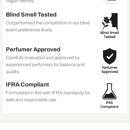
vegan friendly.
Blind Smell Tested
Outperformed the competition in our blind
scent preference study.
Perfumer Approved
Carefully evaluated and approved by
experienced perfumers for balance and
quality.
IFRA Compliant
Formulated in line with IFRA standards for
safe and responsible use.