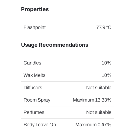
Properties
Flashpoint
77.9 °C
Usage Recommendations
Candles
10%
Wax Melts
10%
Diffusers
Not suitable
Room Spray
Maximum 13.33%
Perfumes
Not suitable
Body Leave On
Maximum 0.47%