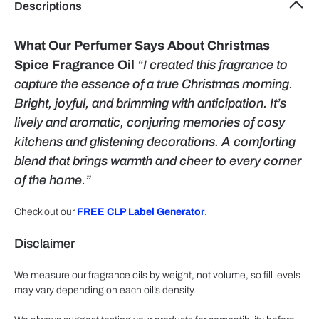
Descriptions
What Our Perfumer Says About Christmas
Spice Fragrance Oil
“I created this fragrance to
capture the essence of a true Christmas morning.
Bright, joyful, and brimming with anticipation. It’s
lively and aromatic, conjuring memories of cosy
kitchens and glistening decorations. A comforting
blend that brings warmth and cheer to every corner
of the home.”
Check out our
FREE CLP Label Generator
.
Disclaimer
We measure our fragrance oils by weight, not volume, so fill levels
may vary depending on each oil’s density.