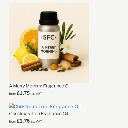
A Merry Morning Fragrance Oil
£
1.75
from
ex. VAT
Christmas Tree Fragrance Oil
£
1.75
from
ex. VAT