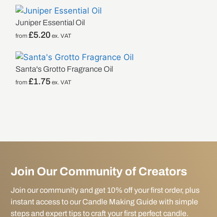
Juniper Essential Oil
£
5.20
from
ex. VAT
Santa's Grotto Fragrance Oil
£
1.75
from
ex. VAT
Join Our Community of Creators
Join our community and get 10% off your first order, plus
instant access to our Candle Making Guide with simple
steps and expert tips to craft your first perfect candle.