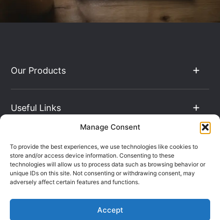
Our Products
Useful Links
Manage Consent
The Hub
To provide the best experiences, we use technologies like cookies to
store and/or access device information. Consenting to these
technologies will allow us to process data such as browsing behavior or
unique IDs on this site. Not consenting or withdrawing consent, may
Contact Info
adversely affect certain features and functions.
Accept