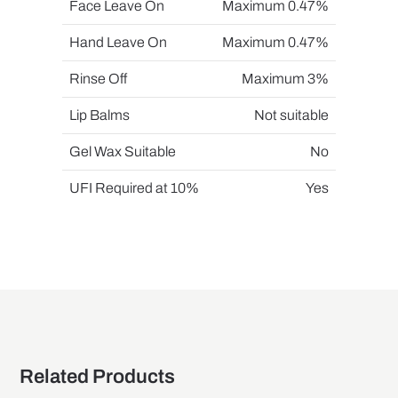
Face Leave On
Maximum 0.47%
Hand Leave On
Maximum 0.47%
Rinse Off
Maximum 3%
Lip Balms
Not suitable
Gel Wax Suitable
No
UFI Required at 10%
Yes
Related Products