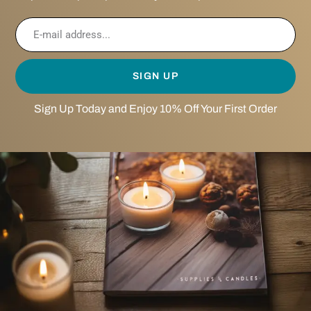
SIGN UP
Sign Up Today and Enjoy 10% Off Your First Order