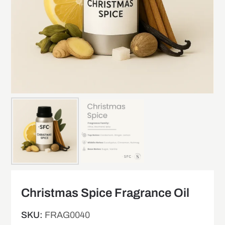
Christmas Spice Fragrance Oil
SKU:
FRAG0040