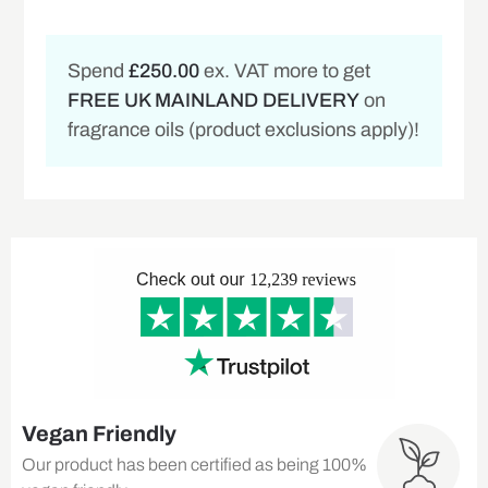
Spend
£250.00
ex. VAT more to get
FREE UK MAINLAND DELIVERY
on
fragrance oils (product exclusions apply)!
Vegan Friendly
Our product has been certified as being 100%