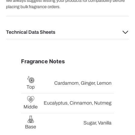
We always suggest testing your products for compatibility before
placing bulk fragrance orders.
Technical Data Sheets
Fragrance Notes
Cardamom, Ginger, Lemon
Top
Eucalyptus, Cinnamon, Nutmeg
Middle
Sugar, Vanilla
Base