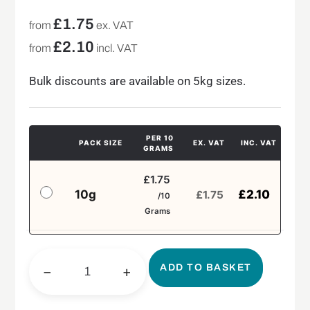
£
1.75
from
ex. VAT
£
2.10
from
incl. VAT
Bulk discounts are available on 5kg sizes.
PER 10
PACK SIZE
EX. VAT
INC. VAT
GRAMS
£1.75
10g
£
2.10
£
1.75
/10
Grams
ADD TO BASKET
−
+