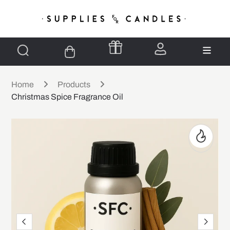
Home
Products
Christmas Spice Fragrance Oil