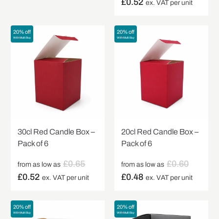
£
0.52
ex. VAT per unit
20% off
20% off
With Multi Buy
With Multi Buy
30cl Red Candle Box –
20cl Red Candle Box –
Pack of 6
Pack of 6
£
0.65
£
0.60
from as low as
from as low as
£
0.52
£
0.48
ex. VAT per unit
ex. VAT per unit
20% off
20% off
With Multi Buy
With Multi Buy