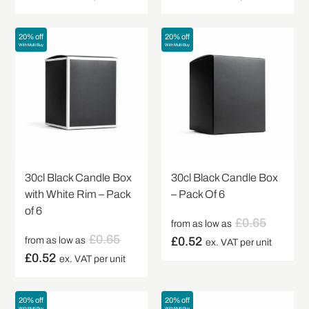
20% off
20% off
With Multi Buy
With Multi Buy
30cl Black Candle Box
30cl Black Candle Box
with White Rim – Pack
– Pack Of 6
of 6
£
0.65
from as low as
£
0.65
£
0.52
from as low as
ex. VAT per unit
£
0.52
ex. VAT per unit
20% off
20% off
With Multi Buy
With Multi Buy