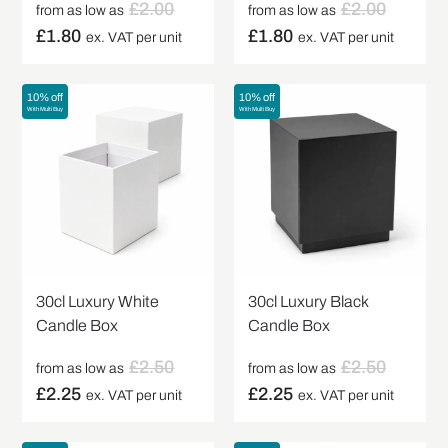
£
2.00
£
2.00
from as low as
from as low as
£
1.80
£
1.80
ex. VAT per unit
ex. VAT per unit
10% off
10% off
With Multi Buy
With Multi Buy
30cl Luxury White
30cl Luxury Black
Candle Box
Candle Box
£
2.50
£
2.50
from as low as
from as low as
£
2.25
£
2.25
ex. VAT per unit
ex. VAT per unit