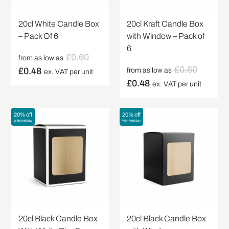
20cl White Candle Box
20cl Kraft Candle Box
– Pack Of 6
with Window – Pack of
6
£
0.60
from as low as
£
0.60
£
0.48
from as low as
ex. VAT per unit
£
0.48
ex. VAT per unit
20% off
20% off
With Multi Buy
With Multi Buy
20cl Black Candle Box
20cl Black Candle Box