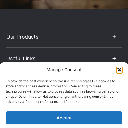
Our Products
Useful Links
Manage Consent
The Hub
To provide the best experiences, we use technologies like cookies to
store and/or access device information. Consenting to these
technologies will allow us to process data such as browsing behavior or
unique IDs on this site. Not consenting or withdrawing consent, may
Contact Info
adversely affect certain features and functions.
Accept
Company Registration: 08069896