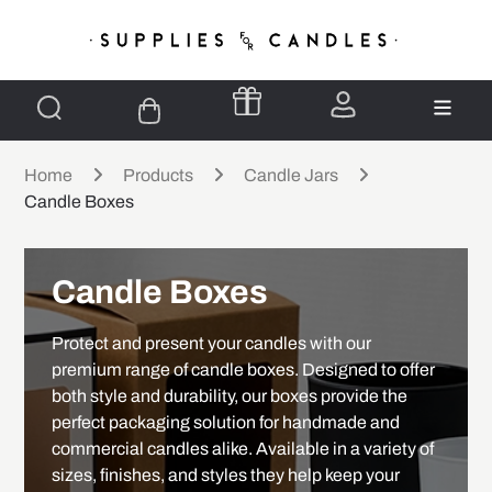
Home
Products
Candle Jars
Candle Boxes
Candle Boxes
Protect and present your candles with our
premium range of candle boxes. Designed to offer
both style and durability, our boxes provide the
perfect packaging solution for handmade and
commercial candles alike. Available in a variety of
sizes, finishes, and styles they help keep your