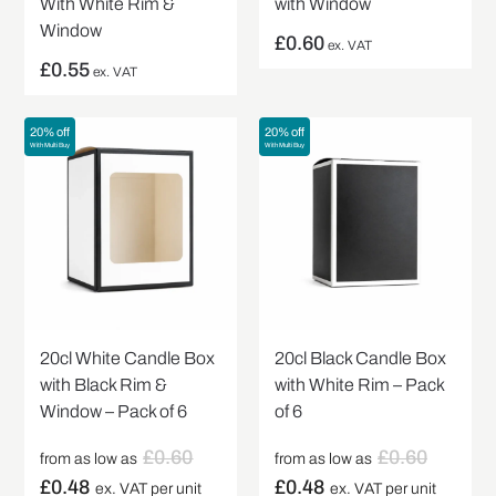
With White Rim &
with Window
Window
£
0.60
ex. VAT
£
0.55
ex. VAT
20% off
20% off
With Multi Buy
With Multi Buy
20cl White Candle Box
20cl Black Candle Box
with Black Rim &
with White Rim – Pack
Window – Pack of 6
of 6
£
0.60
£
0.60
from as low as
from as low as
£
0.48
£
0.48
ex. VAT per unit
ex. VAT per unit