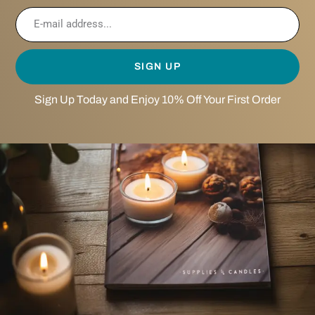
SIGN UP
Sign Up Today and Enjoy 10% Off Your First Order