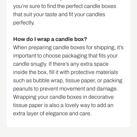
you’re sure to find the perfect candle boxes
that suit your taste and fit your candles
perfectly.
How do I wrap a candle box?
When preparing candle boxes for shipping, it’s
important to choose packaging that fits your
candle snugly. If there’s any extra space
inside the box, fill it with protective materials
such as bubble wrap, tissue paper, or packing
peanuts to prevent movement and damage.
Wrapping your candle boxes in decorative
tissue paper is also a lovely way to add an
extra layer of elegance and care.