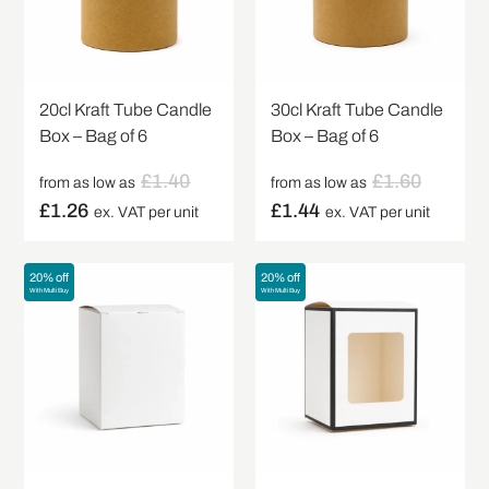
20cl Kraft Tube Candle
30cl Kraft Tube Candle
Box – Bag of 6
Box – Bag of 6
£
1.40
£
1.60
from as low as
from as low as
£
1.26
£
1.44
ex. VAT per unit
ex. VAT per unit
20% off
20% off
With Multi Buy
With Multi Buy