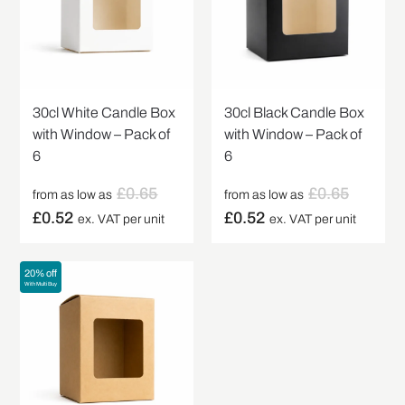
30cl White Candle Box
30cl Black Candle Box
with Window – Pack of
with Window – Pack of
6
6
£
0.65
£
0.65
from as low as
from as low as
£
0.52
£
0.52
ex. VAT per unit
ex. VAT per unit
20% off
With Multi Buy