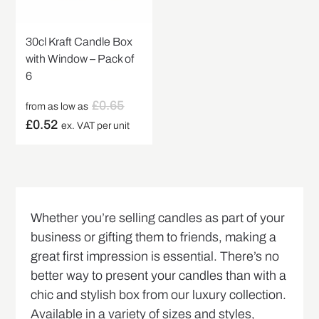
30cl Kraft Candle Box
with Window – Pack of
6
£
0.65
from as low as
£
0.52
ex. VAT per unit
Whether you’re selling candles as part of your
business or gifting them to friends, making a
great first impression is essential. There’s no
better way to present your candles than with a
chic and stylish box from our luxury collection.
Available in a variety of sizes and styles,