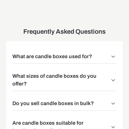
Frequently Asked Questions
What are candle boxes used for?
What sizes of candle boxes do you
offer?
Do you sell candle boxes in bulk?
Are candle boxes suitable for