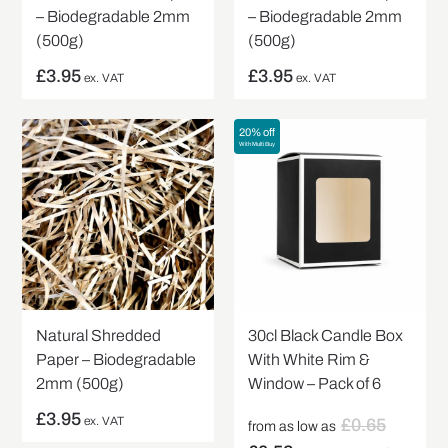
– Biodegradable 2mm
– Biodegradable 2mm
(500g)
(500g)
£
3.95
£
3.95
ex. VAT
ex. VAT
20% off
With Multi Buy
Natural Shredded
30cl Black Candle Box
Paper – Biodegradable
With White Rim &
2mm (500g)
Window – Pack of 6
£
3.95
ex. VAT
£
0.65
from as low as