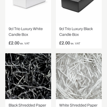
9cl Trio Luxury White
9cl Trio Luxury Black
Candle Box
Candle Box
£
2.00
£
2.00
ex. VAT
ex. VAT
Black Shredded Paper
White Shredded Paper