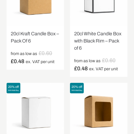
20cl Kraft Candle Box –
20cl White Candle Box
Pack Of 6
with Black Rim – Pack
of 6
£
0.60
from as low as
£
0.60
£
0.48
from as low as
ex. VAT per unit
£
0.48
ex. VAT per unit
20% off
20% off
With Multi Buy
With Multi Buy