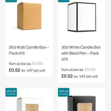
30cl Kraft Candle Box –
30cl White Candle Box
Pack of 6
with Black Rim – Pack
of 6
£
0.65
from as low as
£
0.65
£
0.52
from as low as
ex. VAT per unit
£
0.52
ex. VAT per unit
20% off
20% off
With Multi Buy
With Multi Buy