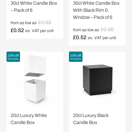
30cl White Candle Box
30cl White Candle Box
– Pack of 6
With Black Rim &
Window – Pack of 6
£
0.65
from as low as
£
0.65
£
0.52
from as low as
ex. VAT per unit
£
0.52
ex. VAT per unit
10% off
10% off
With Multi Buy
With Multi Buy
20cl Luxury White
20cl Luxury Black
Candle Box
Candle Box