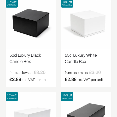
10% off
10% off
With Multi Buy
With Multi Buy
50cl Luxury Black
55cl Luxury White
Candle Box
Candle Box
£
3.20
£
3.20
from as low as
from as low as
£
2.88
£
2.88
ex. VAT per unit
ex. VAT per unit
10% off
10% off
With Multi Buy
With Multi Buy