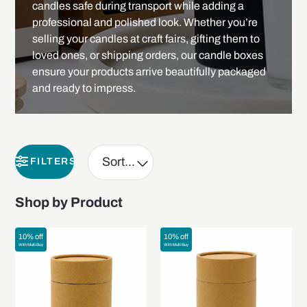
candles safe during transport while adding a
professional and polished look. Whether you’re
selling your candles at craft fairs, gifting them to
loved ones, or shipping orders, our candle boxes
ensure your products arrive beautifully packaged
and ready to impress.
FILTERS
Shop by Product
10% off
10% off
With Multi Buy
With Multi Buy