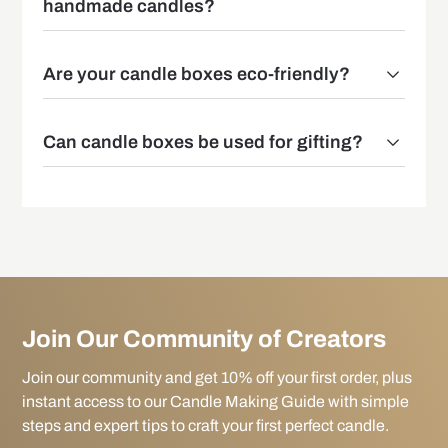
handmade candles?
Are your candle boxes eco-friendly?
Can candle boxes be used for gifting?
Join Our Community of Creators
Join our community and get 10% off your first order, plus
instant access to our Candle Making Guide with simple
steps and expert tips to craft your first perfect candle.