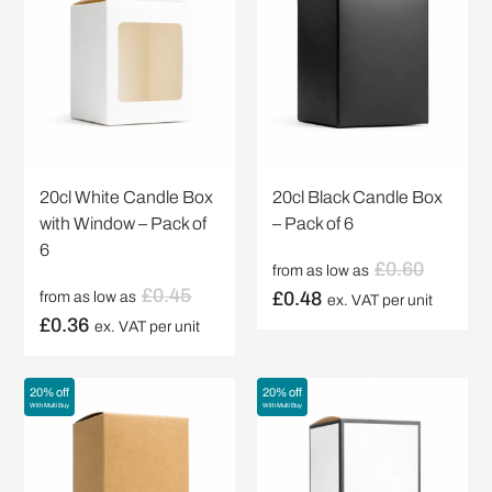
20cl White Candle Box
20cl Black Candle Box
with Window – Pack of
– Pack of 6
6
£
0.60
from as low as
£
0.45
£
0.48
from as low as
ex. VAT per unit
£
0.36
ex. VAT per unit
20% off
20% off
With Multi Buy
With Multi Buy