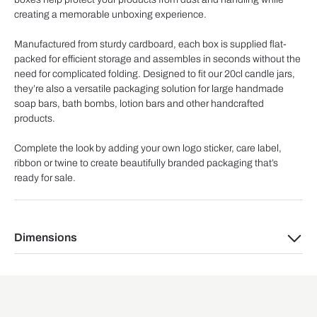
creating a memorable unboxing experience.
Manufactured from sturdy cardboard, each box is supplied flat-
packed for efficient storage and assembles in seconds without the
need for complicated folding. Designed to fit our 20cl candle jars,
they’re also a versatile packaging solution for large handmade
soap bars, bath bombs, lotion bars and other handcrafted
products.
Complete the look by adding your own logo sticker, care label,
ribbon or twine to create beautifully branded packaging that’s
ready for sale.
Dimensions