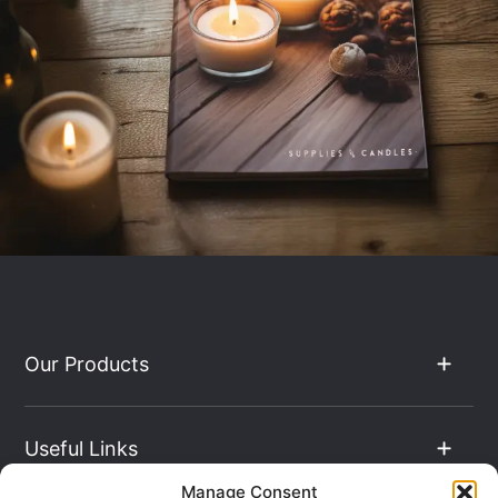
Our Products
Useful Links
Manage Consent