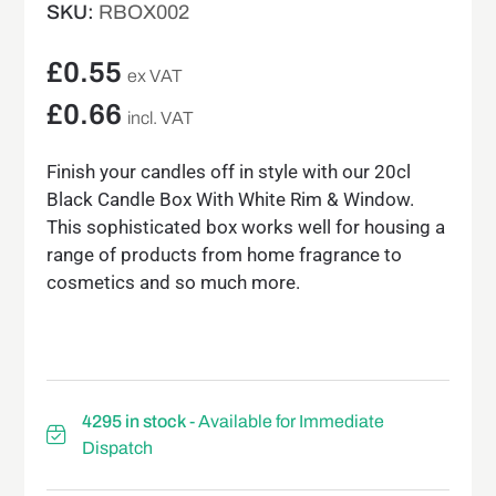
SKU:
RBOX002
£
0.55
ex VAT
£
0.66
incl. VAT
Finish your candles off in style with our 20cl
Black Candle Box With White Rim & Window.
This sophisticated box works well for housing a
range of products from home fragrance to
cosmetics and so much more.
4295 in stock
- Available for Immediate
Dispatch