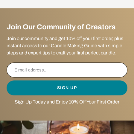
Join Our Community of Creators
Join our community and get 10% off your first order, plus
instant access to our Candle Making Guide with simple
steps and expert tips to craft your first perfect candle.
SIGN UP
Sign Up Today and Enjoy 10% Off Your First Order