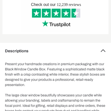
Descriptions
Present your handmade creations in premium packaging with our
Black Window Candle Box. Featuring a sophisticated matte black
finish with a crisp contrasting white interior, these stylish boxes are
designed to give your products a professional, retail-ready
presentation.
The large clear window beautifully showcases your candle while
allowing your branding, labels and craftsmanship to remain the
focal point. Ideal for gifting, retail displays and online orders, these
boxes help protect your products from dust and handling while