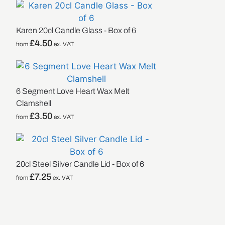
Karen 20cl Candle Glass - Box of 6
£
4.50
from
ex. VAT
6 Segment Love Heart Wax Melt
Clamshell
£
3.50
from
ex. VAT
20cl Steel Silver Candle Lid - Box of 6
£
7.25
from
ex. VAT