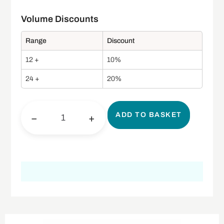
Range
Discount
12 +
10%
24 +
20%
ADD TO BASKET
−
+