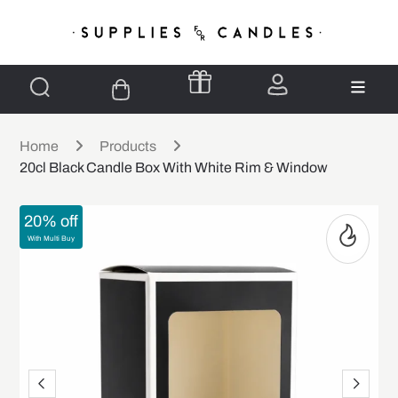
Home
Products
20cl Black Candle Box With White Rim & Window
20% off
With Multi Buy