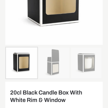
20cl Black Candle Box With
White Rim & Window