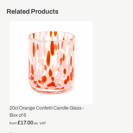
Related Products
20cl Orange Confetti Candle Glass -
Box of 6
£
17.00
from
ex. VAT