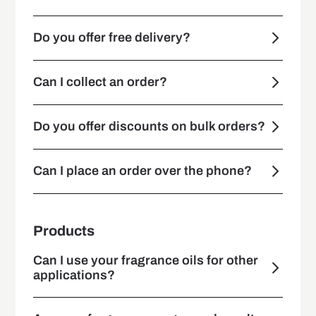
Do you offer free delivery?
Can I collect an order?
Do you offer discounts on bulk orders?
Can I place an order over the phone?
Products
Can I use your fragrance oils for other
applications?