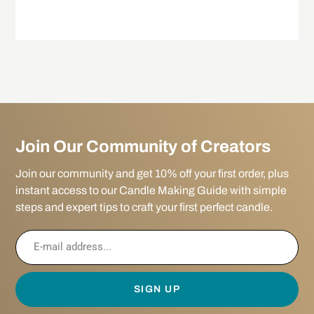
Join Our Community of Creators
Join our community and get 10% off your first order, plus
instant access to our Candle Making Guide with simple
steps and expert tips to craft your first perfect candle.
SIGN UP