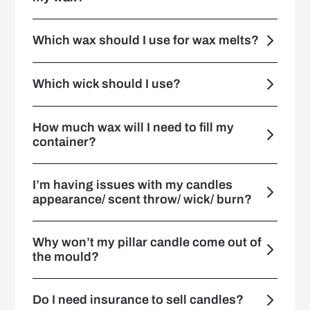
Which wax should I use for wax melts?
Which wick should I use?
How much wax will I need to fill my
container?
I’m having issues with my candles
appearance/ scent throw/ wick/ burn?
Why won’t my pillar candle come out of
the mould?
Do I need insurance to sell candles?