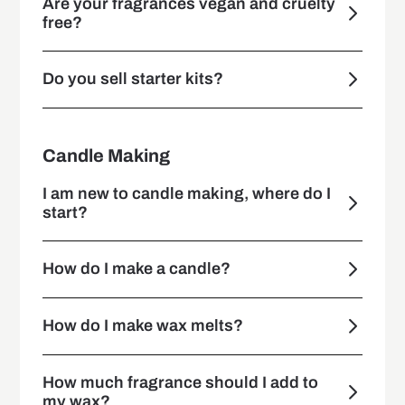
Are your fragrances vegan and cruelty
free?
Do you sell starter kits?
Candle Making
I am new to candle making, where do I
start?
How do I make a candle?
How do I make wax melts?
How much fragrance should I add to
my wax?