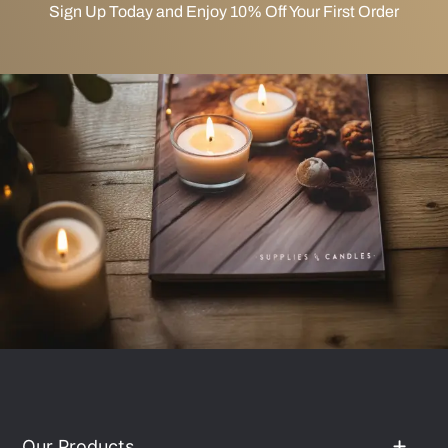
Sign Up Today and Enjoy 10% Off Your First Order
Our Products