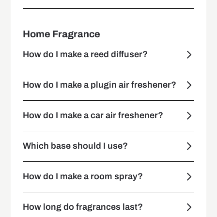
Home Fragrance
How do I make a reed diffuser?
How do I make a plugin air freshener?
How do I make a car air freshener?
Which base should I use?
How do I make a room spray?
How long do fragrances last?