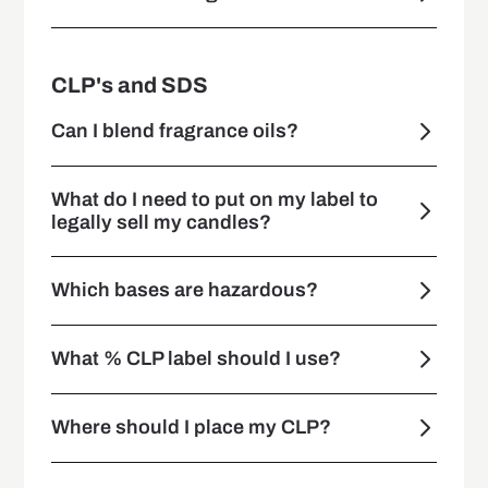
CLP's and SDS
Can I blend fragrance oils?
What do I need to put on my label to
legally sell my candles?
Which bases are hazardous?
What % CLP label should I use?
Where should I place my CLP?