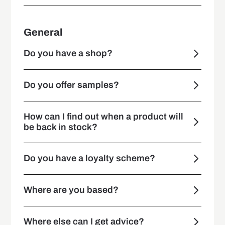
General
Do you have a shop?
Do you offer samples?
How can I find out when a product will
be back in stock?
Do you have a loyalty scheme?
Where are you based?
Where else can I get advice?