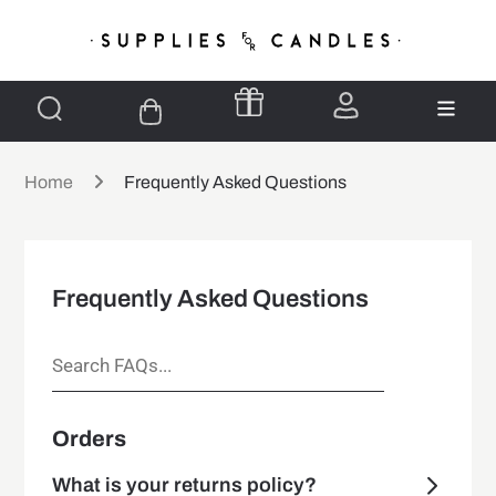
Home
Frequently Asked Questions
Frequently Asked Questions
Orders
What is your returns policy?