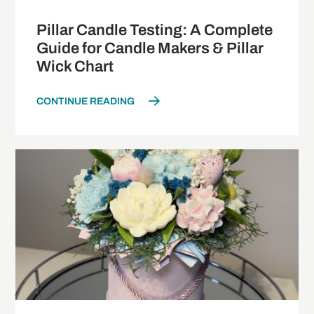
Pillar Candle Testing: A Complete
Guide for Candle Makers & Pillar
Wick Chart
CONTINUE READING