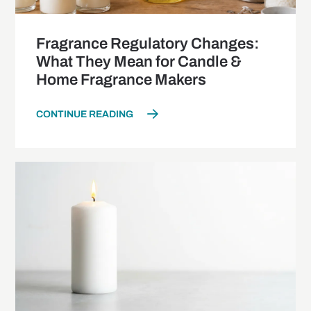
Fragrance Regulatory Changes:
What They Mean for Candle &
Home Fragrance Makers
CONTINUE READING