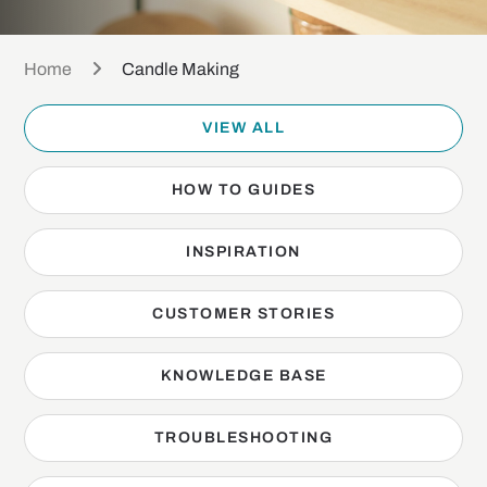
Home
Candle Making
VIEW ALL
HOW TO GUIDES
INSPIRATION
CUSTOMER STORIES
KNOWLEDGE BASE
TROUBLESHOOTING