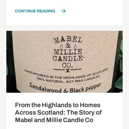
CONTINUE READING
From the Highlands to Homes
Across Scotland: The Story of
Mabel and Millie Candle Co