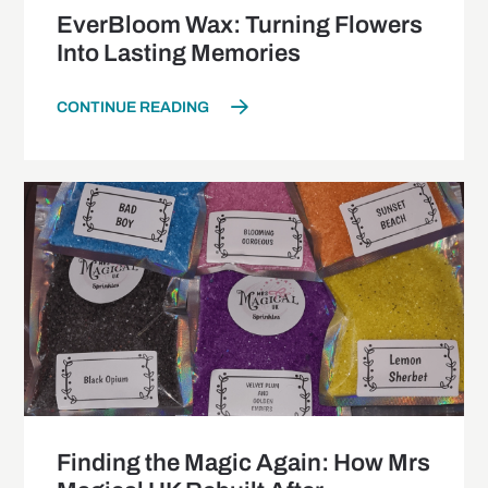
EverBloom Wax: Turning Flowers
Into Lasting Memories
CONTINUE READING
Finding the Magic Again: How Mrs