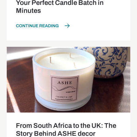
Your Perfect Candle Batch in
Minutes
CONTINUE READING
From South Africa to the UK: The
Story Behind ASHE decor