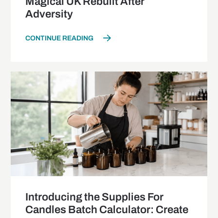
Magical UK Rebuilt After
Adversity
CONTINUE READING
Introducing the Supplies For
Candles Batch Calculator: Create