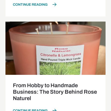
CONTINUE READING
From Hobby to Handmade
Business: The Story Behind Rose
Naturel
CONTINUE READING