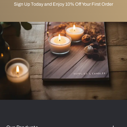
Sign Up Today and Enjoy 10% Off Your First Order