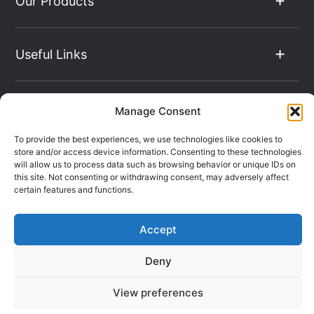
Our Products
Useful Links
The Hub
Manage Consent
To provide the best experiences, we use technologies like cookies to
store and/or access device information. Consenting to these technologies
Contact Info
will allow us to process data such as browsing behavior or unique IDs on
this site. Not consenting or withdrawing consent, may adversely affect
certain features and functions.
Company Registration: 08069896
Accept
VAT Number: 135490024
Terms & Conditions
Sitemap
Deny
Privacy Policy
View preferences