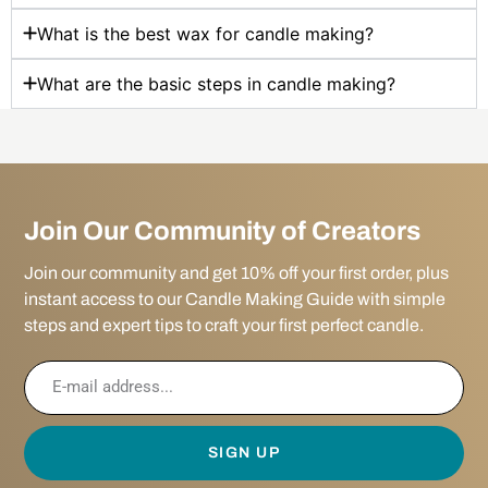
What is the best wax for candle making?
What are the basic steps in candle making?
Join Our Community of Creators
Join our community and get 10% off your first order, plus
instant access to our Candle Making Guide with simple
steps and expert tips to craft your first perfect candle.
SIGN UP