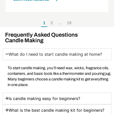
1
2
…
19
Frequently Asked Questions
Candle Making
What do I need to start candle making at home?
To start candle making, you’ll need wax, wicks, fragrance oils,
containers, and basic tools like a thermometer and pouring jug.
Many beginners choose a candle making kit to get everything
in one place.
Is candle making easy for beginners?
What is the best candle making kit for beginners?