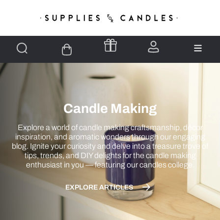
Candle Making
Explore a world of candle making craftsmanship, décor
inspiration, and aromatic wonders through our engaging
blog. Ignite your curiosity and delve into a treasure trove of
tips, trends, and DIY delights for the candle making
enthusiast in you — featuring our candles college.
EXPLORE ARTICLES