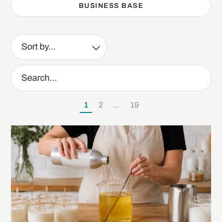
BUSINESS BASE
1
2
…
19