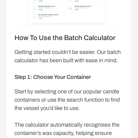
How To Use the Batch Calculator
Getting started couldn’t be easier. Our batch
calculator has been built with ease in mind.
Step 1: Choose Your Container
Start by selecting one of our popular candle
containers or use the search function to find
the vessel you’d like to use.
The calculator automatically recognises the
container’s wax capacity, helping ensure