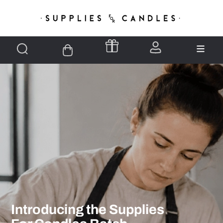
Introducing the Supplies