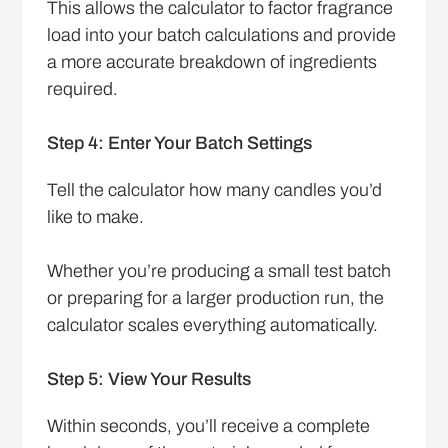
This allows the calculator to factor fragrance
load into your batch calculations and provide
a more accurate breakdown of ingredients
required.
Step 4: Enter Your Batch Settings
Tell the calculator how many candles you’d
like to make.
Whether you’re producing a small test batch
or preparing for a larger production run, the
calculator scales everything automatically.
Step 5: View Your Results
Within seconds, you’ll receive a complete