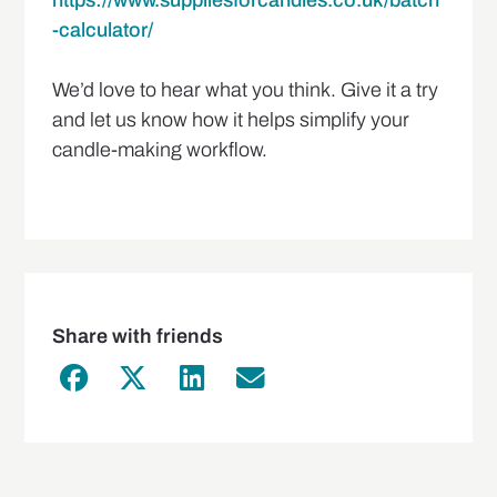
https://www.suppliesforcandles.co.uk/batch
-calculator/
We’d love to hear what you think. Give it a try
and let us know how it helps simplify your
candle-making workflow.
Share with friends