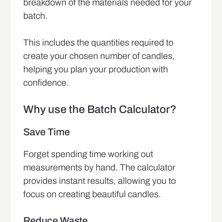
breakdown of the materials needed for your
batch.
This includes the quantities required to
create your chosen number of candles,
helping you plan your production with
confidence.
Why use the Batch Calculator?
Save Time
Forget spending time working out
measurements by hand. The calculator
provides instant results, allowing you to
focus on creating beautiful candles.
Reduce Waste