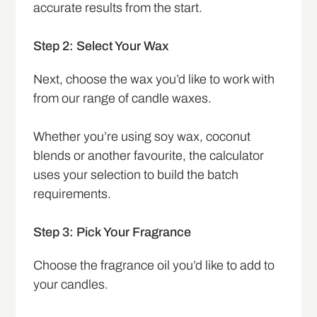
accurate results from the start.
Step 2: Select Your Wax
Next, choose the wax you’d like to work with
from our range of candle waxes.
Whether you’re using soy wax, coconut
blends or another favourite, the calculator
uses your selection to build the batch
requirements.
Step 3: Pick Your Fragrance
Choose the fragrance oil you’d like to add to
your candles.