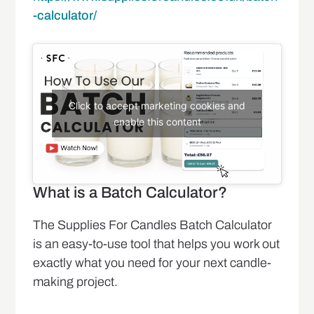
-calculator/
Click to accept marketing cookies and
enable this content
What is a Batch Calculator?
The Supplies For Candles Batch Calculator
is an easy-to-use tool that helps you work out
exactly what you need for your next candle-
making project.