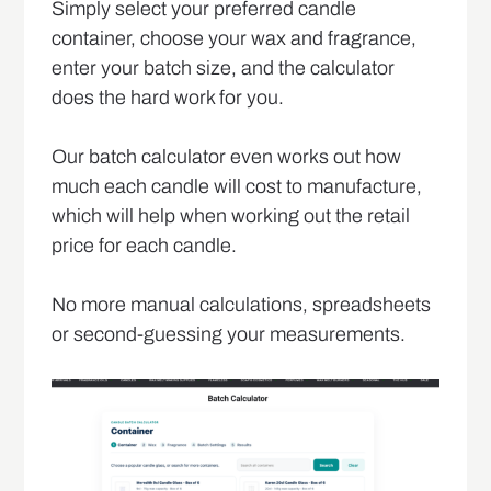
Simply select your preferred candle
container, choose your wax and fragrance,
enter your batch size, and the calculator
does the hard work for you.
Our batch calculator even works out how
much each candle will cost to manufacture,
which will help when working out the retail
price for each candle.
No more manual calculations, spreadsheets
or second-guessing your measurements.