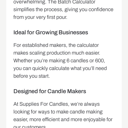
overwhelming. The Batch Calculator
simplifies the process, giving you confidence
from your very first pour.
Ideal for Growing Businesses
For established makers, the calculator
makes scaling production much easier.
Whether you’re making 6 candles or 600,
you can quickly calculate what you’ll need
before you start.
Designed for Candle Makers
At Supplies For Candles, we’re always
looking for ways to make candle making
easier, more efficient and more enjoyable for
our customers.