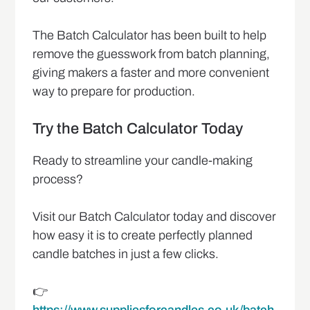
The Batch Calculator has been built to help
remove the guesswork from batch planning,
giving makers a faster and more convenient
way to prepare for production.
Try the Batch Calculator Today
Ready to streamline your candle-making
process?
Visit our Batch Calculator today and discover
how easy it is to create perfectly planned
candle batches in just a few clicks.
👉