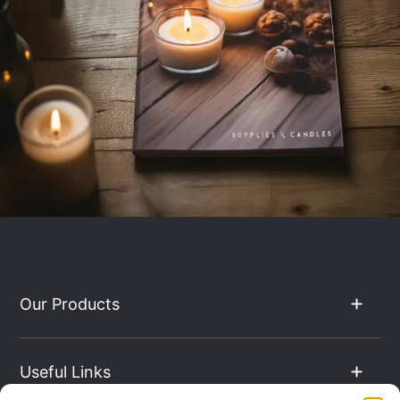
Our Products
Useful Links