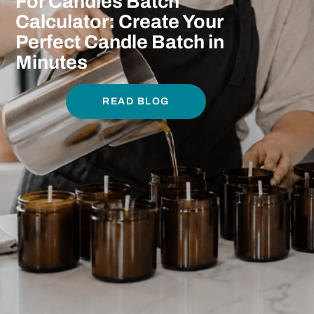
For Candles Batch
Calculator: Create Your
Perfect Candle Batch in
Minutes
READ BLOG