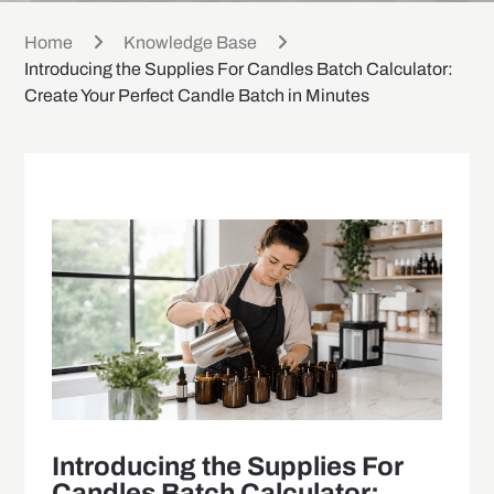
Home
Knowledge Base
Introducing the Supplies For Candles Batch Calculator:
Create Your Perfect Candle Batch in Minutes
Introducing the Supplies For
Candles Batch Calculator: