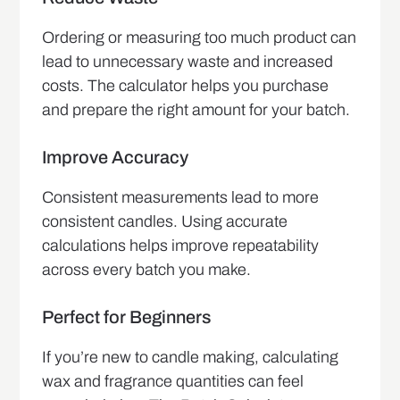
Ordering or measuring too much product can
lead to unnecessary waste and increased
costs. The calculator helps you purchase
and prepare the right amount for your batch.
Improve Accuracy
Consistent measurements lead to more
consistent candles. Using accurate
calculations helps improve repeatability
across every batch you make.
Perfect for Beginners
If you’re new to candle making, calculating
wax and fragrance quantities can feel