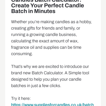
Create Your Perfect Candle
Batch in Minutes
Whether you’re making candles as a hobby,
creating gifts for friends and family, or
running a growing candle business,
calculating the exact amount of wax,
fragrance oil and supplies can be time
consuming.
That’s why we are excited to introduce our
brand new Batch Calculator. A Simple tool
designed to help you plan your candle
batches in just a few clicks.
Try it here:
https://www.suppliesforcandles.co.uk/batch