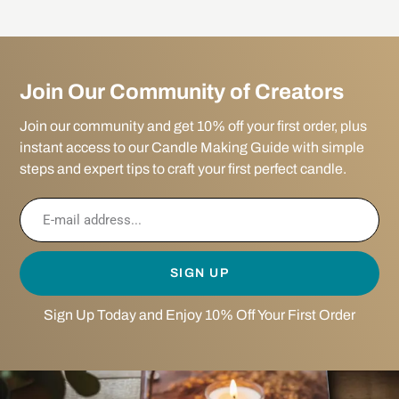
Join Our Community of Creators
Join our community and get 10% off your first order, plus
instant access to our Candle Making Guide with simple
steps and expert tips to craft your first perfect candle.
SIGN UP
Sign Up Today and Enjoy 10% Off Your First Order