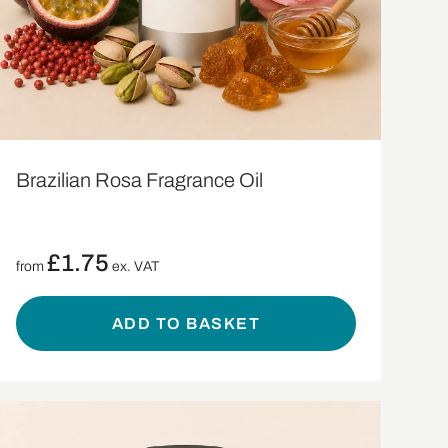
Brazilian Rosa Fragrance Oil
£
1.75
from
ex. VAT
ADD TO BASKET