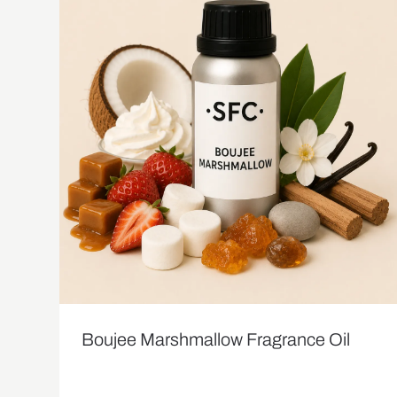
Boujee Marshmallow Fragrance Oil