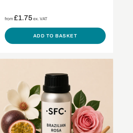
£
1.75
from
ex. VAT
ADD TO BASKET