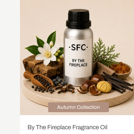
Autumn Collection
By The Fireplace Fragrance Oil