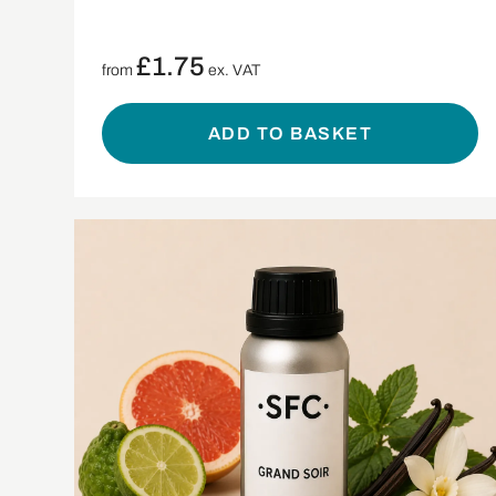
£
1.75
from
ex. VAT
ADD TO BASKET