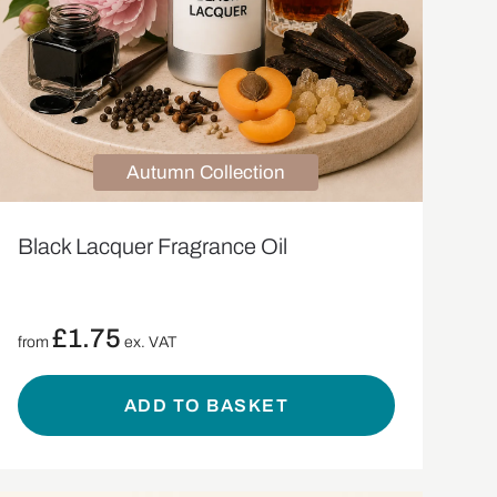
Autumn Collection
Black Lacquer Fragrance Oil
£
1.75
from
ex. VAT
ADD TO BASKET