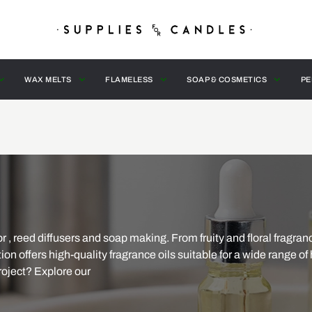
WAX MELTS
FLAMELESS
SOAP & COSMETICS
PE
r , reed diffusers and soap making. From fruity and floral fragran
ion offers high-quality fragrance oils suitable for a wide range o
roject? Explore our