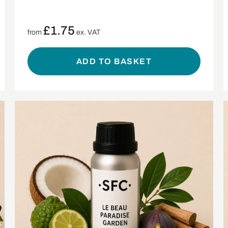
£
1.75
from
ex. VAT
ADD TO BASKET