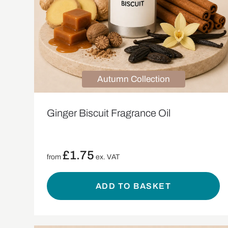
Autumn Collection
Ginger Biscuit Fragrance Oil
£
1.75
from
ex. VAT
ADD TO BASKET