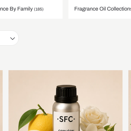
nce By Family
Fragrance Oil Collectio
(185)