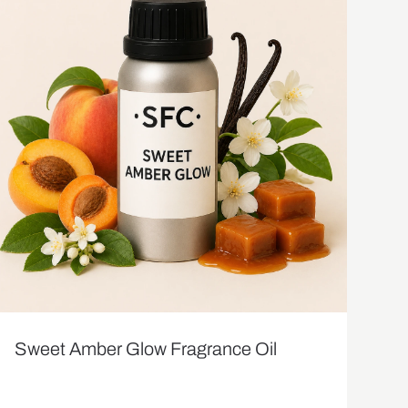
Sweet Amber Glow Fragrance Oil