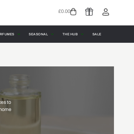
£
0.00
RFUMES
SEASONAL
THE HUB
SALE
ces to
f home