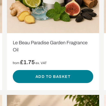
Le Beau Paradise Garden Fragrance
Oil
£
1.75
from
ex. VAT
ADD TO BASKET