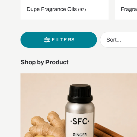
Dupe Fragrance Oils
Fragra
(97)
FILTERS
Shop by Product