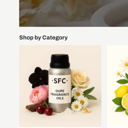
Shop by Category