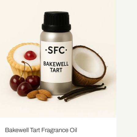
Bakewell Tart Fragrance Oil