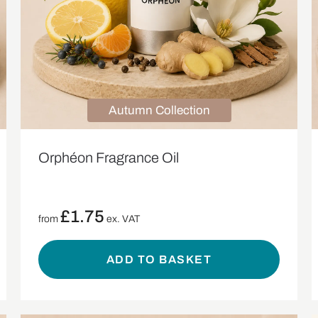
Autumn Collection
Orphéon Fragrance Oil
£
1.75
from
ex. VAT
ADD TO BASKET