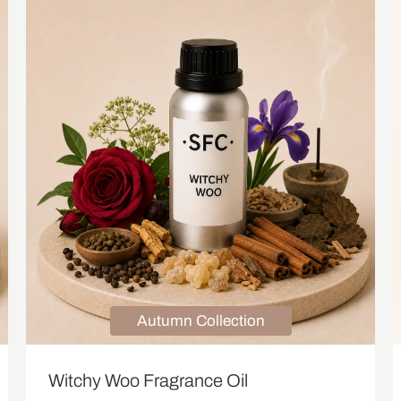
Autumn Collection
Witchy Woo Fragrance Oil