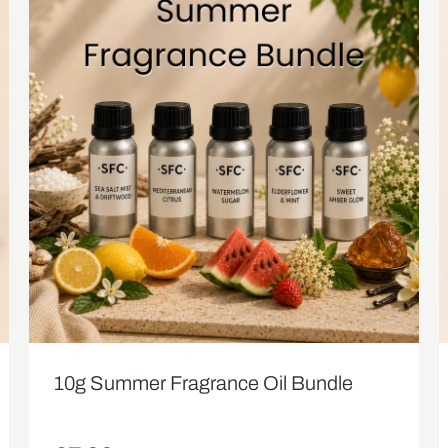
10g Summer Fragrance Oil Bundle