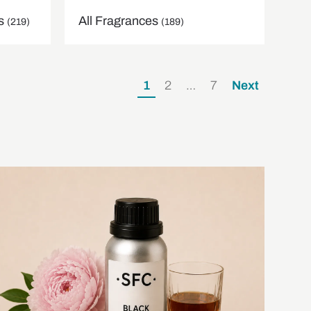
ns
All Fragrances
(219)
(189)
1
2
…
7
Next