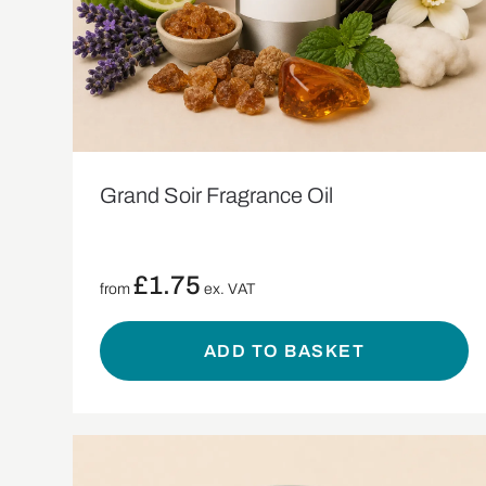
Grand Soir Fragrance Oil
£
1.75
from
ex. VAT
ADD TO BASKET