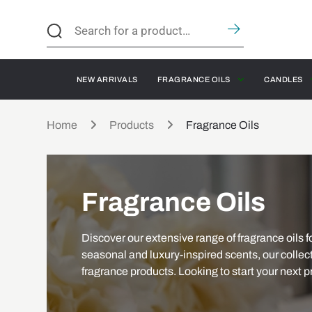
NEW ARRIVALS
FRAGRANCE OILS
CANDLES
Home
Products
Fragrance Oils
Fragrance Oils
Discover our extensive range of fragrance oils fo
seasonal and luxury-inspired scents, our collect
fragrance products. Looking to start your next p