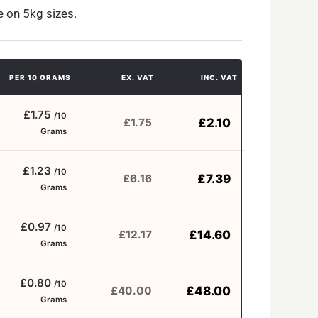
e on 5kg sizes.
PER 10 GRAMS
EX. VAT
INC. VAT
£1.75
/10
£
2.10
£
1.75
Grams
£1.23
/10
£
7.39
£
6.16
Grams
£0.97
/10
£
14.60
£
12.17
Grams
£0.80
/10
£
48.00
£
40.00
Grams