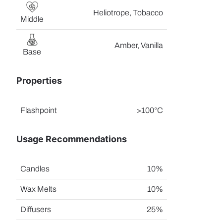
Heliotrope, Tobacco
Middle
Amber, Vanilla
Base
Properties
Flashpoint
>100°C
Usage Recommendations
Candles
10%
Wax Melts
10%
Diffusers
25%