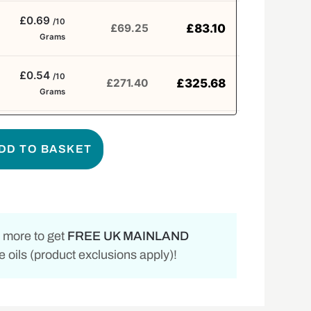
£0.69
/10
£
83.10
£
69.25
Grams
£0.54
/10
£
325.68
£
271.40
Grams
DD TO BASKET
 more to get
FREE UK MAINLAND
 oils (product exclusions apply)!