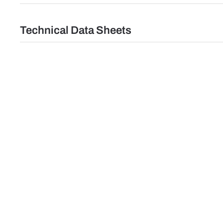
Technical Data Sheets