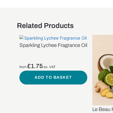
Related Products
Sparkling Lychee Fragrance Oil
£
1.75
from
ex. VAT
ADD TO BASKET
Le Beau 