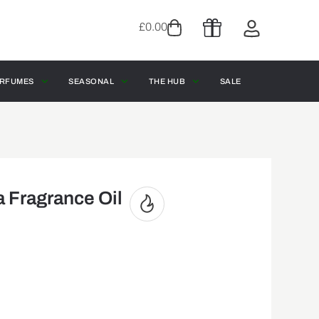
£
0.00
RFUMES
SEASONAL
THE HUB
SALE
a Fragrance Oil