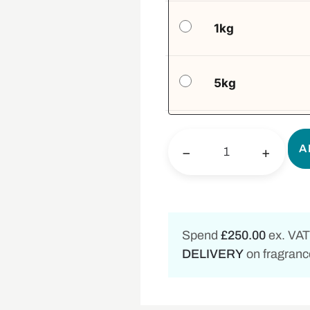
1kg
5kg
A
−
+
Spend
£250.00
ex. VAT
DELIVERY
on fragrance