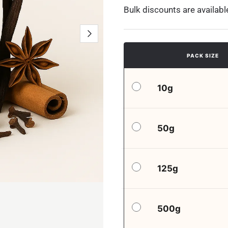
Bulk discounts are availabl
PACK SIZE
10g
50g
125g
500g