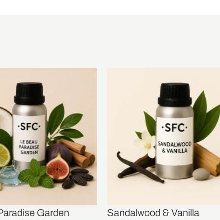
Paradise Garden
Sandalwood & Vanilla