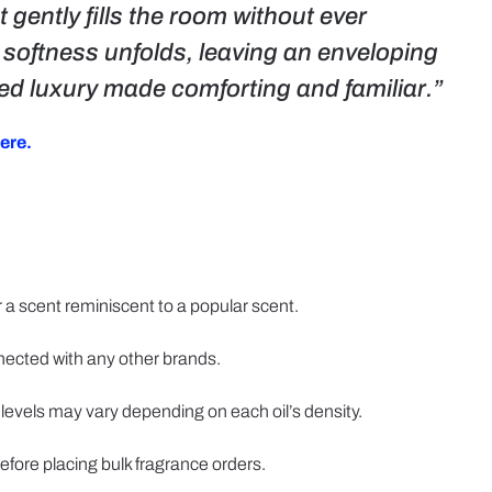
 gently fills the room without ever
d softness unfolds, leaving an enveloping
ated luxury made comforting and familiar.”
ere.
 a scent reminiscent to a popular scent.
nected with any other brands.
 levels may vary depending on each oil’s density.
efore placing bulk fragrance orders.