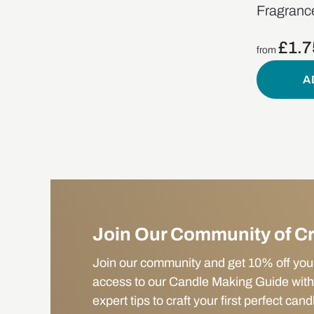
Fragrance
£
1.7
from
A
Join Our Community of C
Join our community and get 10% off your f
access to our Candle Making Guide with
expert tips to craft your first perfect cand