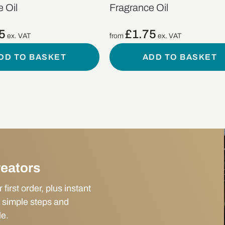
 Oil
Fragrance Oil
5
£
1.75
ex. VAT
from
ex. VAT
DD TO BASKET
ADD TO BASKET
reators
irst order, plus instant
 simple steps and
le.