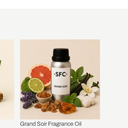
Grand Soir Fragrance Oil