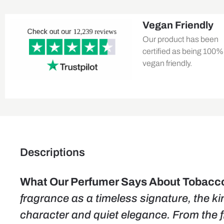
Vegan Friendly
Our product has been
certified as being 100%
vegan friendly.
Descriptions
What Our Perfumer Says About Tobacco 
fragrance as a timeless signature, the ki
character and quiet elegance. From the f