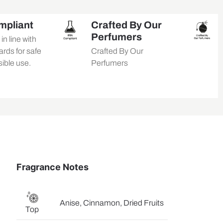
mpliant
Crafted By Our
Perfumers
n line with
rds for safe
Crafted By Our
ible use.
Perfumers
Fragrance Notes
Anise, Cinnamon, Dried Fruits
Top