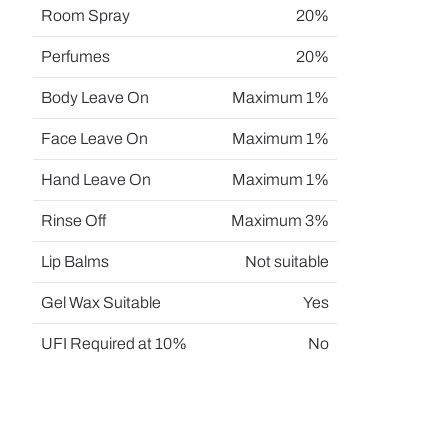
Room Spray
20%
Perfumes
20%
Body Leave On
Maximum 1%
Face Leave On
Maximum 1%
Hand Leave On
Maximum 1%
Rinse Off
Maximum 3%
Lip Balms
Not suitable
Gel Wax Suitable
Yes
UFI Required at 10%
No