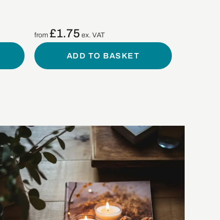
£
1.75
from
ex. VAT
ADD TO BASKET