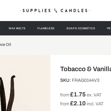
WAX MELTS
FLAMELESS
SOAP & COSMETICS
PE
nce Oil
Tobacco & Vanill
SKU:
FRAG0144V3
£
1.75
from
ex. VAT
£
2.10
from
incl. VAT