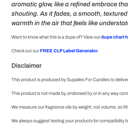
aromatic glow, like a refined embrace that
shouting. As it fades, a smooth, texture
warmth in the air that feels like underst
Want to know what this is a dupe of? View our
dupe chart h
Check out our
FREE CLP Label Generator
.
Disclaimer
This product is produced by Supplies For Candles to deliver
This product is not made by, endorsed by or in any way con
We measure our fragrance oils by weight, not volume, so fill
We always suggest testing your products for compatibility b