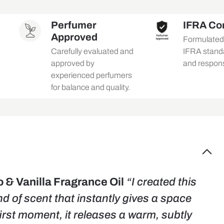
Perfumer
IFRA Co
Approved
Formulated i
Carefully evaluated and
IFRA standa
approved by
and respons
experienced perfumers
for balance and quality.
& Vanilla Fragrance Oil
“I created this
nd of scent that instantly gives a space
irst moment, it releases a warm, subtly