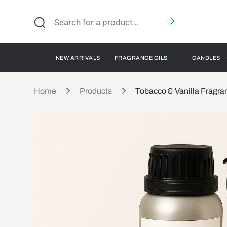
NEW ARRIVALS
FRAGRANCE OILS
CANDLES
Home
Products
Tobacco & Vanilla Fragra