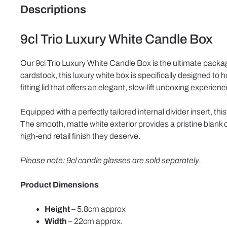
Descriptions
9cl Trio Luxury White Candle Box
Our 9cl Trio Luxury White Candle Box is the ultimate packagin
cardstock, this luxury white box is specifically designed to
fitting lid that offers an elegant, slow-lift unboxing experienc
Equipped with a perfectly tailored internal divider insert, t
The smooth, matte white exterior provides a pristine blank c
high-end retail finish they deserve.
Please note: 9cl candle glasses are sold separately.
Product Dimensions
Height
– 5.8cm approx
Width
– 22cm approx.