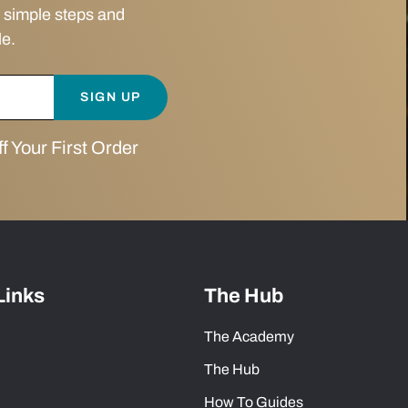
 simple steps and
le.
SIGN UP
 Your First Order
Links
The Hub
The Academy
The Hub
How To Guides