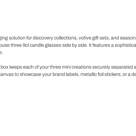
g solution for discovery collections, votive gift sets, and seasona
 house three 9cl candle glasses side by side. It features a sophis
e.
his box keeps each of your three mini creations securely separated 
anvas to showcase your brand labels, metallic foil stickers, or a d