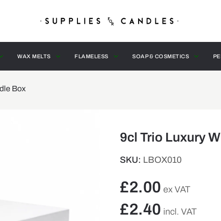
WAX MELTS
FLAMELESS
SOAP & COSMETICS
PE
ndle Box
9cl Trio Luxury 
SKU:
LBOX010
£
2.00
ex VAT
£
2.40
incl. VAT