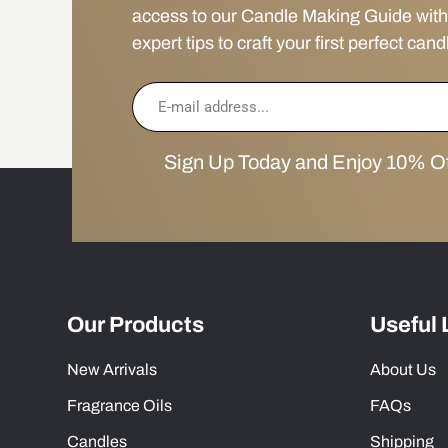
access to our Candle Making Guide with
expert tips to craft your first perfect cand
Sign Up Today and Enjoy 10% Off
Our Products
Useful 
New Arrivals
About Us
Fragrance Oils
FAQs
Candles
Shipping