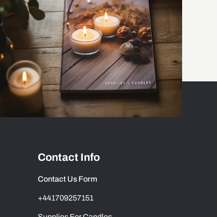
Contact Info
Contact Us Form
+441709257151
Supplies For Candles