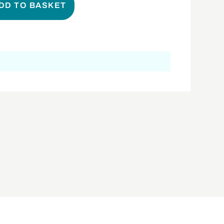
DD TO BASKET