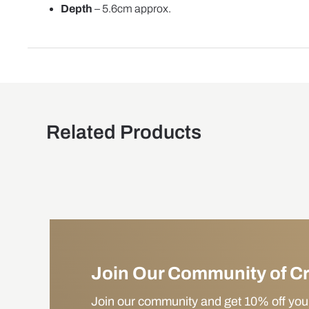
Depth
– 5.6cm approx.
Related Products
Join Our Community of C
Join our community and get 10% off your f