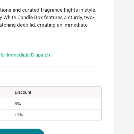
ions and curated fragrance flights in style.
y White Candle Box features a sturdy, two-
atching deep lid, creating an immediate
e for Immediate Dispatch
Discount
5%
10%