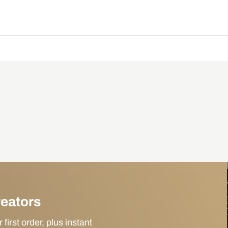
reators
irst order, plus instant