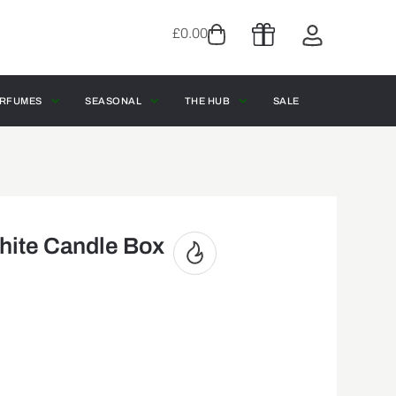
£
0.00
RFUMES
SEASONAL
THE HUB
SALE
White Candle Box