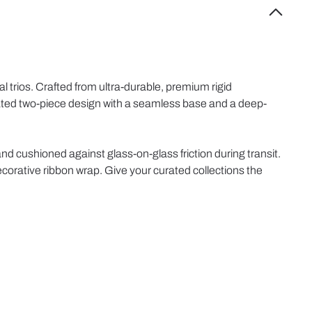
l trios. Crafted from ultra-durable, premium rigid
ticated two-piece design with a seamless base and a deep-
and cushioned against glass-on-glass friction during transit.
ecorative ribbon wrap. Give your curated collections the