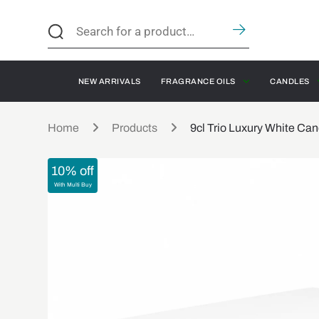
NEW ARRIVALS
FRAGRANCE OILS
CANDLES
Home
Products
9cl Trio Luxury White Ca
10% off
With Multi Buy