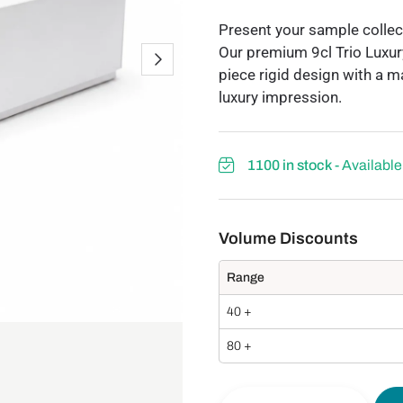
Present your sample collect
Our premium 9cl Trio Luxur
piece rigid design with a m
luxury impression.
1100 in stock
- Availabl
Range
40 +
80 +