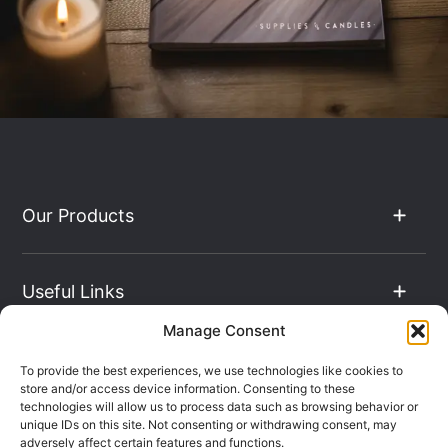
Our Products
Useful Links
Manage Consent
The Hub
To provide the best experiences, we use technologies like cookies to
store and/or access device information. Consenting to these
technologies will allow us to process data such as browsing behavior or
unique IDs on this site. Not consenting or withdrawing consent, may
Contact Info
adversely affect certain features and functions.