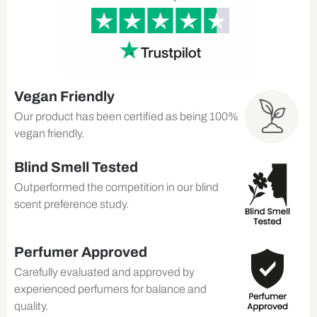
Vegan Friendly
Our product has been certified as being 100%
vegan friendly.
Blind Smell Tested
Outperformed the competition in our blind
scent preference study.
Perfumer Approved
Carefully evaluated and approved by
experienced perfumers for balance and
quality.