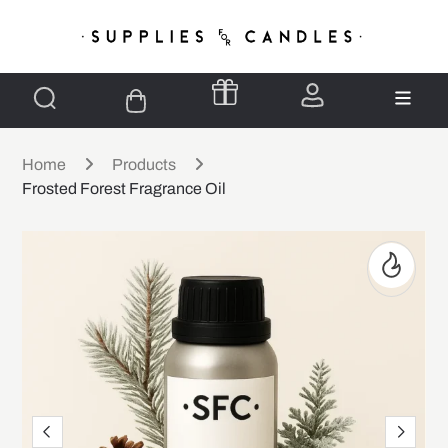
Home
Products
Frosted Forest Fragrance Oil