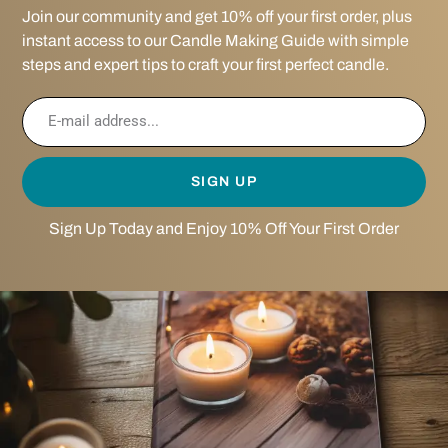
Join our community and get 10% off your first order, plus
instant access to our Candle Making Guide with simple
steps and expert tips to craft your first perfect candle.
SIGN UP
Sign Up Today and Enjoy 10% Off Your First Order