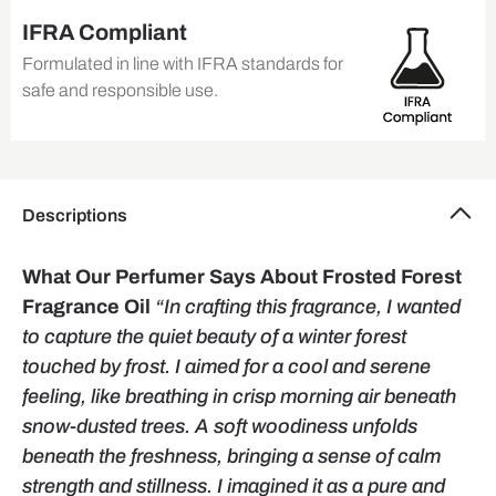
IFRA Compliant
Formulated in line with IFRA standards for
safe and responsible use.
Descriptions
What Our Perfumer Says About Frosted Forest
Fragrance Oil
“In crafting this fragrance, I wanted
to capture the quiet beauty of a winter forest
touched by frost. I aimed for a cool and serene
feeling, like breathing in crisp morning air beneath
snow-dusted trees. A soft woodiness unfolds
beneath the freshness, bringing a sense of calm
strength and stillness. I imagined it as a pure and