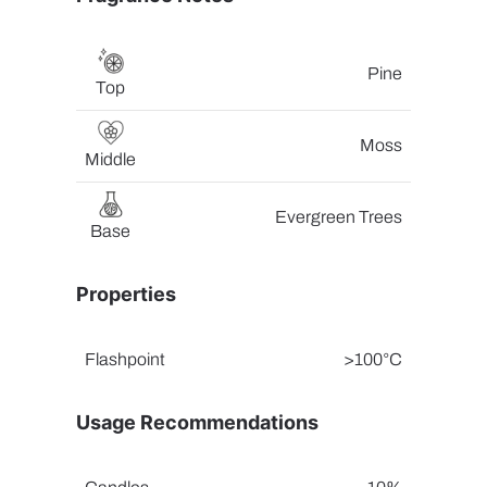
Pine
Top
Moss
Middle
Evergreen Trees
Base
Properties
Flashpoint
>100°C
Usage Recommendations