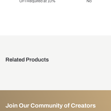
UFI Required at 10%
No
Related Products
Join Our Community of Creators