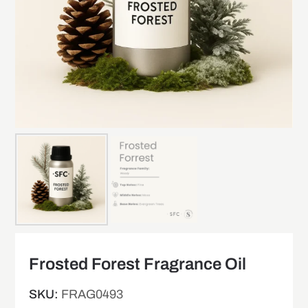
Frosted Forest Fragrance Oil
SKU:
FRAG0493