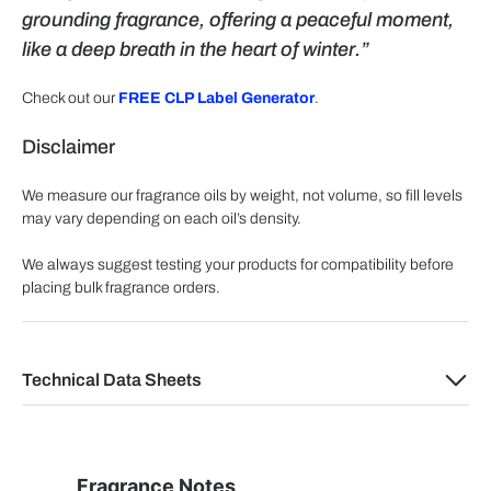
grounding fragrance, offering a peaceful moment,
like a deep breath in the heart of winter.”
Check out our
FREE CLP Label Generator
.
Disclaimer
We measure our fragrance oils by weight, not volume, so fill levels
may vary depending on each oil’s density.
We always suggest testing your products for compatibility before
placing bulk fragrance orders.
Technical Data Sheets
Fragrance Notes