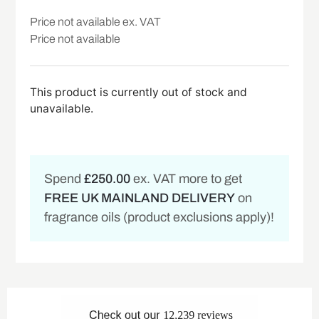
Price not available ex. VAT
Price not available
This product is currently out of stock and
unavailable.
Spend
£250.00
ex. VAT more to get
FREE UK MAINLAND DELIVERY
on
fragrance oils (product exclusions apply)!