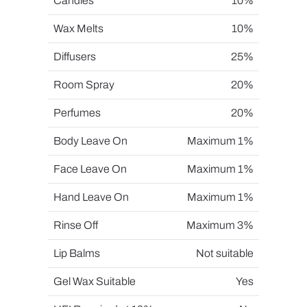
Candles
10%
Wax Melts
10%
Diffusers
25%
Room Spray
20%
Perfumes
20%
Body Leave On
Maximum 1%
Face Leave On
Maximum 1%
Hand Leave On
Maximum 1%
Rinse Off
Maximum 3%
Lip Balms
Not suitable
Gel Wax Suitable
Yes