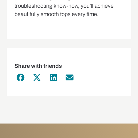
troubleshooting know-how, you’ll achieve
beautifully smooth tops every time.
Share with friends