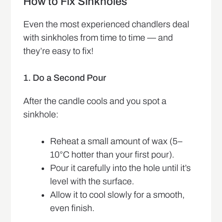
How to Fix Sinkholes
Even the most experienced chandlers deal
with sinkholes from time to time — and
they’re easy to fix!
1. Do a Second Pour
After the candle cools and you spot a
sinkhole:
Reheat a small amount of wax (5–
10°C hotter than your first pour).
Pour it carefully into the hole until it’s
level with the surface.
Allow it to cool slowly for a smooth,
even finish.