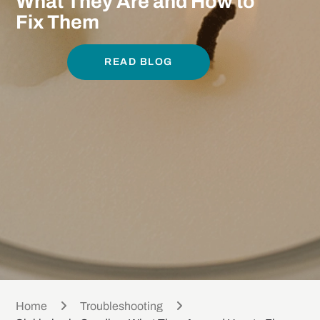
What They Are and How to
Fix Them
READ BLOG
Home
Troubleshooting