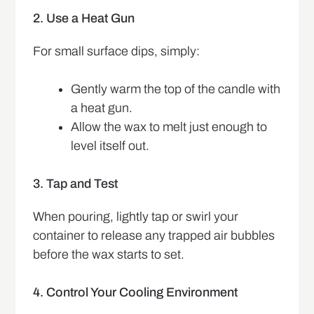
2. Use a Heat Gun
For small surface dips, simply:
Gently warm the top of the candle with
a heat gun.
Allow the wax to melt just enough to
level itself out.
3. Tap and Test
When pouring, lightly tap or swirl your
container to release any trapped air bubbles
before the wax starts to set.
4. Control Your Cooling Environment