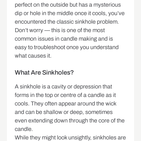
perfect on the outside but has a mysterious
dip or hole in the middle once it cools, you’ve
encountered the classic sinkhole problem.
Don’t worry — this is one of the most
common issues in candle making and is
easy to troubleshoot once you understand
what causes it.
What Are Sinkholes?
A sinkhole is a cavity or depression that
forms in the top or centre of a candle as it
cools. They often appear around the wick
and can be shallow or deep, sometimes
even extending down through the core of the
candle.
While they might look unsightly, sinkholes are