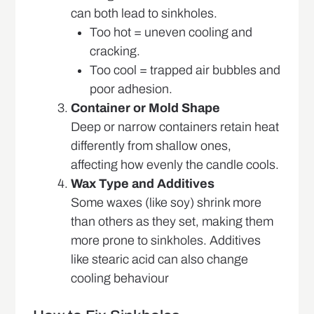
can both lead to sinkholes.
Too hot = uneven cooling and
cracking.
Too cool = trapped air bubbles and
poor adhesion.
Container or Mold Shape
Deep or narrow containers retain heat
differently from shallow ones,
affecting how evenly the candle cools.
Wax Type and Additives
Some waxes (like soy) shrink more
than others as they set, making them
more prone to sinkholes. Additives
like stearic acid can also change
cooling behaviour