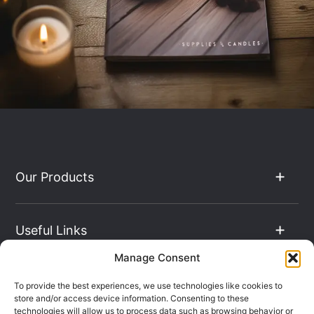
Our Products
Useful Links
Manage Consent
The Hub
To provide the best experiences, we use technologies like cookies to
store and/or access device information. Consenting to these
technologies will allow us to process data such as browsing behavior or