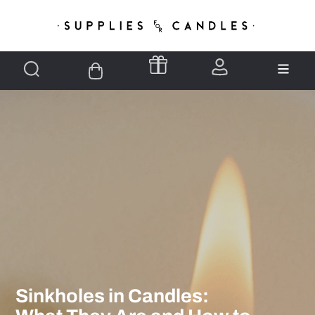
Sinkholes in Candles: