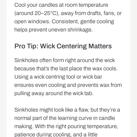
Cool your candles at room temperature
(around 20–25°C), away from drafts, fans, or
open windows. Consistent, gentle cooling
helps prevent uneven shrinkage.
Pro Tip: Wick Centering Matters
Sinkholes often form right around the wick
because that’s the last place the wax cools.
Using a wick centring tool or wick bar
ensures even cooling and prevents wax from
pulling away around the wick tab.
Sinkholes might look like a flaw, but they’re a
normal part of the learning curve in candle
making. With the right pouring temperature,
patience during cooling, and a little