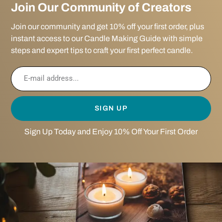
Join Our Community of Creators
Join our community and get 10% off your first order, plus
instant access to our Candle Making Guide with simple
steps and expert tips to craft your first perfect candle.
SIGN UP
Sign Up Today and Enjoy 10% Off Your First Order