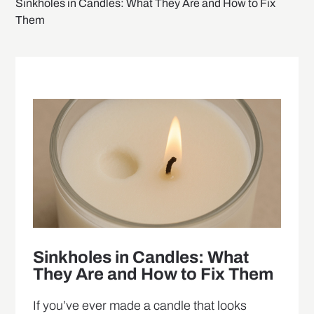
Sinkholes in Candles: What They Are and How to Fix
Them
Sinkholes in Candles: What
They Are and How to Fix Them
If you’ve ever made a candle that looks