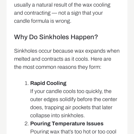
usually a natural result of the wax cooling
and contracting — not a sign that your
candle formula is wrong.
Why Do Sinkholes Happen?
Sinkholes occur because wax expands when
melted and contracts as it cools. Here are
the most common reasons they form:
Rapid Cooling
If your candle cools too quickly, the
outer edges solidify before the center
does, trapping air pockets that later
collapse into sinkholes.
Pouring Temperature Issues
Pouring wax that’s too hot or too cool