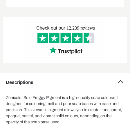
Descriptions
Zenicolor Solo Froggy Pigment is a high-quality soap colourant
designed for colouring melt and pour soap bases with ease and
precision. This versatile pigment allows you to create transparent,
opaque, pastel, and vibrant solid colours, depending on the
opacity of the soap base used.