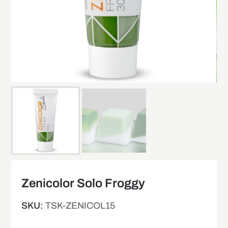
Zenicolor Solo Froggy
SKU:
TSK-ZENICOL15