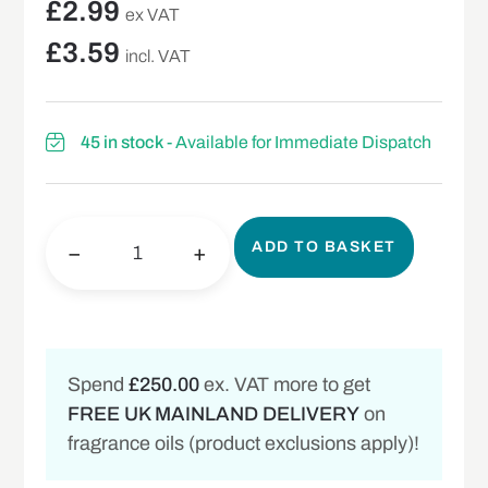
£
2.99
ex VAT
£
3.59
incl. VAT
45 in stock
- Available for Immediate Dispatch
ADD TO BASKET
−
+
Spend
£250.00
ex. VAT more to get
FREE UK MAINLAND DELIVERY
on
fragrance oils (product exclusions apply)!