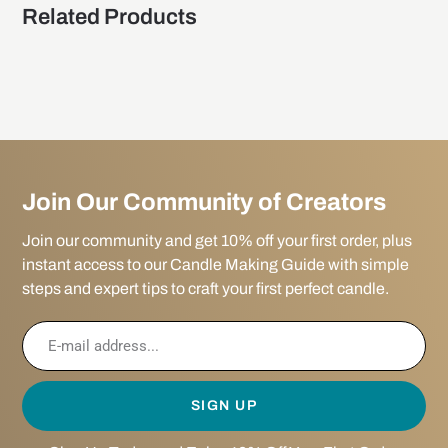
Related Products
Join Our Community of Creators
Join our community and get 10% off your first order, plus
instant access to our Candle Making Guide with simple
steps and expert tips to craft your first perfect candle.
SIGN UP