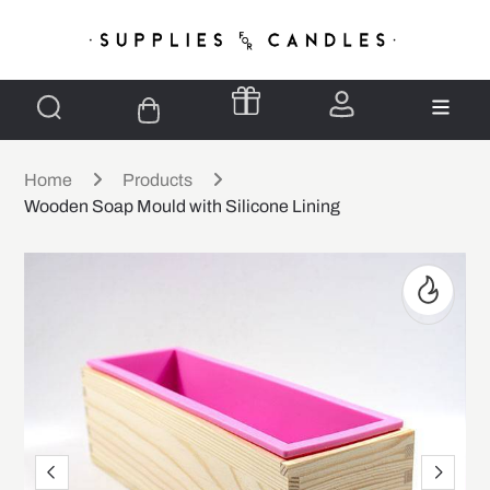
Home
Products
Wooden Soap Mould with Silicone Lining