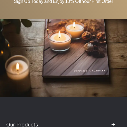
Sign Up Today and Enjoy 10% Off Your First Order
Our Products