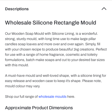
Descriptions
Wholesale Silicone Rectangle Mould
Our Wooden Soap Mould with Silicone Lining, is a wonderful.
strong, sturdy mould, with long time use to make large pillar
candles soap loaves and more over and over again. Simply, fill
with your chosen recipe to produce beautiful 1kg creations. Perfect
for use with a range of home fragrance, cosmetic and toiletry
formulations, batch make soaps and cut to your desired bar sizes
with this mould.
A must-have mould and well-loved shape, with a silicone lining for
easy release and wooden case to keep it’s shape. Please note,
mould colour may vary.
Shop our full range of
wholesale moulds
here.
Approximate Product Dimensions