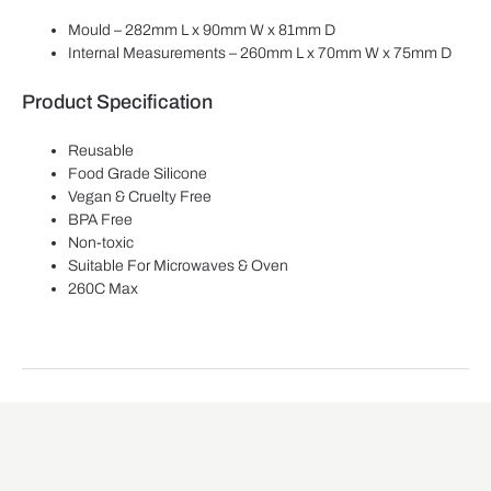
Mould – 282mm L x 90mm W x 81mm D
Internal Measurements – 260mm L x 70mm W x 75mm D
Product Specification
Reusable
Food Grade Silicone
Vegan & Cruelty Free
BPA Free
Non-toxic
Suitable For Microwaves & Oven
260C Max