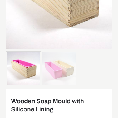
Wooden Soap Mould with
Silicone Lining