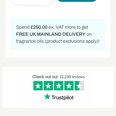
Spend
£250.00
ex. VAT more to get
FREE UK MAINLAND DELIVERY
on
fragrance oils (product exclusions apply)!