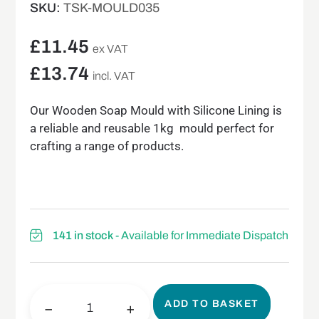
SKU:
TSK-MOULD035
£
11.45
ex VAT
£
13.74
incl. VAT
Our Wooden Soap Mould with Silicone Lining is
a reliable and reusable 1kg mould perfect for
crafting a range of products.
141 in stock
- Available for Immediate Dispatch
ADD TO BASKET
−
+