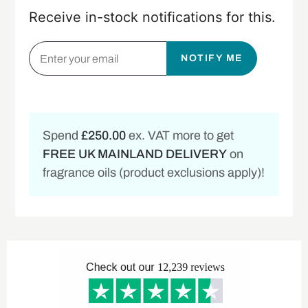
Receive in-stock notifications for this.
NOTIFY ME
Spend
£250.00
ex. VAT more to get
FREE UK MAINLAND DELIVERY
on
fragrance oils (product exclusions apply)!