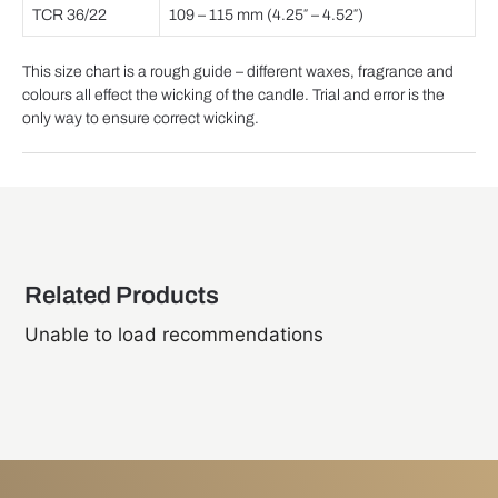
TCR 36/22
109 – 115 mm (4.25″ – 4.52″)
This size chart is a rough guide – different waxes, fragrance and
colours all effect the wicking of the candle. Trial and error is the
only way to ensure correct wicking.
Related Products
Unable to load recommendations