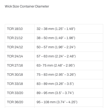
Wick Size Container Diameter
TCR 18/10
32 – 38 mm (1.25″ – 1.49″)
TCR 21/12
38 – 50 mm (1.49″ – 1.96″)
TCR 24/12
50 – 57 mm (1.96″ – 2.24″)
TCR 24/14
57 – 63 mm (2.24″ – 2.48″)
TCR 27/16
63- 75 mm (2.48″ – 2.95″)
TCR 30/18
75 – 83 mm (2.95″ – 3.26″)
TCR 33/18
83 – 89 mm (3.26″ – 3.5″)
TCR 33/20
89 – 95 mm (3.5″ – 3.74″)
TCR 36/20
95 – 108 mm (3.74″ – 4.25″)