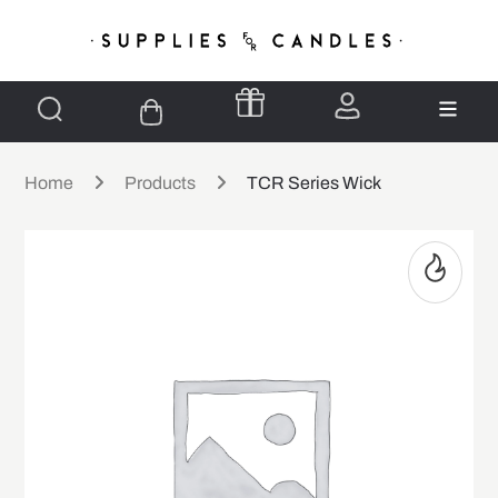
Home
Products
TCR Series Wick