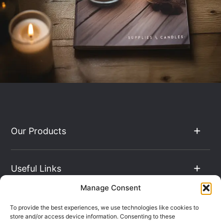
Our Products
Useful Links
Manage Consent
The Hub
To provide the best experiences, we use technologies like cookies to
store and/or access device information. Consenting to these