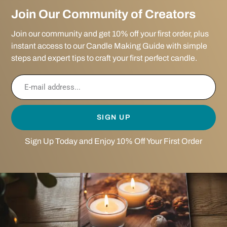
Join Our Community of Creators
Join our community and get 10% off your first order, plus
instant access to our Candle Making Guide with simple
steps and expert tips to craft your first perfect candle.
SIGN UP
Sign Up Today and Enjoy 10% Off Your First Order