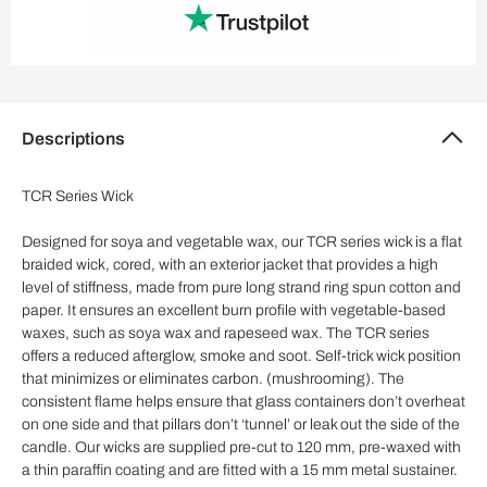
Descriptions
TCR Series Wick
Designed for soya and vegetable wax, our TCR series wick is a flat
braided wick, cored, with an exterior jacket that provides a high
level of stiffness, made from pure long strand ring spun cotton and
paper. It ensures an excellent burn profile with vegetable-based
waxes, such as soya wax and rapeseed wax. The TCR series
offers a reduced afterglow, smoke and soot. Self-trick wick position
that minimizes or eliminates carbon. (mushrooming). The
consistent flame helps ensure that glass containers don’t overheat
on one side and that pillars don’t ‘tunnel’ or leak out the side of the
candle. Our wicks are supplied pre-cut to 120 mm, pre-waxed with
a thin paraffin coating and are fitted with a 15 mm metal sustainer.