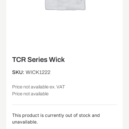
TCR Series Wick
SKU:
WICK1222
Price not available ex. VAT
Price not available
This product is currently out of stock and
unavailable.