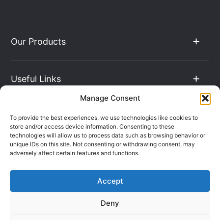
Our Products
Useful Links
Manage Consent
The Hub
To provide the best experiences, we use technologies like cookies to
store and/or access device information. Consenting to these
technologies will allow us to process data such as browsing behavior or
unique IDs on this site. Not consenting or withdrawing consent, may
Contact Info
adversely affect certain features and functions.
Accept
Company Registration: 08069896
Deny
VAT Number: 135490024
Terms & Conditions
Sitemap