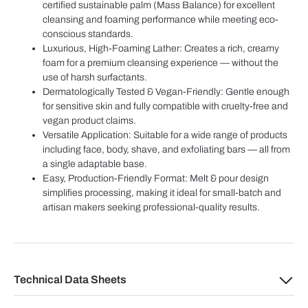
certified sustainable palm (Mass Balance) for excellent
cleansing and foaming performance while meeting eco-
conscious standards.
Luxurious, High-Foaming Lather: Creates a rich, creamy
foam for a premium cleansing experience — without the
use of harsh surfactants.
Dermatologically Tested & Vegan-Friendly: Gentle enough
for sensitive skin and fully compatible with cruelty-free and
vegan product claims.
Versatile Application: Suitable for a wide range of products
including face, body, shave, and exfoliating bars — all from
a single adaptable base.
Easy, Production-Friendly Format: Melt & pour design
simplifies processing, making it ideal for small-batch and
artisan makers seeking professional-quality results.
Technical Data Sheets