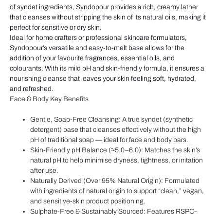
of syndet ingredients, Syndopour provides a rich, creamy lather
that cleanses without stripping the skin of its natural oils, making it
perfect for sensitive or dry skin.
Ideal for home crafters or professional skincare formulators,
Syndopour’s versatile and easy-to-melt base allows for the
addition of your favourite fragrances, essential oils, and
colourants.
With its
mild pH and skin-friendly formula
, it
ensures a
nourishing cleanse that leaves your skin feeling soft, hydrated,
and refreshed.
Face & Body Key Benefits
Gentle, Soap-Free Cleansing: A true syndet (synthetic
detergent) base that cleanses effectively without the high
pH of traditional soap — ideal for face and body bars.
Skin-Friendly pH Balance (≈5.0–6.0): Matches the skin’s
natural pH to help minimise dryness, tightness, or irritation
after use.
Naturally Derived (Over 95% Natural Origin): Formulated
with ingredients of natural origin to support “clean,” vegan,
and sensitive-skin product positioning.
Sulphate-Free & Sustainably Sourced: Features RSPO-