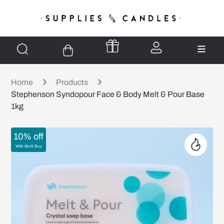
Home
Products
Stephenson Syndopour Face & Body Melt & Pour Base
1kg
10% off
With Multi Buy