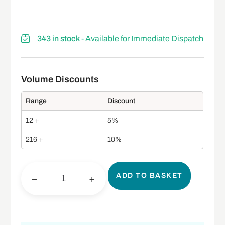
343 in stock
- Available for Immediate Dispatch
Range
Discount
12 +
5%
216 +
10%
ADD TO BASKET
−
+