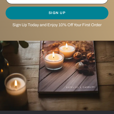
SIGN UP
Sign Up Today and Enjoy 10% Off Your First Order