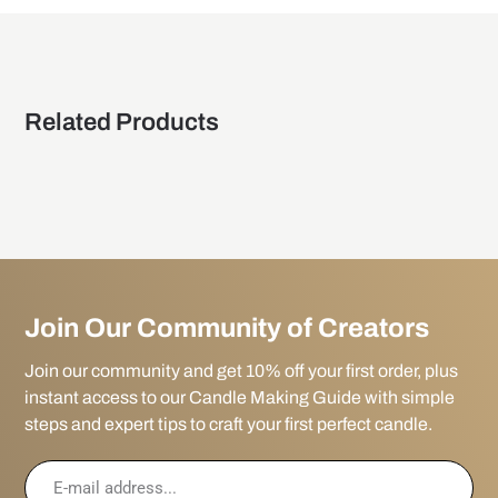
Related Products
Join Our Community of Creators
Join our community and get 10% off your first order, plus
instant access to our Candle Making Guide with simple
steps and expert tips to craft your first perfect candle.