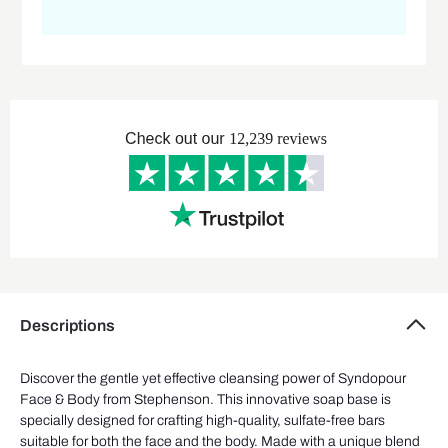
Descriptions
Discover the gentle yet effective cleansing power of
Syndopour
Face & Body
from Stephenson.
This innovative soap base
is
specially designed
for
crafting
high-quality, sulfate-free bars
suitable for
both
the face and
the
body.
Made with a unique blend