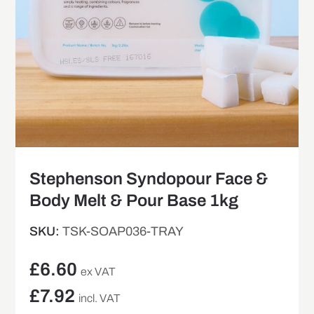
Stephenson Syndopour Face &
Body Melt & Pour Base 1kg
SKU:
TSK-SOAP036-TRAY
£
6.60
ex VAT
£
7.92
incl. VAT