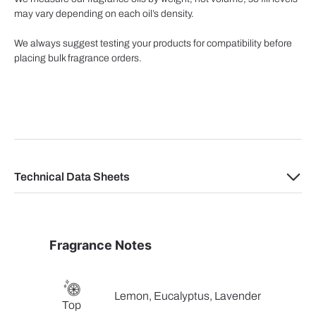
may vary depending on each oil’s density.
We always suggest testing your products for compatibility before
placing bulk fragrance orders.
Technical Data Sheets
Fragrance Notes
Lemon, Eucalyptus, Lavender
Top