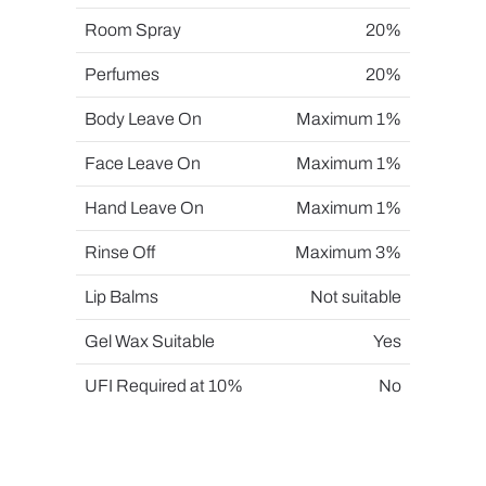
Room Spray
20%
Perfumes
20%
Body Leave On
Maximum 1%
Face Leave On
Maximum 1%
Hand Leave On
Maximum 1%
Rinse Off
Maximum 3%
Lip Balms
Not suitable
Gel Wax Suitable
Yes
UFI Required at 10%
No