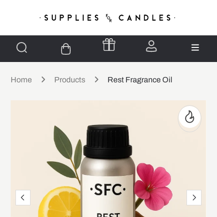
Home
Products
Rest Fragrance Oil