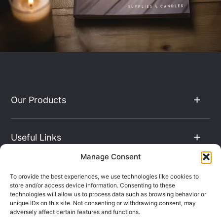
Our Products
Useful Links
Manage Consent
The Hub
To provide the best experiences, we use technologies like cookies to
store and/or access device information. Consenting to these
technologies will allow us to process data such as browsing behavior or
unique IDs on this site. Not consenting or withdrawing consent, may
Contact Info
adversely affect certain features and functions.