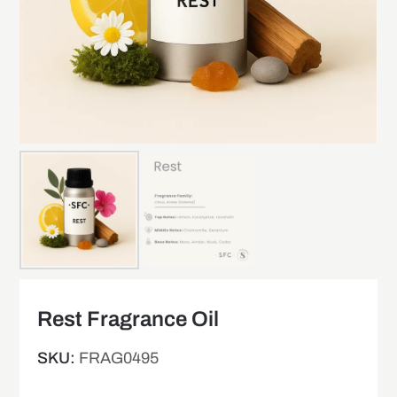
Rest Fragrance Oil
SKU:
FRAG0495