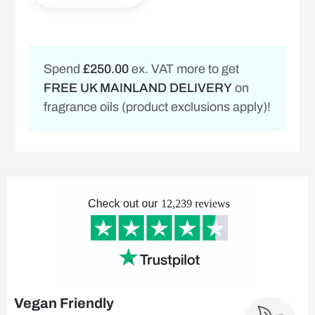
Spend
£250.00
ex. VAT more to get
FREE UK MAINLAND DELIVERY
on
fragrance oils (product exclusions apply)!
Vegan Friendly