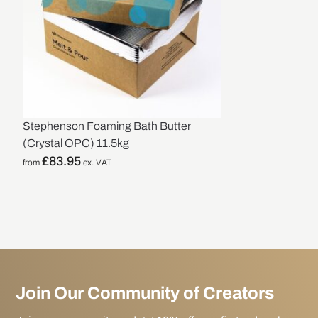
Stephenson Foaming Bath Butter
(Crystal OPC) 11.5kg
£
83.95
from
ex. VAT
Join Our Community of Creators