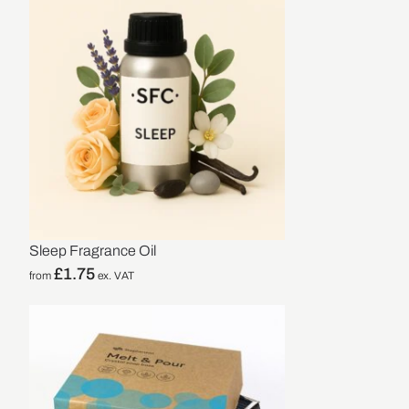
Sleep Fragrance Oil
£
1.75
from
ex. VAT