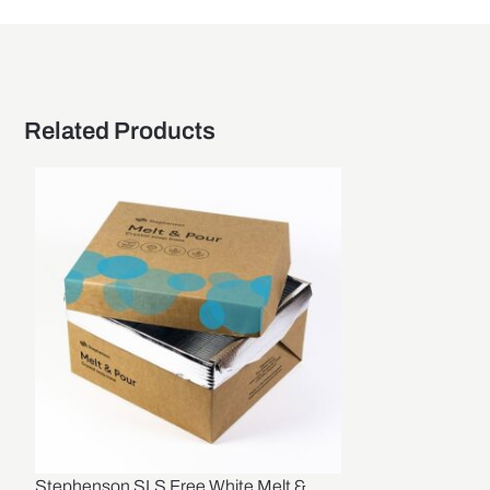
Related Products
Stephenson SLS Free White Melt &