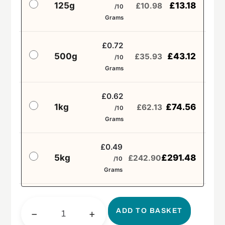
125g
£
13.18
£
10.98
/10
Grams
£0.72
500g
£
43.12
£
35.93
/10
Grams
£0.62
1kg
£
74.56
£
62.13
/10
Grams
£0.49
5kg
£
291.48
£
242.90
/10
Grams
ADD TO BASKET
−
+