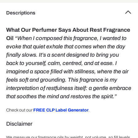
Descriptions
What Our Perfumer Says About Rest Fragrance
Oil
“When I composed this fragrance, I wanted to
evoke that quiet exhale that comes when the day
finally slows. It’s a scent designed to bring you
back to yourself, calm, centred, and at ease. I
imagined a space filled with stillness, where the air
feels soft and grounding. This fragrance is my
interpretation of restfulness itself: a gentle embrace
that soothes the mind and restores the spirit.”
Check out our
FREE CLP Label Generator
.
Disclaimer
We measure our fragrance oils by weight, not volume, so fill levels