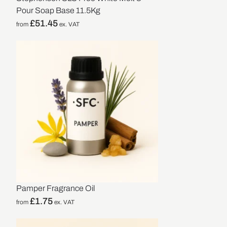
Pour Soap Base 11.5Kg
£
51.45
from
ex. VAT
Pamper Fragrance Oil
£
1.75
from
ex. VAT