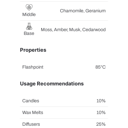
Chamomile, Geranium
Middle
Moss, Amber, Musk, Cedarwood
Base
Properties
Flashpoint
85°C
Usage Recommendations
Candles
10%
Wax Melts
10%
Diffusers
25%