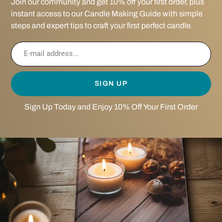
Join our community and get 10% off your first order, plus
instant access to our Candle Making Guide with simple
steps and expert tips to craft your first perfect candle.
SIGN UP
Sign Up Today and Enjoy 10% Off Your First Order