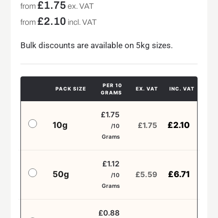
£
1.75
from
ex. VAT
£
2.10
from
incl. VAT
Bulk discounts are available on 5kg sizes.
PER 10
PACK SIZE
EX. VAT
INC. VAT
GRAMS
£1.75
10g
£
2.10
£
1.75
/10
Grams
£1.12
50g
£
6.71
£
5.59
/10
Grams
£0.88