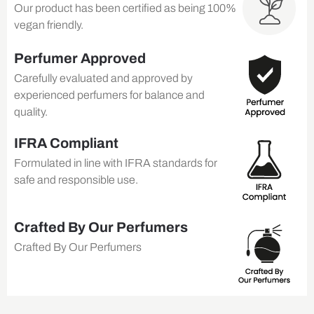
Our product has been certified as being 100%
vegan friendly.
Perfumer Approved
Carefully evaluated and approved by
experienced perfumers for balance and
quality.
IFRA Compliant
Formulated in line with IFRA standards for
safe and responsible use.
Crafted By Our Perfumers
Crafted By Our Perfumers