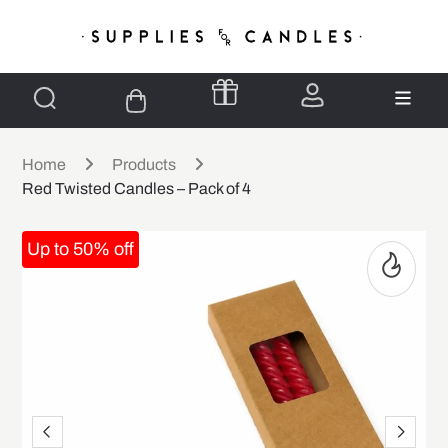
Home
Products
Red Twisted Candles – Pack of 4
Up to 50% off