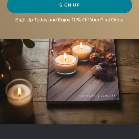
SIGN UP
Sign Up Today and Enjoy 10% Off Your First Order