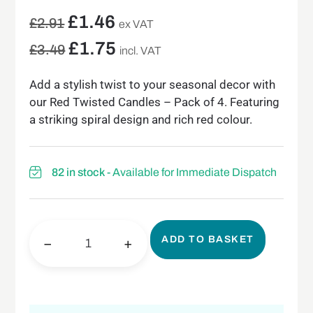
£
1.46
£
2.91
ex VAT
£
1.75
£
3.49
incl. VAT
Add a stylish twist to your seasonal decor with
our Red Twisted Candles – Pack of 4. Featuring
a striking spiral design and rich red colour.
82 in stock
- Available for Immediate Dispatch
ADD TO BASKET
−
+