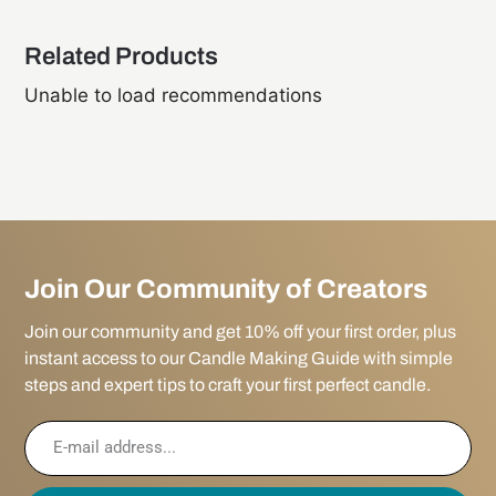
Related Products
Unable to load recommendations
Join Our Community of Creators
Join our community and get 10% off your first order, plus
instant access to our Candle Making Guide with simple
steps and expert tips to craft your first perfect candle.