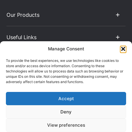
Our Products
Useful Links
Manage Consent
The Hub
To provide the best experiences, we use technologies like cookies to
store and/or access device information. Consenting to these
technologies will allow us to process data such as browsing behavior or
unique IDs on this site. Not consenting or withdrawing consent, may
Contact Info
adversely affect certain features and functions.
Accept
Company Registration: 08069896
Deny
VAT Number: 135490024
Terms & Conditions
Sitemap
View preferences