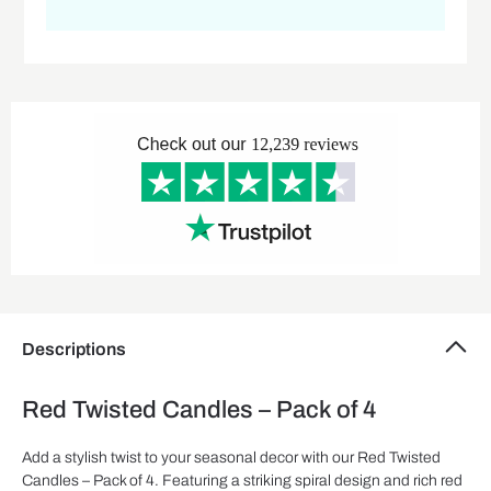
Descriptions
Red Twisted Candles – Pack of 4
Add a stylish twist to your seasonal decor with our Red Twisted
Candles – Pack of 4. Featuring a striking spiral design and rich red