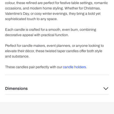
colour, these refined are perfect for festive table settings, romantic
occasions, and modern home styling. Whether for Christmas,
Valentine’s Day, or cosy winter evenings, they bring a bold yet
sophisticated touch to any space.
Each candle is crafted for a smooth, even burn, combining
decorative appeal with practical function.
Perfect for candle makers, event planners, or anyone looking to
elevate their décor, these twisted taper candles offer both style
and substance.
These candles pair perfectly with our
candle holders.
Dimensions