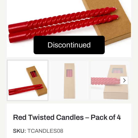
Discontinued
Red Twisted Candles – Pack of 4
SKU:
TCANDLES08