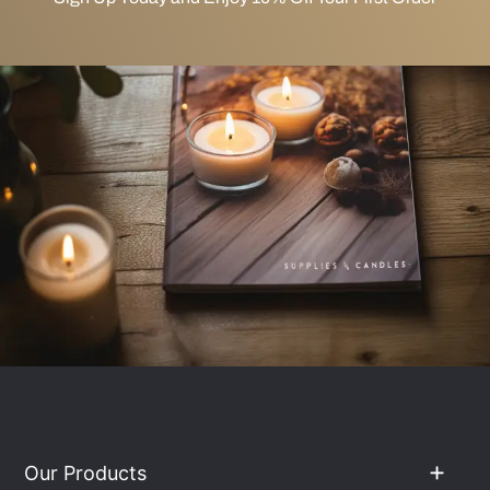
Our Products