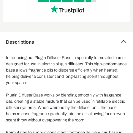
Descriptions
Introducing our Plugin Diffuser Base, a specially formulated carrier
designed for use in electric plugin diffusers. This high-performance
base allows fragrance oils to disperse efficiently when heated,
helping deliver a consistent and long-lasting scent throughout
your space.
Plugin Diffuser Base works by blending smoothly with fragrance
oils, creating a stable mixture that can be used in refillable electric
diffuser systems. When warmed by the diffuser unit, the base
helps release fragrance gradually into the air, allowing for an even
scent throw without overpowering the room.
Formulated to support consistent fragrance delivery, this base is