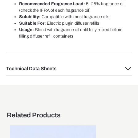
Recommended Fragrance Load:
5–25% fragrance oil
(check the IFRA of each fragrance oil)
Solubility:
Compatible with most fragrance oils
Suitable For:
Electric plugin diffuser refills
Usage:
Blend with fragrance oil until fully mixed before
filling diffuser refill containers
Technical Data Sheets
Related Products