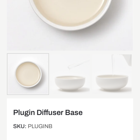
Plugin Diffuser Base
SKU:
PLUGINB