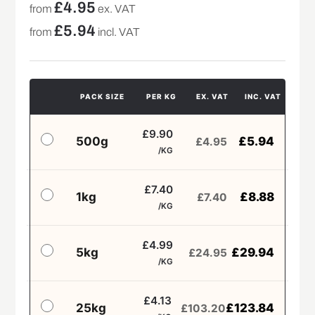
£
4.95
from
ex. VAT
£
5.94
from
incl. VAT
PACK SIZE
PER KG
EX. VAT
INC. VAT
£9.90
500g
£
5.94
£
4.95
/KG
£7.40
1kg
£
8.88
£
7.40
/KG
£4.99
5kg
£
29.94
£
24.95
/KG
£4.13
25kg
£
123.84
£
103.20