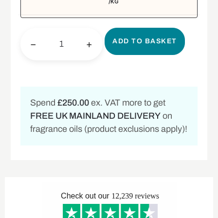
/KG
ADD TO BASKET
−
+
Spend
£250.00
ex. VAT more to get
FREE UK MAINLAND DELIVERY
on
fragrance oils (product exclusions apply)!