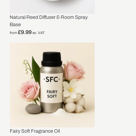
Natural Reed Diffuser & Room Spray
Base
£
9.99
from
ex. VAT
Fairy Soft Fragrance Oil