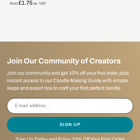
£
1.75
from
ex. VAT
Join Our Community of Creators
Join our community and get 10% off your first order, plus
instant access to our Candle Making Guide with simple
steps and expert tips to craft your first perfect candle.
SIGN UP
Sign Up Today and Enjoy 10% Off Your First Order