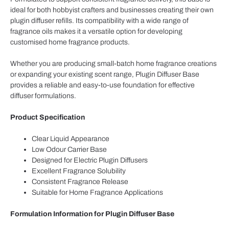
ideal for both hobbyist crafters and businesses creating their own
plugin diffuser refills. Its compatibility with a wide range of
fragrance oils makes it a versatile option for developing
customised home fragrance products.
Whether you are producing small-batch home fragrance creations
or expanding your existing scent range, Plugin Diffuser Base
provides a reliable and easy-to-use foundation for effective
diffuser formulations.
Product Specification
Clear Liquid Appearance
Low Odour Carrier Base
Designed for Electric Plugin Diffusers
Excellent Fragrance Solubility
Consistent Fragrance Release
Suitable for Home Fragrance Applications
Formulation Information for Plugin Diffuser Base