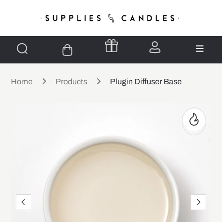
Home
Products
Plugin Diffuser Base