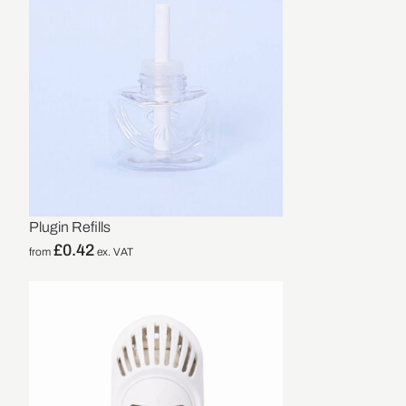
Plugin Refills
£
0.42
from
ex. VAT