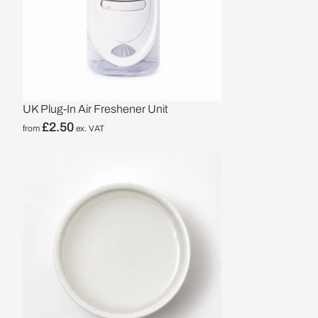
UK Plug-In Air Freshener Unit
£
2.50
from
ex. VAT