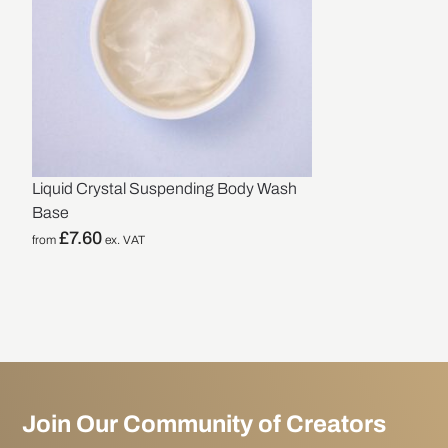
Liquid Crystal Suspending Body Wash
Base
£
7.60
from
ex. VAT
Join Our Community of Creators