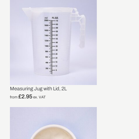
Measuring Jug with Lid, 2L
£
2.95
from
ex. VAT