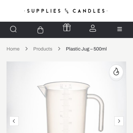
Home
Products
Plastic Jug – 500ml