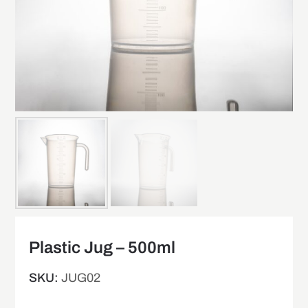
Plastic Jug – 500ml
SKU:
JUG02