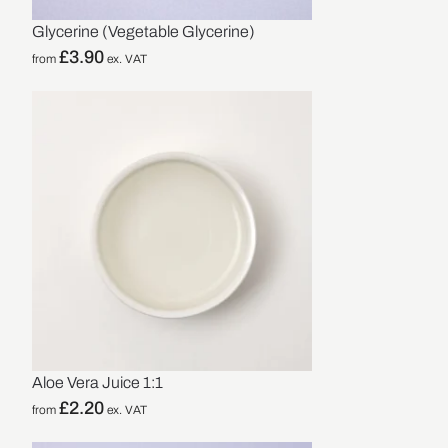
Glycerine (Vegetable Glycerine)
£
3.90
from
ex. VAT
Aloe Vera Juice 1:1
£
2.20
from
ex. VAT