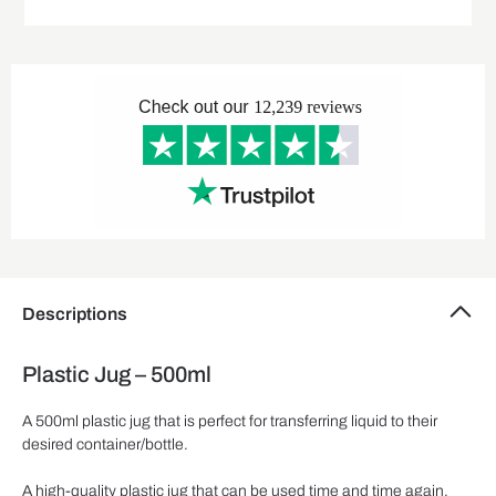
Descriptions
Plastic Jug – 500ml
A 500ml plastic jug that is perfect for transferring liquid to their
desired container/bottle.
A high-quality plastic jug that can be used time and time again.