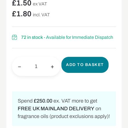
£
1.50
ex VAT
£
1.80
incl. VAT
72 in stock
- Available for Immediate Dispatch
ADD TO BASKET
−
+
Spend
£250.00
ex. VAT more to get
FREE UK MAINLAND DELIVERY
on
fragrance oils (product exclusions apply)!