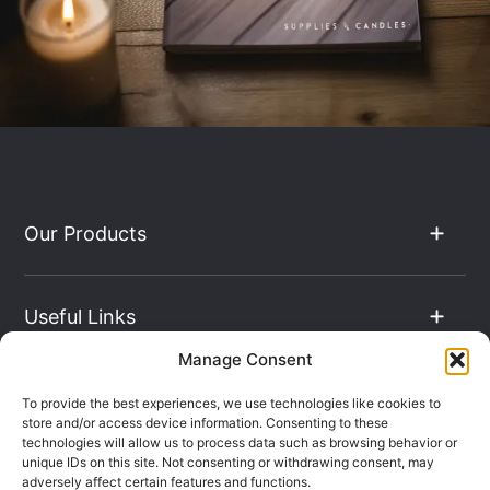
Our Products
Useful Links
Manage Consent
The Hub
To provide the best experiences, we use technologies like cookies to
store and/or access device information. Consenting to these
technologies will allow us to process data such as browsing behavior or
unique IDs on this site. Not consenting or withdrawing consent, may
Contact Info
adversely affect certain features and functions.