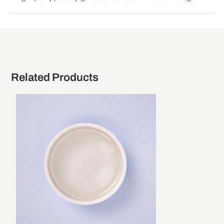
Related Products