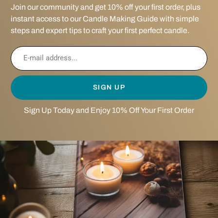
Join our community and get 10% off your first order, plus
instant access to our Candle Making Guide with simple
steps and expert tips to craft your first perfect candle.
SIGN UP
Sign Up Today and Enjoy 10% Off Your First Order