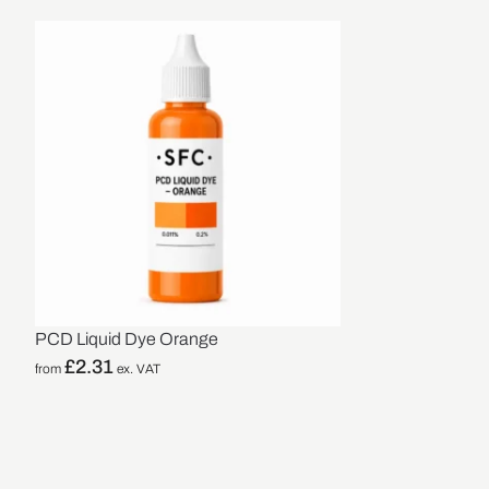
PCD Liquid Dye Orange
£
2.31
from
ex. VAT