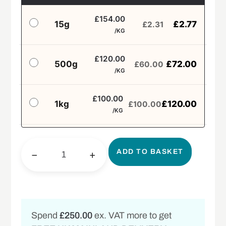
£154.00
15g
£
2.77
£
2.31
/KG
£120.00
500g
£
72.00
£
60.00
/KG
£100.00
1kg
£
120.00
£
100.00
/KG
ADD TO BASKET
−
+
Spend
£250.00
ex. VAT more to get