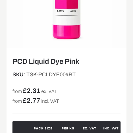
PCD Liquid Dye Pink
SKU:
TSK-PCLDYE004BT
£
2.31
from
ex. VAT
£
2.77
from
incl. VAT
PACK SIZE
PER KG
EX. VAT
INC. VAT