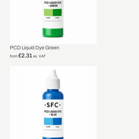
PCD Liquid Dye Green
£
2.31
from
ex. VAT