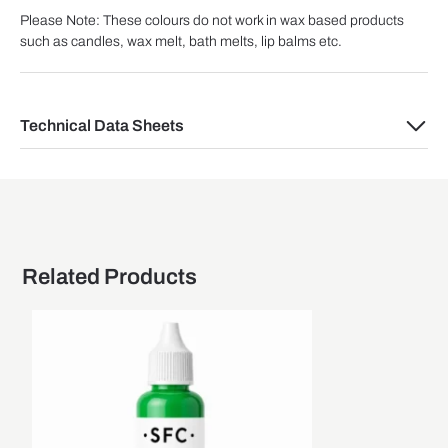
Please Note: These colours do not work in wax based products
such as candles, wax melt, bath melts, lip balms etc.
Technical Data Sheets
Related Products