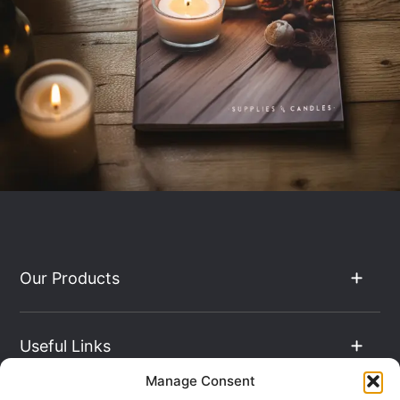
Our Products
Useful Links
Manage Consent