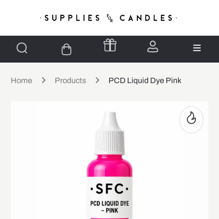
Home
Products
PCD Liquid Dye Pink