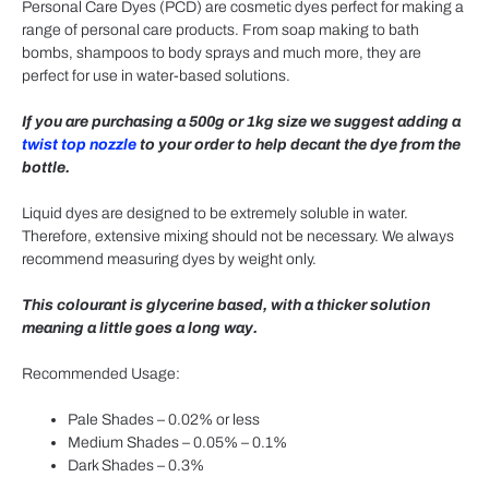
Personal Care Dyes (PCD) are cosmetic dyes perfect for making a
range of personal care products. From soap making to bath
bombs, shampoos to body sprays and much more, they are
perfect for use in water-based solutions.
If you are purchasing a 500g or 1kg size we suggest adding a
twist top nozzle
to your order to help decant the dye from the
bottle.
Liquid dyes are designed to be extremely soluble in water.
Therefore, extensive mixing should not be necessary. We always
recommend measuring dyes by weight only.
This colourant is glycerine based, with a thicker solution
meaning a little goes a long way.
Recommended Usage:
Pale Shades – 0.02% or less
Medium Shades – 0.05% – 0.1%
Dark Shades – 0.3%