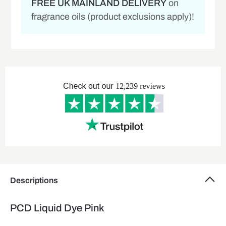
FREE UK MAINLAND DELIVERY
on
fragrance oils (product exclusions apply)!
Descriptions
PCD Liquid Dye Pink