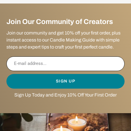
Join Our Community of Creators
Join our community and get 10% off your first order, plus
instant access to our Candle Making Guide with simple
steps and expert tips to craft your first perfect candle.
SIGN UP
Sign Up Today and Enjoy 10% Off Your First Order