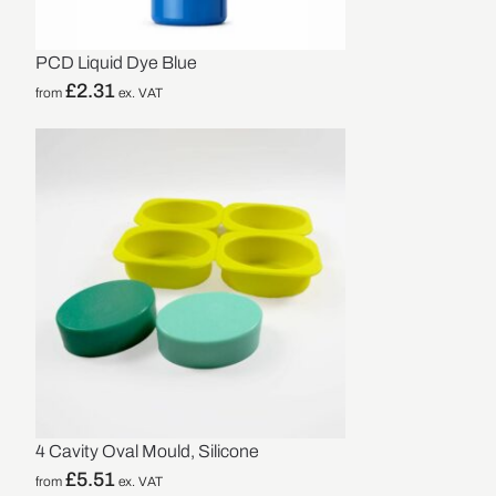
PCD Liquid Dye Blue
£
2.31
from
ex. VAT
4 Cavity Oval Mould, Silicone
£
5.51
from
ex. VAT