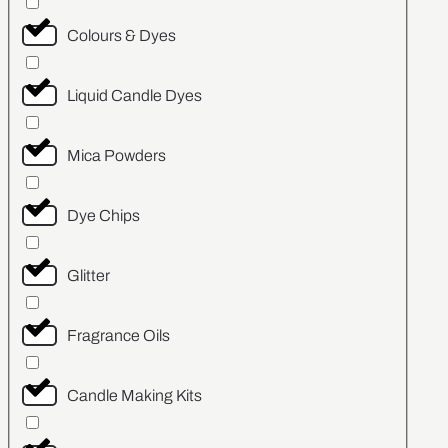
Colours & Dyes
Liquid Candle Dyes
Mica Powders
Dye Chips
Glitter
Fragrance Oils
Candle Making Kits