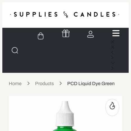
Home
Products
PCD Liquid Dye Green