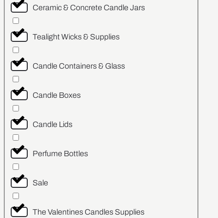
Ceramic & Concrete Candle Jars
Tealight Wicks & Supplies
Candle Containers & Glass
Candle Boxes
Candle Lids
Perfume Bottles
Sale
The Valentines Candles Supplies