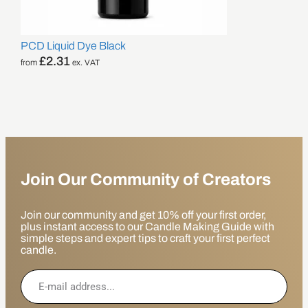
PCD Liquid Dye Black
£
2.31
from
ex. VAT
Join Our Community of Creators
Join our community and get 10% off your first order,
plus instant access to our Candle Making Guide with
simple steps and expert tips to craft your first perfect
candle.