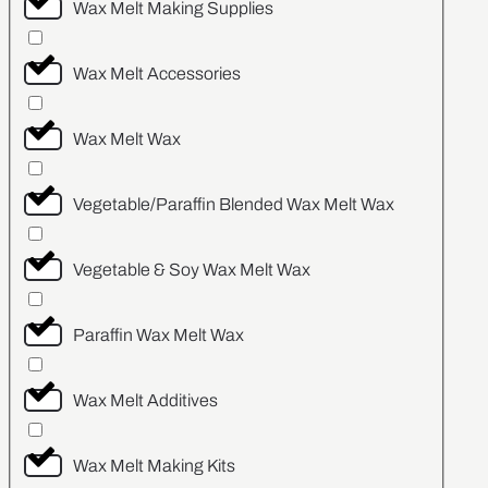
Wax Melt Making Supplies
Wax Melt Accessories
Wax Melt Wax
Vegetable/Paraffin Blended Wax Melt Wax
Vegetable & Soy Wax Melt Wax
Paraffin Wax Melt Wax
Wax Melt Additives
Wax Melt Making Kits