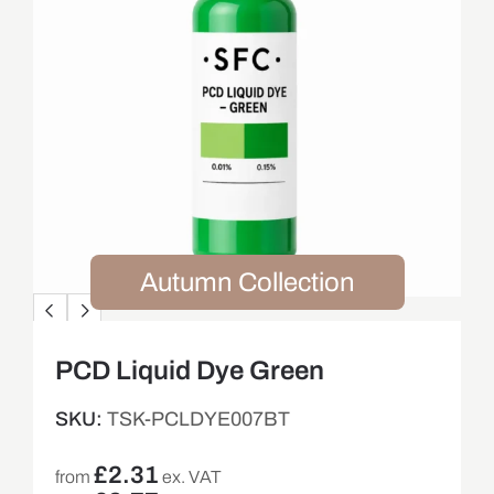
Autumn Collection
PCD Liquid Dye Green
SKU:
TSK-PCLDYE007BT
£
2.31
from
ex. VAT