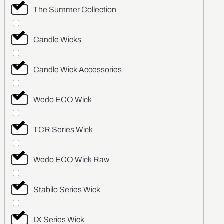
The Summer Collection
Candle Wicks
Candle Wick Accessories
Wedo ECO Wick
TCR Series Wick
Wedo ECO Wick Raw
Stabilo Series Wick
LX Series Wick