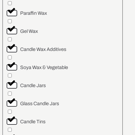
Paraffin Wax
Gel Wax
Candle Wax Additives
Soya Wax & Vegetable
Candle Jars
Glass Candle Jars
Candle Tins