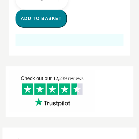
ADD TO BASKET