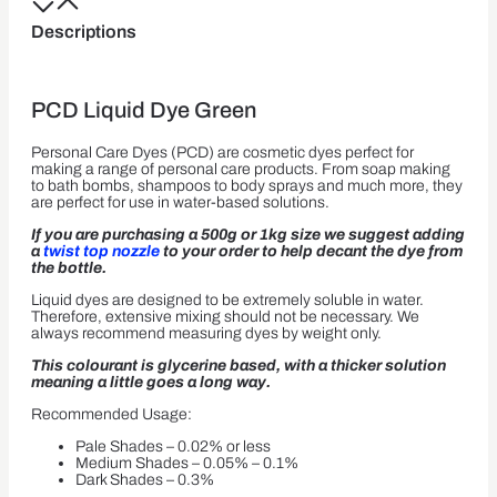
Descriptions
PCD Liquid Dye Green
Personal Care Dyes (PCD) are cosmetic dyes perfect for
making a range of personal care products. From soap making
to bath bombs, shampoos to body sprays and much more, they
are perfect for use in water-based solutions.
If you are purchasing a 500g or 1kg size we suggest adding
a
twist top nozzle
to your order to help decant the dye from
the bottle.
Liquid dyes are designed to be extremely soluble in water.
Therefore, extensive mixing should not be necessary. We
always recommend measuring dyes by weight only.
This colourant is glycerine based, with a thicker solution
meaning a little goes a long way.
Recommended Usage:
Pale Shades – 0.02% or less
Medium Shades – 0.05% – 0.1%
Dark Shades – 0.3%