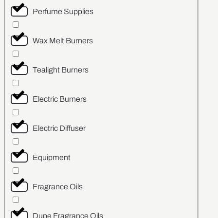
Perfume Supplies
Wax Melt Burners
Tealight Burners
Electric Burners
Electric Diffuser
Equipment
Fragrance Oils
Dupe Fragrance Oils