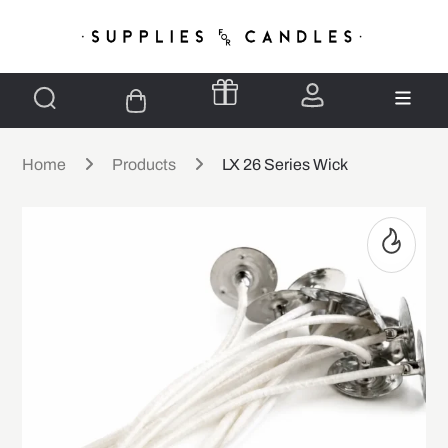
Home
Products
LX 26 Series Wick