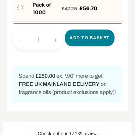
Pack of
£
56.70
£
47.25
1000
ADD TO BASKET
−
+
Spend
£250.00
ex. VAT more to get
FREE UK MAINLAND DELIVERY
on
fragrance oils (product exclusions apply)!