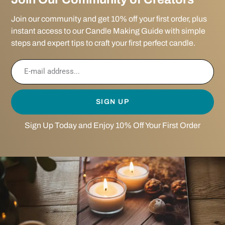
Join our community and get 10% off your first order, plus
instant access to our Candle Making Guide with simple
steps and expert tips to craft your first perfect candle.
SIGN UP
Sign Up Today and Enjoy 10% Off Your First Order