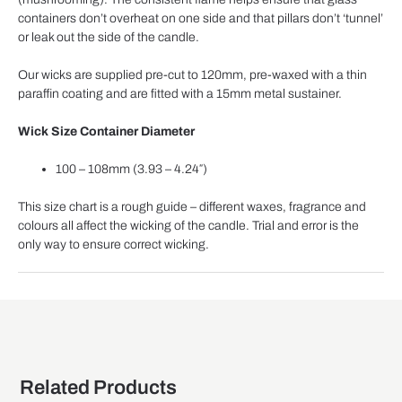
containers don’t overheat on one side and that pillars don’t ‘tunnel’
or leak out the side of the candle.
Our wicks are supplied pre-cut to 120mm, pre-waxed with a thin
paraffin coating and are fitted with a 15mm metal sustainer.
Wick Size
Container Diameter
100 – 108mm (3.93 – 4.24″)
This size chart is a rough guide – different waxes, fragrance and
colours all affect the wicking of the candle. Trial and error is the
only way to ensure correct wicking.
Related Products