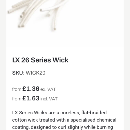
LX 26 Series Wick
SKU:
WICK20
£
1.36
from
ex. VAT
£
1.63
from
incl. VAT
LX Series Wicks are a coreless, flat-braided
cotton wick treated with a specialised chemical
coating, designed to curl slightly while burning