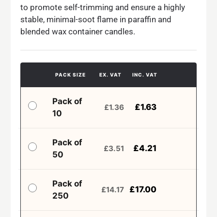
to promote self-trimming and ensure a highly
stable, minimal-soot flame in paraffin and
blended wax container candles.
PACK SIZE
EX. VAT
INC. VAT
Pack of
£
1.63
£
1.36
10
Pack of
£
4.21
£
3.51
50
Pack of
£
17.00
£
14.17
250