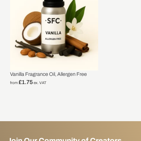
Vanilla Fragrance Oil, Allergen Free
£
1.75
from
ex. VAT
Join Our Community of Creators