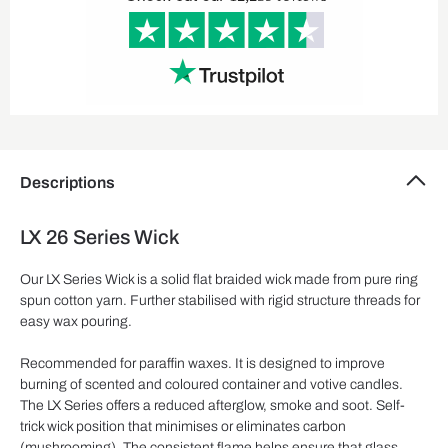
Descriptions
LX 26 Series Wick
Our LX Series Wick is a solid flat braided wick made from pure ring
spun cotton yarn. Further stabilised with rigid structure threads for
easy wax pouring.
Recommended for paraffin waxes. It is designed to improve
burning of scented and coloured container and votive candles.
The LX Series offers a reduced afterglow, smoke and soot. Self-
trick wick position that minimises or eliminates carbon
(mushrooming). The consistent flame helps ensure that glass