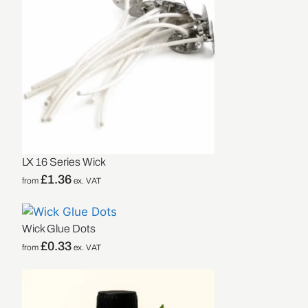
LX 16 Series Wick
£
1.36
from
ex. VAT
Wick Glue Dots
£
0.33
from
ex. VAT