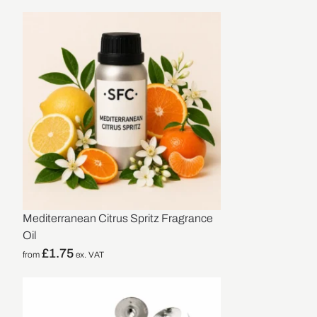
Mediterranean Citrus Spritz Fragrance
Oil
£
1.75
from
ex. VAT