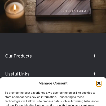
Our Products
Useful Links
Manage Consent
The Hub
To provide the best experiences, we use technologies like cookies to
store and/or access device information. Consenting to these
technologies will allow us to process data such as browsing behavior or
unique IDs on this site. Not consenting or withdrawing consent, may