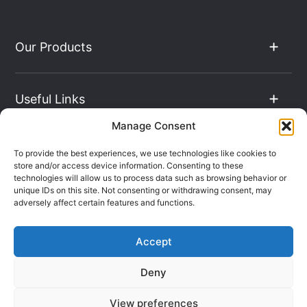
Our Products
Useful Links
Manage Consent
The Hub
To provide the best experiences, we use technologies like cookies to
store and/or access device information. Consenting to these
technologies will allow us to process data such as browsing behavior or
unique IDs on this site. Not consenting or withdrawing consent, may
Contact Info
adversely affect certain features and functions.
Accept
Company Registration: 08069896
Deny
VAT Number: 135490024
Terms & Conditions
Sitemap
View preferences