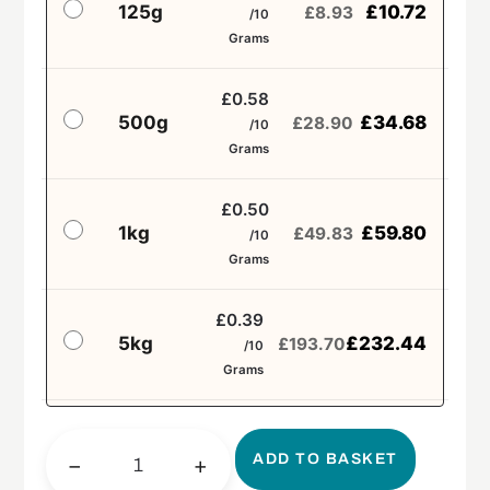
125g
£
10.72
£
8.93
/10
Grams
£0.58
500g
£
34.68
£
28.90
/10
Grams
£0.50
1kg
£
59.80
£
49.83
/10
Grams
£0.39
5kg
£
232.44
£
193.70
/10
Grams
ADD TO BASKET
−
+