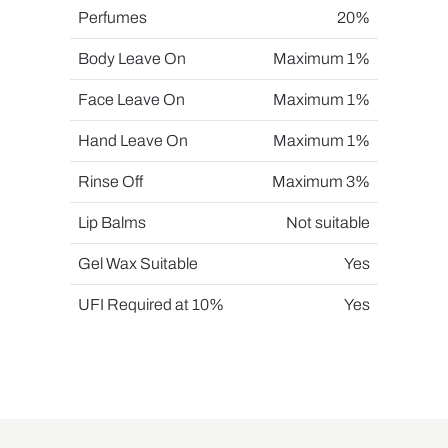
Perfumes
20%
Body Leave On
Maximum 1%
Face Leave On
Maximum 1%
Hand Leave On
Maximum 1%
Rinse Off
Maximum 3%
Lip Balms
Not suitable
Gel Wax Suitable
Yes
UFI Required at 10%
Yes