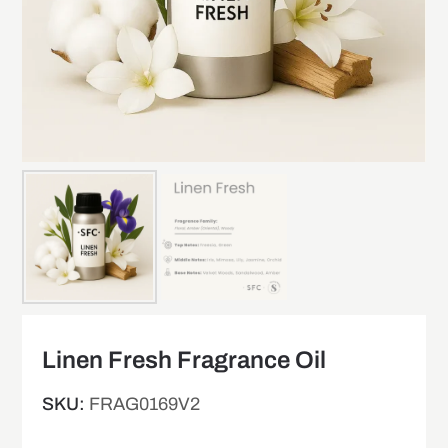
Linen Fresh Fragrance Oil
SKU:
FRAG0169V2