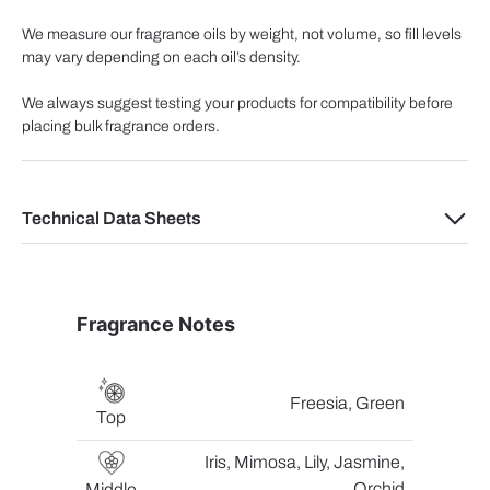
We measure our fragrance oils by weight, not volume, so fill levels
may vary depending on each oil’s density.
We always suggest testing your products for compatibility before
placing bulk fragrance orders.
Technical Data Sheets
Fragrance Notes
Freesia, Green
Top
Iris, Mimosa, Lily, Jasmine,
Orchid
Middle