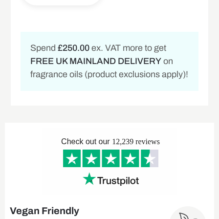
Spend
£250.00
ex. VAT more to get
FREE UK MAINLAND DELIVERY
on
fragrance oils (product exclusions apply)!
Vegan Friendly