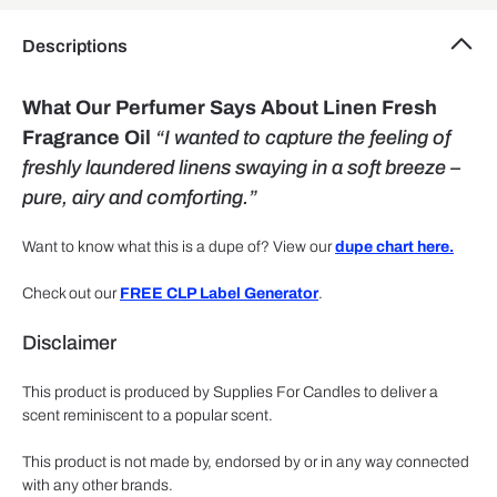
Descriptions
What Our Perfumer Says About Linen Fresh
Fragrance Oil
“I wanted to capture the feeling of
freshly laundered linens swaying in a soft breeze –
pure, airy and comforting.”
Want to know what this is a dupe of? View our
dupe chart here.
Check out our
FREE CLP Label Generator
.
Disclaimer
This product is produced by Supplies For Candles to deliver a
scent reminiscent to a popular scent.
This product is not made by, endorsed by or in any way connected
with any other brands.