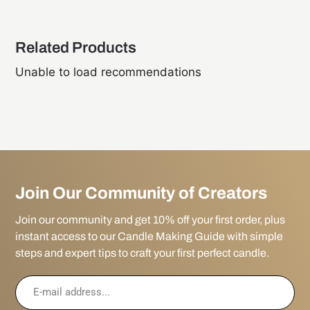
Related Products
Unable to load recommendations
Join Our Community of Creators
Join our community and get 10% off your first order, plus
instant access to our Candle Making Guide with simple
steps and expert tips to craft your first perfect candle.