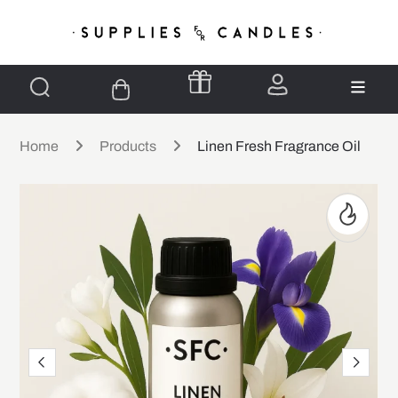
Home
Products
Linen Fresh Fragrance Oil