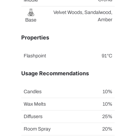
Velvet Woods, Sandalwood,
Amber
Base
Properties
Flashpoint
91°C
Usage Recommendations
Candles
10%
Wax Melts
10%
Diffusers
25%
Room Spray
20%