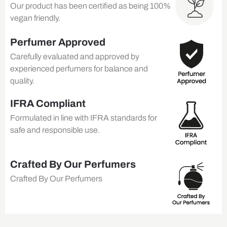
Our product has been certified as being 100%
vegan friendly.
Perfumer Approved
Carefully evaluated and approved by
experienced perfumers for balance and
quality.
IFRA Compliant
Formulated in line with IFRA standards for
safe and responsible use.
Crafted By Our Perfumers
Crafted By Our Perfumers