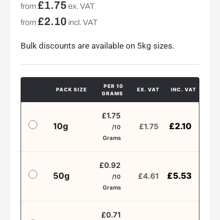
£
1.75
from
ex. VAT
£
2.10
from
incl. VAT
Bulk discounts are available on 5kg sizes.
PER 10
PACK SIZE
EX. VAT
INC. VAT
GRAMS
£1.75
10g
£
2.10
£
1.75
/10
Grams
£0.92
50g
£
5.53
£
4.61
/10
Grams
£0.71