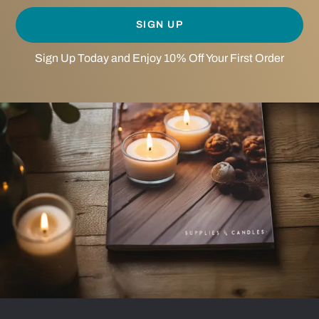
SIGN UP
Sign Up Today and Enjoy 10% Off Your First Order