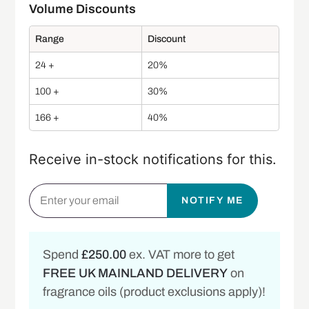
Range
Discount
24 +
20%
100 +
30%
166 +
40%
Receive in-stock notifications for this.
NOTIFY ME
Spend
£250.00
ex. VAT more to get
FREE UK MAINLAND DELIVERY
on
fragrance oils (product exclusions apply)!