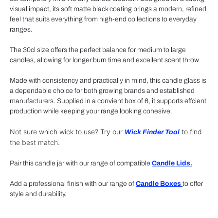
visual impact, its soft matte black coating brings a modern, refined
feel that suits everything from high-end collections to everyday
ranges.
The 30cl size offers the perfect balance for medium to large
candles, allowing for longer burn time and excellent scent throw.
Made with consistency and practically in mind, this candle glass is
a dependable choice for both growing brands and established
manufacturers. Supplied in a convient box of 6, it supports effcient
production while keeping your range looking cohesive.
Not sure which wick to use? Try our
to find
Wick Finder Tool
the best match.
Pair this candle jar with our range of compatible
Candle Lids.
Add a professional finish with our range of
Candle Boxes
to offer
style and durability.