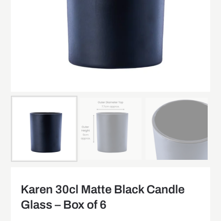
Karen 30cl Matte Black Candle
Glass – Box of 6