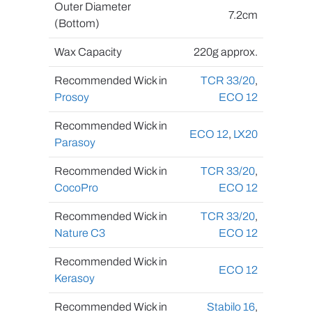
Outer Diameter
7.2cm
(Bottom)
Wax Capacity
220g approx.
Recommended Wick in
TCR 33/20
,
Prosoy
ECO 12
Recommended Wick in
ECO 12
,
LX20
Parasoy
Recommended Wick in
TCR 33/20
,
CocoPro
ECO 12
Recommended Wick in
TCR 33/20
,
Nature C3
ECO 12
Recommended Wick in
ECO 12
Kerasoy
Recommended Wick in
Stabilo 16
,