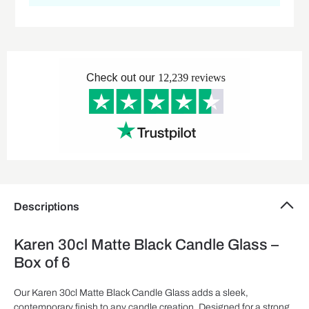
Descriptions
Karen 30cl Matte Black Candle Glass –
Box of 6
Our Karen 30cl Matte Black Candle Glass adds a sleek,
contemporary finish to any candle creation. Designed for a strong