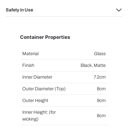
Safety in Use
Container Properties
Material
Glass
Finish
Black, Matte
Inner Diameter
7.2cm
Outer Diameter (Top)
8cm
Outer Height
9cm
Inner Height: (for
8cm
wicking)