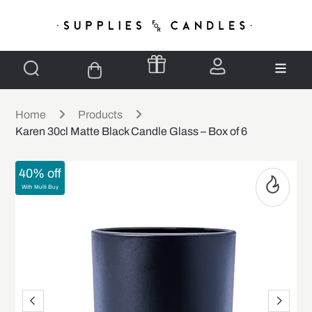
Home
Products
Karen 30cl Matte Black Candle Glass – Box of 6
40% off
With Multi Buy