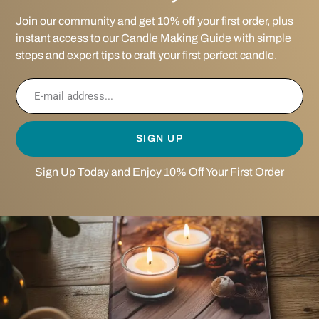
Join our community and get 10% off your first order, plus
instant access to our Candle Making Guide with simple
steps and expert tips to craft your first perfect candle.
SIGN UP
Sign Up Today and Enjoy 10% Off Your First Order