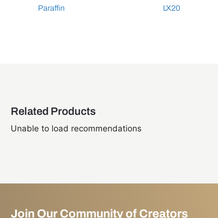
Paraffin
LX20
Related Products
Unable to load recommendations
Join Our Community of Creators