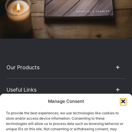
Our Products
Useful Links
Manage Consent
The Hub
To provide the best experiences, we use technologies like cookies to
store and/or access device information. Consenting to these
technologies will allow us to process data such as browsing behavior or
unique IDs on this site. Not consenting or withdrawing consent, may