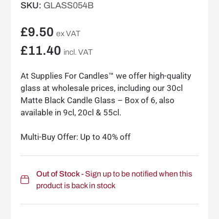
SKU:
GLASS054B
£
9.50
ex VAT
£
11.40
incl. VAT
At Supplies For Candles™ we offer high-quality
glass at wholesale prices, including our 30cl
Matte Black Candle Glass – Box of 6, also
available in 9cl, 20cl & 55cl.
Multi-Buy Offer: Up to 40% off
Out of Stock
- Sign up to be notified when this
product is back in stock