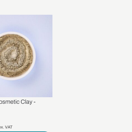
osmetic Clay -
x. VAT