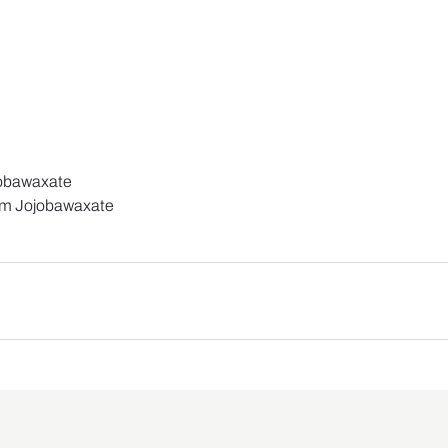
jobawaxate
um Jojobawaxate