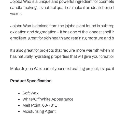
Jojoba Wax is a unique and powerful ingredient for cosmetics
candle-making. Its natural qualities make it an ideal choice 
waxes.
Jojoba Wax is derived from the jojoba plant found in subtropi
oxidation and degradation – it has one of the longest shelf 
emollient, great for skin health and retaining moisture and b
It’s also great for projects that require more warmth when 
has naturally hydrating properties that will give your creation
Make Jojoba Wax part of your next crafting project; its qualit
Product Specification
Soft Wax
White/Off White Appearance
Melt Point: 60-70°C
Moisturising Agent