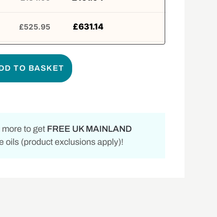
£
631.14
£
525.95
DD TO BASKET
 more to get
FREE UK MAINLAND
 oils (product exclusions apply)!