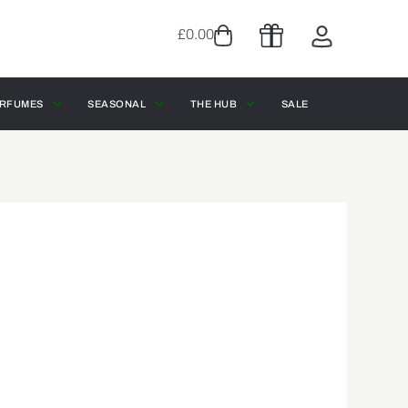
£
0.00
RFUMES
SEASONAL
THE HUB
SALE