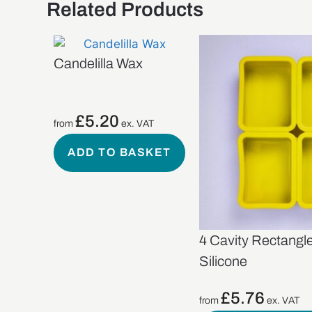
Related Products
Candelilla Wax
£
5.20
from
ex. VAT
ADD TO BASKET
4 Cavity Rectangl
Silicone
£
5.76
from
ex. VAT