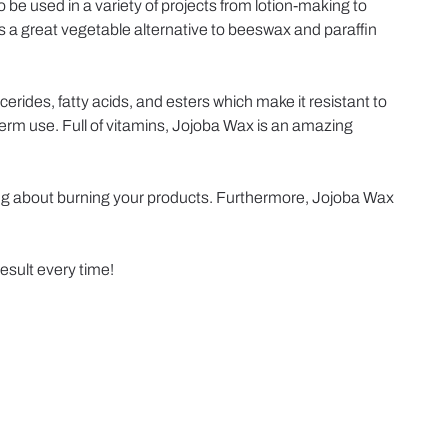
 be used in a variety of projects from lotion-making to
 is a great vegetable alternative to beeswax and paraffin
cerides, fatty acids, and esters which make it resistant to
-term use. Full of vitamins, Jojoba Wax is an amazing
rying about burning your products. Furthermore, Jojoba Wax
result every time!