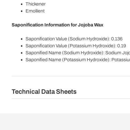
Thickener
Emollient
Saponification Information for Jojoba Wax
Saponification Value (Sodium Hydroxide): 0.136
Saponification Value (Potassium Hydroxide): 0.19
Saponified Name (Sodium Hydroxide): Sodium Jo
Saponified Name (Potassium Hydroxide): Potassi
Technical Data Sheets