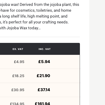
Jojoba wax! Derived from the jojoba plant, this
-have for cosmetics, toiletries, and home
long shelf life, high melting point, and
 it’s perfect for all your crafting needs.
with Jojoba Wax today…
EX. VAT
INC. VAT
£
5.94
£
4.95
£
21.90
£
18.25
£
37.14
£
30.95
£
161.94
£
134.95