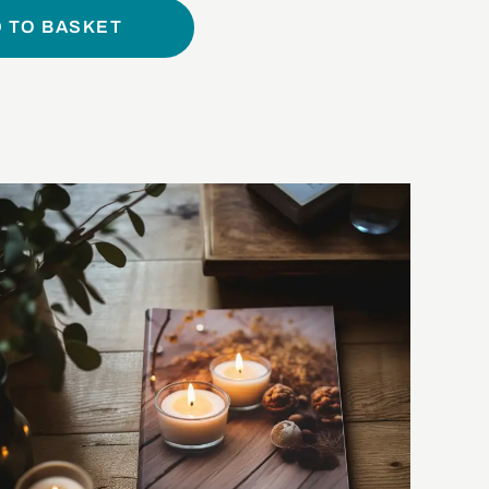
 TO BASKET