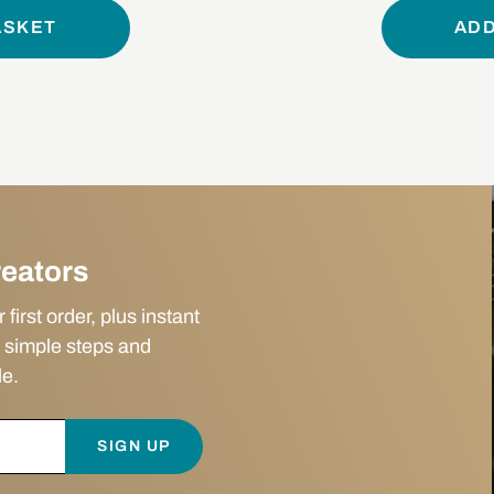
ASKET
ADD
reators
irst order, plus instant
 simple steps and
le.
SIGN UP