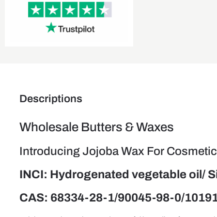
Descriptions
Wholesale Butters & Waxes
Introducing Jojoba Wax For Cosmetics
INCI: Hydrogenated vegetable oil/ 
CAS: 68334-28-1/90045-98-0/1019