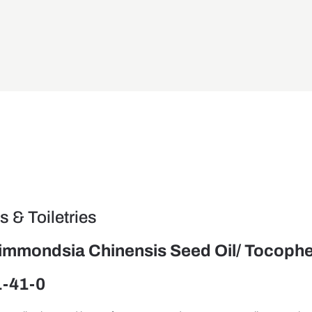
 & Toiletries
Simmondsia Chinensis Seed Oil/ Tocophe
1-41-0