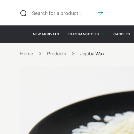
NEW ARRIVALS
FRAGRANCE OILS
CANDLES
Home
Products
Jojoba Wax