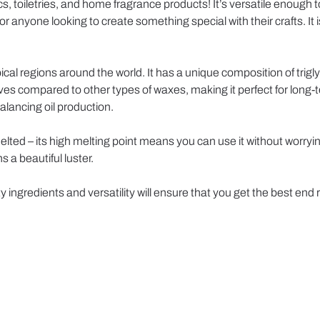
, toiletries, and home fragrance products! It’s versatile enough to
for anyone looking to create something special with their crafts. It
cal regions around the world. It has a unique composition of trigly
lives compared to other types of waxes, making it perfect for long
alancing oil production.
melted – its high melting point means you can use it without wor
s a beautiful luster.
y ingredients and versatility will ensure that you get the best end 