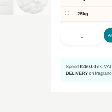
25kg
A
−
+
Spend
£250.00
ex. VAT
DELIVERY
on fragrance