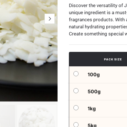
Discover the versatility of 
unique ingredient is a must
fragrances products. With a 
natural hydrating properties,
Create something special 
PACK SIZE
100g
500g
1kg
5kg