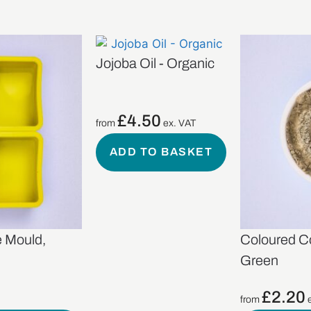
Jojoba Oil - Organic
£
4.50
from
ex. VAT
ADD TO BASKET
e Mould,
Coloured C
Green
£
2.20
from
e