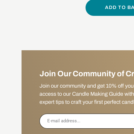
ADD TO B
Join Our Community of C
Join our community and get 10% off your f
access to our Candle Making Guide with
expert tips to craft your first perfect cand