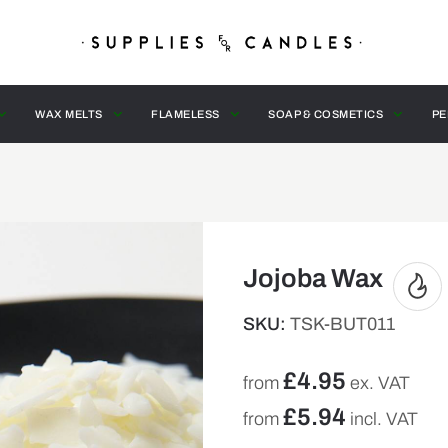
WAX MELTS
FLAMELESS
SOAP & COSMETICS
PE
Jojoba Wax
SKU:
TSK-BUT011
£
4.95
from
ex. VAT
£
5.94
from
incl. VAT