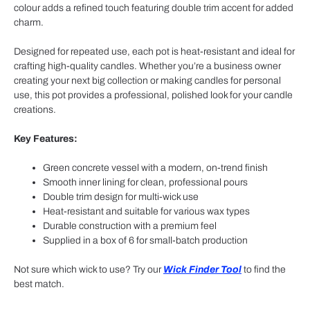
colour adds a refined touch featuring double trim accent for added
charm.
Designed for repeated use, each pot is heat-resistant and ideal for
crafting high-quality candles. Whether you’re a business owner
creating your next big collection or making candles for personal
use, this pot provides a professional, polished look for your candle
creations.
Key Features:
Green concrete vessel with a modern, on-trend finish
Smooth inner lining for clean, professional pours
Double trim design for multi-wick use
Heat-resistant and suitable for various wax types
Durable construction with a premium feel
Supplied in a box of 6 for small-batch production
Not sure which wick to use? Try our
Wick Finder Tool
to find the
best match.