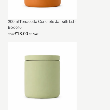
200ml Terracotta Concrete Jar with Lid -
Box of 6
£
18.00
from
ex. VAT