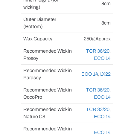
8cm
wicking)
Outer Diameter
8cm
(Bottom)
Wax Capacity
250g Approx
Recommended Wick in
TCR 36/20
,
Prosoy
ECO 14
Recommended Wick in
ECO 14
,
LX22
Parasoy
Recommended Wick in
TCR 36/20
,
CocoPro
ECO 14
Recommended Wick in
TCR 33/20
,
Nature C3
ECO 14
Recommended Wick in
ECO 14