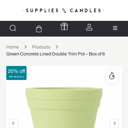
Home
Products
Green Concrete Lined Double Trim Pot – Box of 6
20% off
With Multi Buy