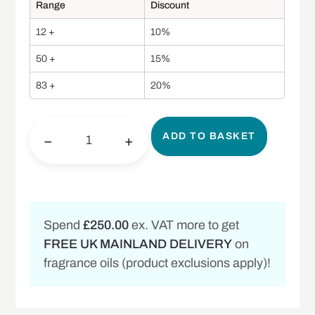
Range
Discount
12 +
10%
50 +
15%
83 +
20%
ADD TO BASKET
−
+
Spend
£250.00
ex. VAT more to get
FREE UK MAINLAND DELIVERY
on
fragrance oils (product exclusions apply)!