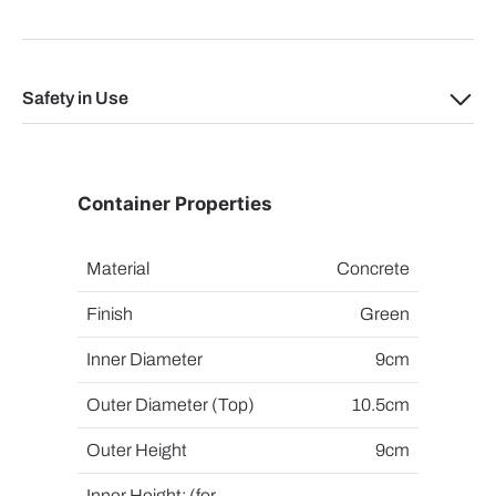
Safety in Use
Container Properties
Material
Concrete
Finish
Green
Inner Diameter
9cm
Outer Diameter (Top)
10.5cm
Outer Height
9cm
Inner Height: (for