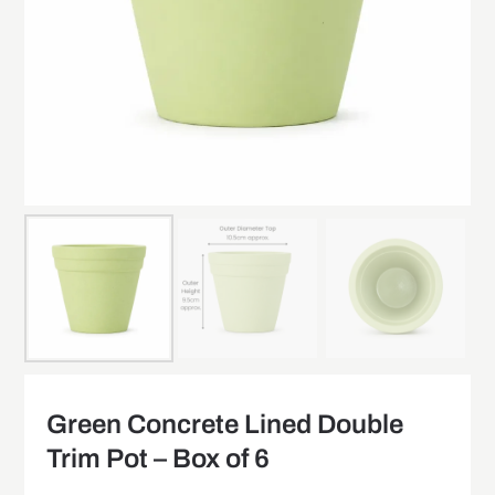
Green Concrete Lined Double
Trim Pot – Box of 6