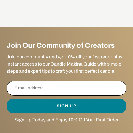
Join Our Community of Creators
Join our community and get 10% off your first order, plus
instant access to our Candle Making Guide with simple
steps and expert tips to craft your first perfect candle.
SIGN UP
Sign Up Today and Enjoy 10% Off Your First Order