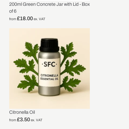
200ml Green Concrete Jar with Lid - Box
of 6
£
18.00
from
ex. VAT
Citronella Oil
£
3.50
from
ex. VAT