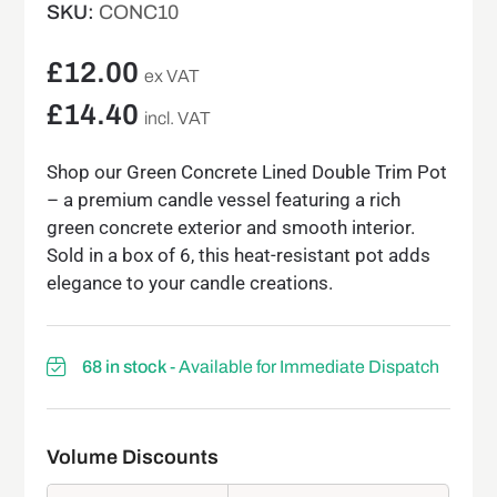
SKU:
CONC10
£
12.00
ex VAT
£
14.40
incl. VAT
Shop our Green Concrete Lined Double Trim Pot
– a premium candle vessel featuring a rich
green concrete exterior and smooth interior.
Sold in a box of 6, this heat-resistant pot adds
elegance to your candle creations.
68 in stock
- Available for Immediate Dispatch