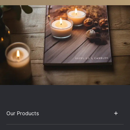
Our Products