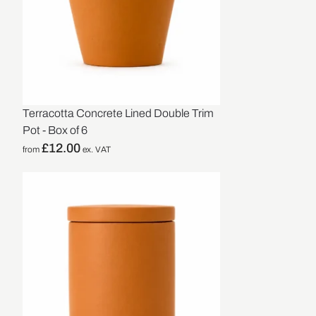
Terracotta Concrete Lined Double Trim
Pot - Box of 6
£
12.00
from
ex. VAT