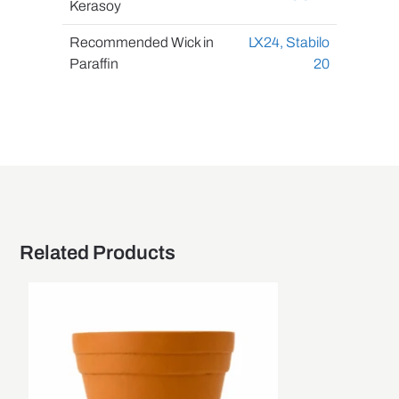
Kerasoy
Recommended Wick in
LX24,
Stabilo
Paraffin
20
Related Products