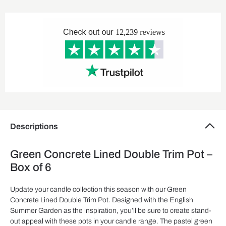
Descriptions
Green Concrete Lined Double Trim Pot –
Box of 6
Update your candle collection this season with our Green
Concrete Lined Double Trim Pot. Designed with the English
Summer Garden as the inspiration, you’ll be sure to create stand-
out appeal with these pots in your candle range. The pastel green