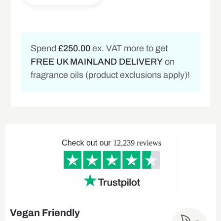
Spend
£250.00
ex. VAT more to get
FREE UK MAINLAND DELIVERY
on
fragrance oils (product exclusions apply)!
Vegan Friendly