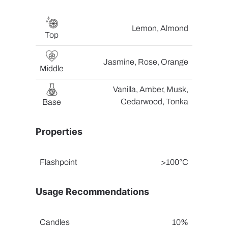
Lemon, Almond
Top
Jasmine, Rose, Orange
Middle
Vanilla, Amber, Musk,
Cedarwood, Tonka
Base
Properties
Flashpoint
>100°C
Usage Recommendations
Candles
10%