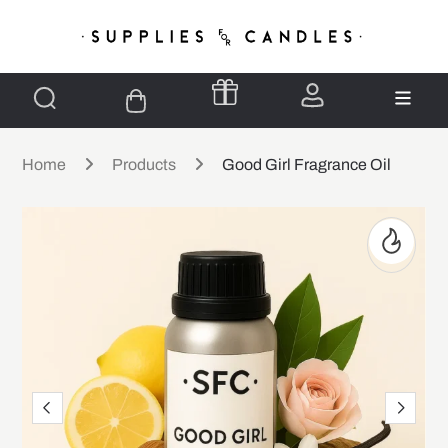
Home
Products
Good Girl Fragrance Oil