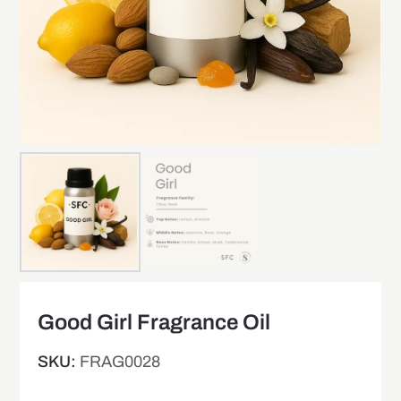
Good Girl Fragrance Oil
SKU:
FRAG0028