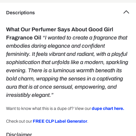
Descriptions
What Our Perfumer Says About Good Girl
Fragrance Oil
“I wanted to create a fragrance that
embodies daring elegance and confident
femininity. It feels vibrant and radiant, with a playful
sophistication that unfolds like a modern, sparkling
evening. There is a luminous warmth beneath its
bold charm, wrapping the senses in a captivating
aura that is at once sensual, empowering, and
irresistibly elegant.”
Want to know what this is a dupe of? View our
dupe chart here.
Check out our
FREE CLP Label Generator
.
Disclaimer