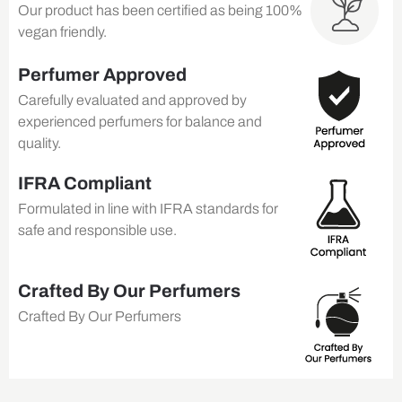
Our product has been certified as being 100%
vegan friendly.
Perfumer Approved
Carefully evaluated and approved by
experienced perfumers for balance and
quality.
IFRA Compliant
Formulated in line with IFRA standards for
safe and responsible use.
Crafted By Our Perfumers
Crafted By Our Perfumers