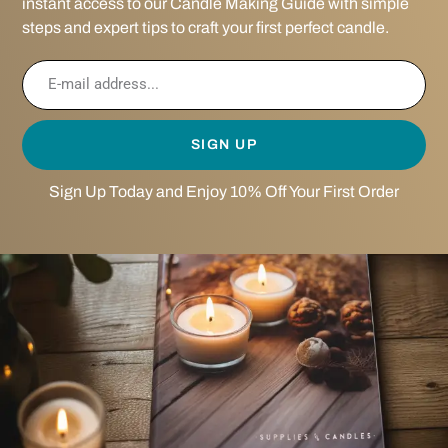
instant access to our Candle Making Guide with simple
steps and expert tips to craft your first perfect candle.
SIGN UP
Sign Up Today and Enjoy 10% Off Your First Order