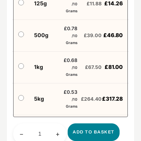
125g
£
14.26
£
11.88
/10
Grams
£0.78
500g
£
46.80
£
39.00
/10
Grams
£0.68
1kg
£
81.00
£
67.50
/10
Grams
£0.53
5kg
£
317.28
£
264.40
/10
Grams
ADD TO BASKET
−
+