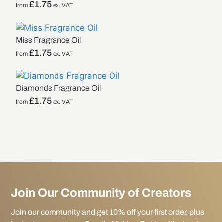
£
1.75
from
ex. VAT
Miss Fragrance Oil
£
1.75
from
ex. VAT
Diamonds Fragrance Oil
£
1.75
from
ex. VAT
Join Our Community of Creators
Join our community and get 10% off your first order, plus