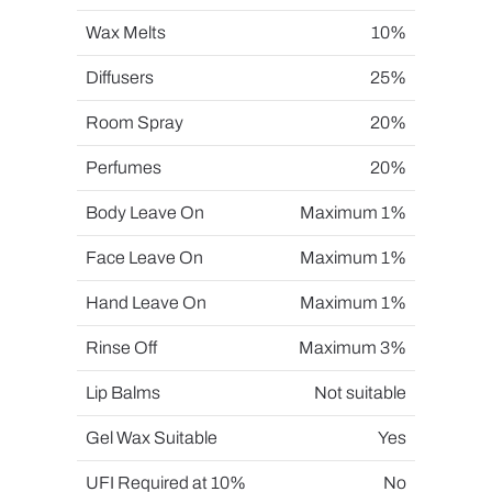
Wax Melts
10%
Diffusers
25%
Room Spray
20%
Perfumes
20%
Body Leave On
Maximum 1%
Face Leave On
Maximum 1%
Hand Leave On
Maximum 1%
Rinse Off
Maximum 3%
Lip Balms
Not suitable
Gel Wax Suitable
Yes
UFI Required at 10%
No