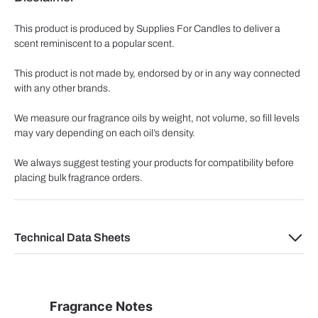
This product is produced by Supplies For Candles to deliver a
scent reminiscent to a popular scent.
This product is not made by, endorsed by or in any way connected
with any other brands.
We measure our fragrance oils by weight, not volume, so fill levels
may vary depending on each oil’s density.
We always suggest testing your products for compatibility before
placing bulk fragrance orders.
Technical Data Sheets
Fragrance Notes