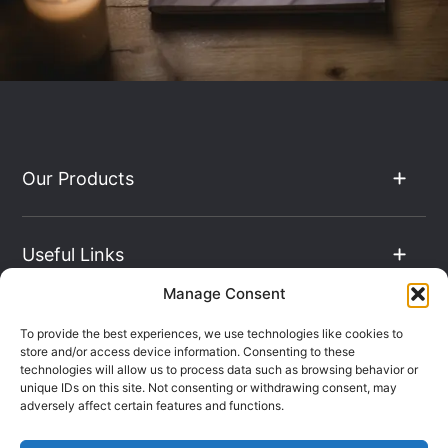
Our Products
Useful Links
Manage Consent
The Hub
To provide the best experiences, we use technologies like cookies to
store and/or access device information. Consenting to these
technologies will allow us to process data such as browsing behavior or
unique IDs on this site. Not consenting or withdrawing consent, may
Contact Info
adversely affect certain features and functions.