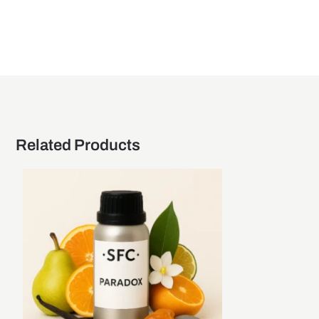
Related Products