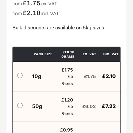
£
1.75
from
ex. VAT
£
2.10
from
incl. VAT
Bulk discounts are available on 5kg sizes.
PER 10
PACK SIZE
EX. VAT
INC. VAT
GRAMS
£1.75
10g
£
2.10
£
1.75
/10
Grams
£1.20
50g
£
7.22
£
6.02
/10
Grams
£0.95