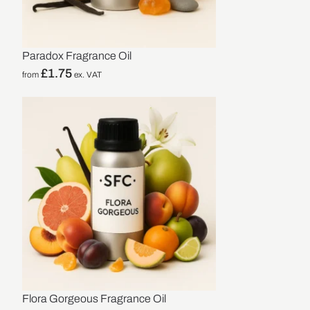
Paradox Fragrance Oil
£
1.75
from
ex. VAT
Flora Gorgeous Fragrance Oil