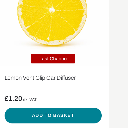
Last Chance
Lemon Vent Clip Car Diffuser
£
1.20
ex. VAT
ADD TO BASKET