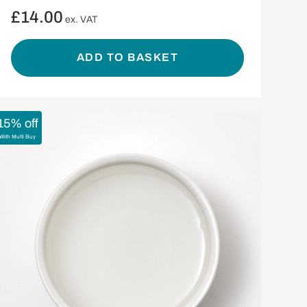
£
14.00
ex. VAT
ADD TO BASKET
15% off
With Multi Buy