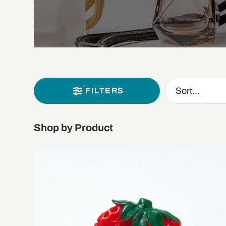
FILTERS
Shop by Product