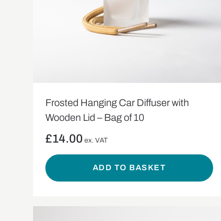
Frosted Hanging Car Diffuser with
Wooden Lid – Bag of 10
£
14.00
ex. VAT
ADD TO BASKET