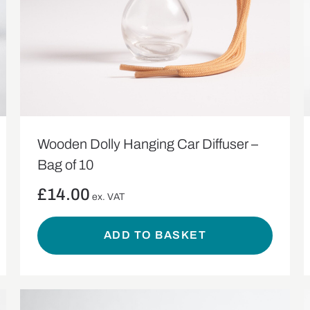
Wooden Dolly Hanging Car Diffuser –
Bag of 10
£
14.00
ex. VAT
ADD TO BASKET