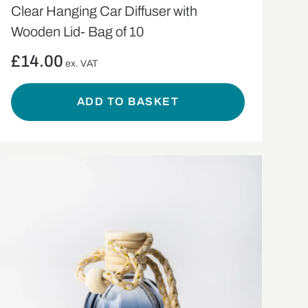
Clear Hanging Car Diffuser with
Wooden Lid- Bag of 10
£
14.00
ex. VAT
ADD TO BASKET