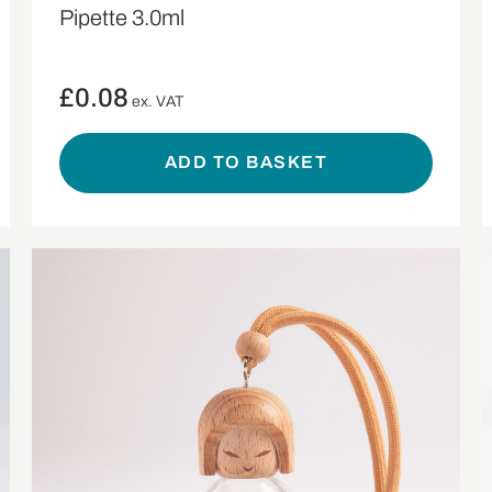
Pipette 3.0ml
£
0.08
ex. VAT
ADD TO BASKET