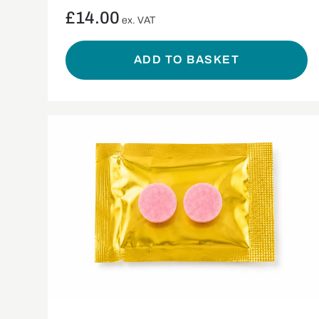
£
14.00
ex. VAT
ADD TO BASKET