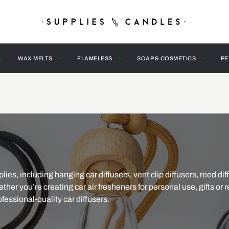
WAX MELTS
FLAMELESS
SOAP & COSMETICS
PE
ies, including hanging car diffusers, vent clip diffusers, reed dif
ther you’re creating car air fresheners for personal use, gifts or r
fessional-quality car diffusers.