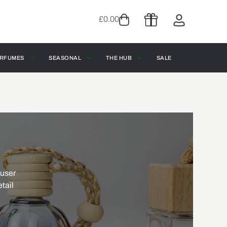
£
0.00
RFUMES
SEASONAL
THE HUB
SALE
fuser
etail