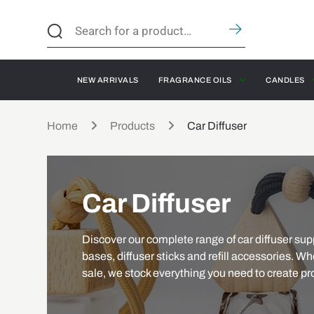
NEW ARRIVALS
FRAGRANCE OILS
CANDLES
Home
Products
Car Diffuser
Car Diffuser
Discover our complete range of car diffuser suppl
bases, diffuser sticks and refill accessories. Whe
sale, we stock everything you need to create pro