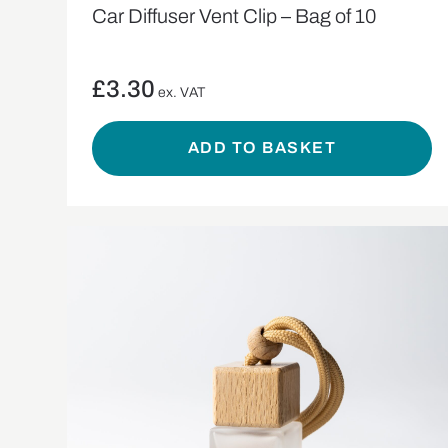
Car Diffuser Vent Clip – Bag of 10
£
3.30
ex. VAT
ADD TO BASKET