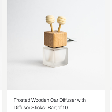
Frosted Wooden Car Diffuser with
Diffuser Sticks- Bag of 10