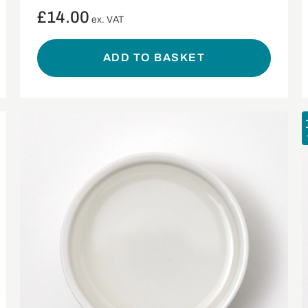
£
14.00
ex. VAT
ADD TO BASKET