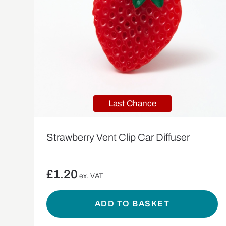
Last Chance
Strawberry Vent Clip Car Diffuser
£
1.20
ex. VAT
ADD TO BASKET