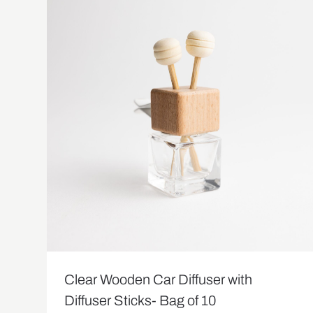
Clear Wooden Car Diffuser with
Diffuser Sticks- Bag of 10