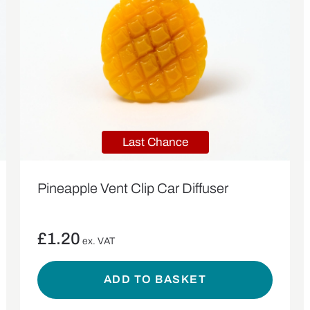
Last Chance
Pineapple Vent Clip Car Diffuser
£
1.20
ex. VAT
ADD TO BASKET