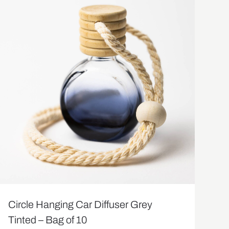
Circle Hanging Car Diffuser Grey
Tinted – Bag of 10