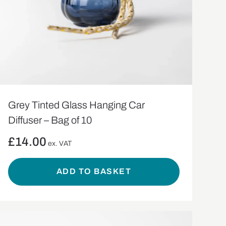
Grey Tinted Glass Hanging Car
Diffuser – Bag of 10
£
14.00
ex. VAT
ADD TO BASKET