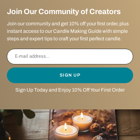
Join Our Community of Creators
Join our community and get 10% off your first order, plus
instant access to our Candle Making Guide with simple
steps and expert tips to craft your first perfect candle.
SIGN UP
Sign Up Today and Enjoy 10% Off Your First Order