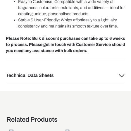
Easy to Customise: Compatible with a wide variety of
fragrances, colourants, exfoliants, and additives — ideal for
creating unique, personalised products.
Stable & User-Friendly: Whips effortlessly to a light, airy
consistency and maintains its smooth texture over time.
Please Note: Bulk discount purchases can take up to 6 weeks
to process. Please get in touch with Customer Service should
you need any assistance with bulk orders.
Technical Data Sheets
Related Products