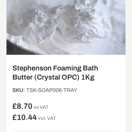
Stephenson Foaming Bath
Butter (Crystal OPC) 1Kg
SKU:
TSK-SOAP006-TRAY
£
8.70
ex VAT
£
10.44
incl. VAT