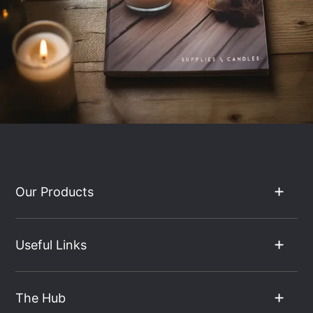
Our Products
Useful Links
The Hub