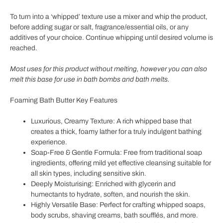
To turn into a ‘whipped’ texture use a mixer and whip the product,
before adding sugar or salt, fragrance/essential oils, or any
additives of your choice. Continue whipping until desired volume is
reached.
Most uses for this product without melting, however you can also
melt this base for use in bath bombs and bath melts.
Foaming Bath Butter Key Features
Luxurious, Creamy Texture: A rich whipped base that
creates a thick, foamy lather for a truly indulgent bathing
experience.
Soap-Free & Gentle Formula: Free from traditional soap
ingredients, offering mild yet effective cleansing suitable for
all skin types, including sensitive skin.
Deeply Moisturising: Enriched with glycerin and
humectants to hydrate, soften, and nourish the skin.
Highly Versatile Base: Perfect for crafting whipped soaps,
body scrubs, shaving creams, bath soufflés, and more.