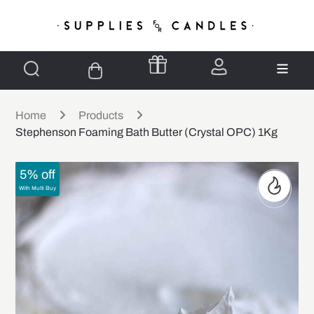
Home
Products
Stephenson Foaming Bath Butter (Crystal OPC) 1Kg
5% off
With Multi Buy