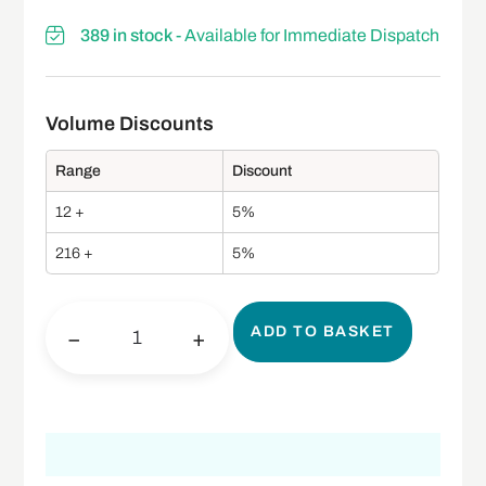
389 in stock
- Available for Immediate Dispatch
Range
Discount
12 +
5%
216 +
5%
ADD TO BASKET
−
+