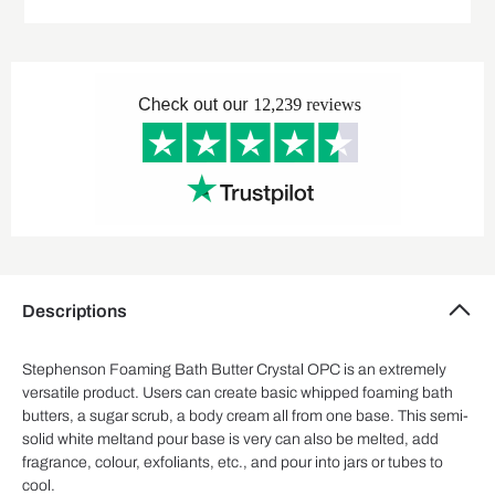
Descriptions
Stephenson Foaming Bath Butter Crystal OPC is an extremely
versatile product. Users can create basic whipped foaming bath
butters, a sugar scrub, a body cream all from one base. This semi-
solid white meltand pour base is very can also be melted, add
fragrance, colour, exfoliants, etc., and pour into jars or tubes to
cool.