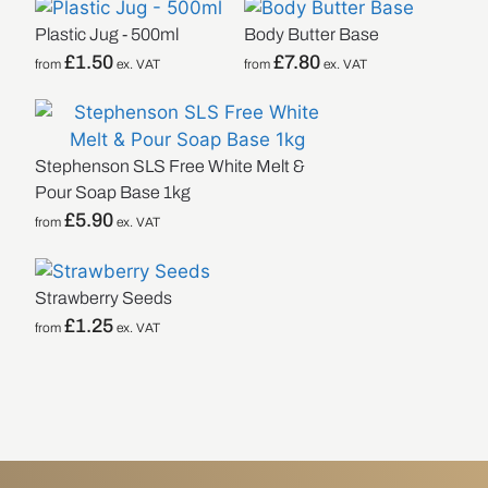
Plastic Jug - 500ml
Body Butter Base
£
1.50
£
7.80
from
ex. VAT
from
ex. VAT
Stephenson SLS Free White Melt &
Pour Soap Base 1kg
£
5.90
from
ex. VAT
Strawberry Seeds
£
1.25
from
ex. VAT