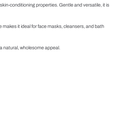
kin-conditioning properties. Gentle and versatile, it is
re makes it ideal for face masks, cleansers, and bath
h a natural, wholesome appeal.