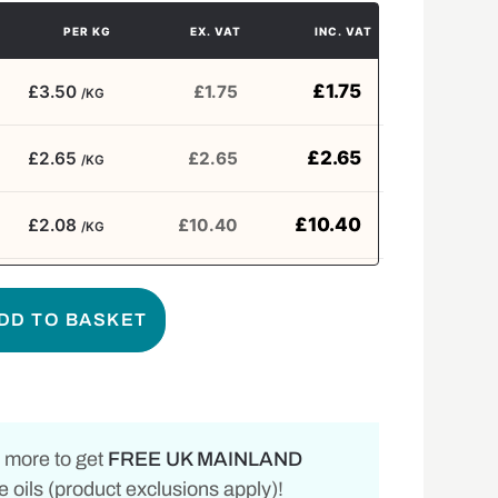
PER KG
EX. VAT
INC. VAT
£
1.75
£3.50
£
1.75
/KG
£
2.65
£2.65
£
2.65
/KG
£
10.40
£2.08
£
10.40
/KG
DD TO BASKET
 more to get
FREE UK MAINLAND
 oils (product exclusions apply)!