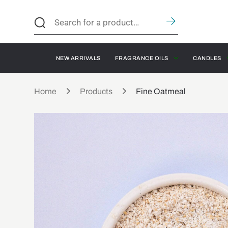
NEW ARRIVALS
FRAGRANCE OILS
CANDLES
Home
Products
Fine Oatmeal