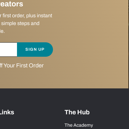
reators
irst order, plus instant
 simple steps and
le.
SIGN UP
 Your First Order
Links
The Hub
The Academy