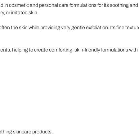
ed in cosmetic and personal care formulations for its soothing and s
, or irritated skin.
en the skin while providing very gentle exfoliation. Its fine textu
nts, helping to create comforting, skin-friendly formulations wit
thing skincare products.