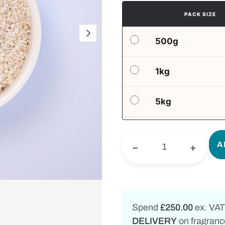
PACK SIZE
500g
1kg
5kg
A
−
+
Spend
£250.00
ex. VAT
DELIVERY
on fragrance