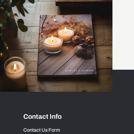
Contact Info
Contact Us Form