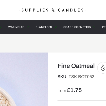
WAX MELTS
FLAMELESS
SOAP & COSMETICS
PE
Fine Oatmeal
SKU:
TSK-BOT052
£
1.75
from