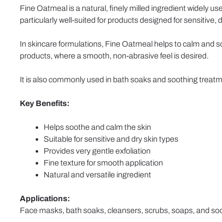
Fine Oatmeal is a natural, finely milled ingredient widely us
particularly well-suited for products designed for sensitive, dry
In skincare formulations, Fine Oatmeal helps to calm and soft
products, where a smooth, non-abrasive feel is desired.
It is also commonly used in bath soaks and soothing treatme
Key Benefits:
Helps soothe and calm the skin
Suitable for sensitive and dry skin types
Provides very gentle exfoliation
Fine texture for smooth application
Natural and versatile ingredient
Applications:
Face masks, bath soaks, cleansers, scrubs, soaps, and soo