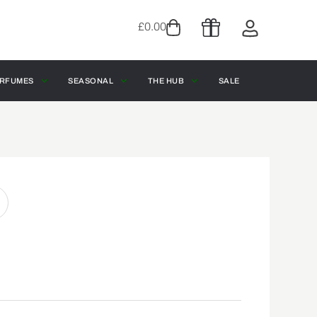
£
0.00
RFUMES
SEASONAL
THE HUB
SALE