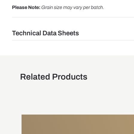
Please Note:
Grain size may vary per batch.
Technical Data Sheets
Related Products