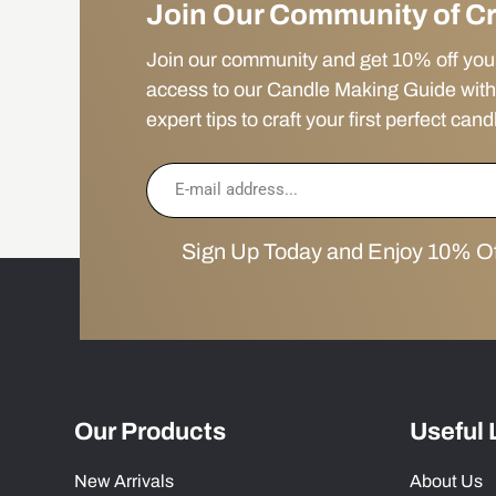
Join Our Community of C
Join our community and get 10% off your f
access to our Candle Making Guide with
expert tips to craft your first perfect cand
Sign Up Today and Enjoy 10% Off
Our Products
Useful 
New Arrivals
About Us