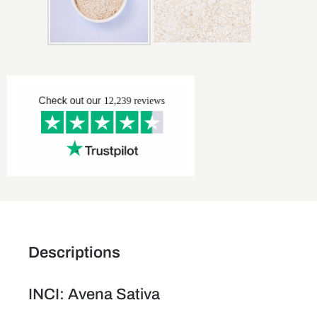
Descriptions
INCI: Avena Sativa