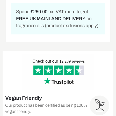
Spend
£250.00
ex. VAT more to get
FREE UK MAINLAND DELIVERY
on
fragrance oils (product exclusions apply)!
Vegan Friendly
Our product has been certified as being 100%
vegan friendly.