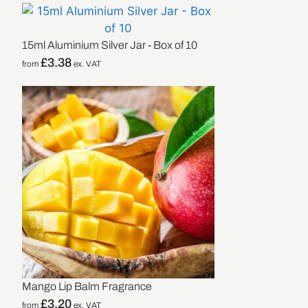
15ml Aluminium Silver Jar - Box of 10
£
3.38
from
ex. VAT
Mango Lip Balm Fragrance
£
3.20
from
ex. VAT