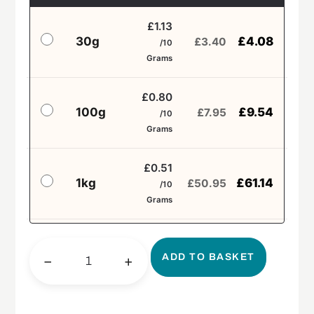
£1.13
30g
£
4.08
£
3.40
/10
Grams
£0.80
100g
£
9.54
£
7.95
/10
Grams
£0.51
1kg
£
61.14
£
50.95
/10
Grams
ADD TO BASKET
−
+