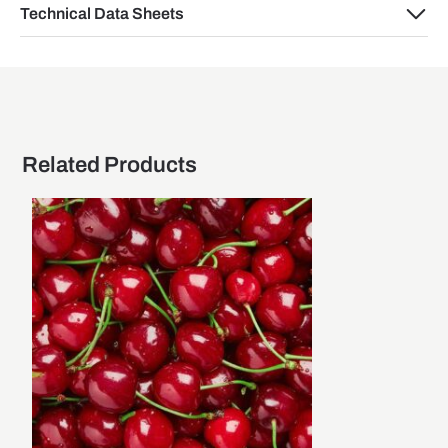
Technical Data Sheets
Related Products