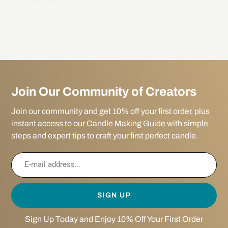
Join Our Community of Creators
Join our community and get 10% off your first order, plus
instant access to our Candle Making Guide with simple
steps and expert tips to craft your first perfect candle.
SIGN UP
Sign Up Today and Enjoy 10% Off Your First Order