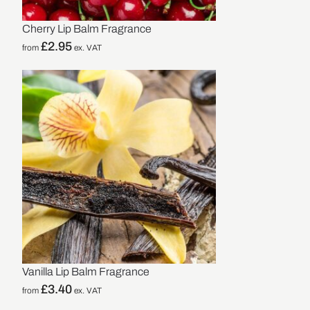
Cherry Lip Balm Fragrance
£
2.95
from
ex. VAT
Vanilla Lip Balm Fragrance
£
3.40
from
ex. VAT