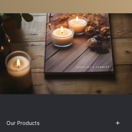
Our Products