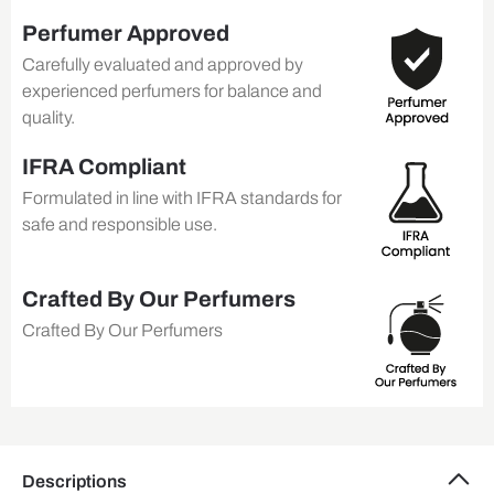
Perfumer Approved
Carefully evaluated and approved by
experienced perfumers for balance and
quality.
IFRA Compliant
Formulated in line with IFRA standards for
safe and responsible use.
Crafted By Our Perfumers
Crafted By Our Perfumers
Descriptions