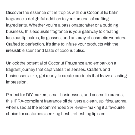
Discover the essence of the tropics with our Coconut lip balm
fragrance a delightful addition to your arsenal of crafting
ingredients. Whether you’re a passionatecrafter or a budding
business, this exquisite fragrance is your gateway to creating
luscious lip balms, lip glosses, and an array of cosmetic wonders.
Crafted to perfection, it’s time to infuse your products with the
irresistible scent and taste of coconut bliss.
Unlock the potential of Coconut Fragrance and embark on a
fragrant journey that captivates the senses. Crafters and
businesses alike, get ready to create products that leave a lasting
impression.
Perfect for DIY makers, small businesses, and cosmetic brands,
this IFRA-compliant fragrance oil delivers a clean, uplifting aroma
when used at the recommended 3% level—making it a favourite
choice for customers seeking fresh, refreshing lip care.