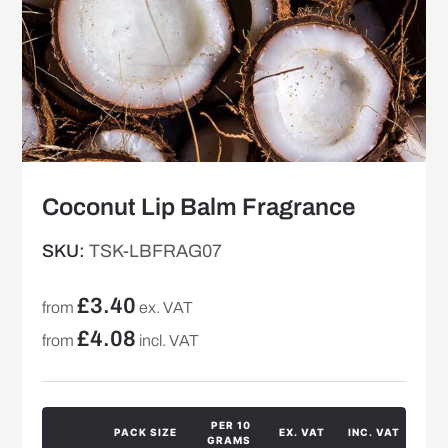
Coconut Lip Balm Fragrance
SKU:
TSK-LBFRAG07
£
3.40
from
ex. VAT
£
4.08
from
incl. VAT
PER 10
PACK SIZE
EX. VAT
INC. VAT
GRAMS