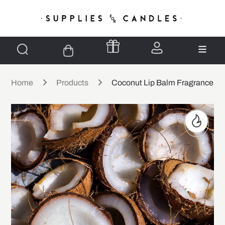
Home
Products
Coconut Lip Balm Fragrance