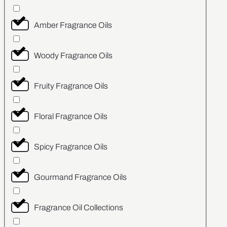
Amber Fragrance Oils
Woody Fragrance Oils
Fruity Fragrance Oils
Floral Fragrance Oils
Spicy Fragrance Oils
Gourmand Fragrance Oils
Fragrance Oil Collections