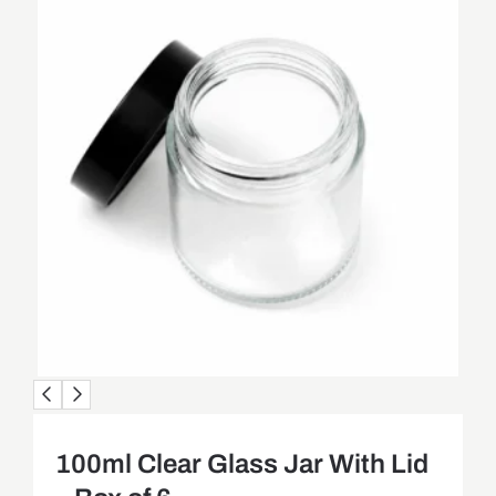
100ml Clear Glass Jar With Lid