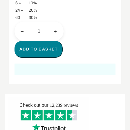
6 +
10%
24 +
20%
60 +
30%
−
+
ADD TO BASKET