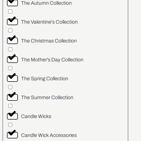
The Autumn Collection
The Valentine's Collection
The Christmas Collection
The Mother's Day Collection
The Spring Collection
The Summer Collection
Candle Wicks
Candle Wick Accessories