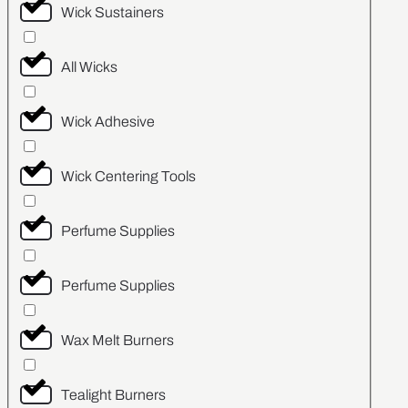
Wick Sustainers
All Wicks
Wick Adhesive
Wick Centering Tools
Perfume Supplies
Perfume Supplies
Wax Melt Burners
Tealight Burners