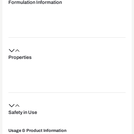
Formulation Information
Properties
Safety in Use
Usage & Product Information