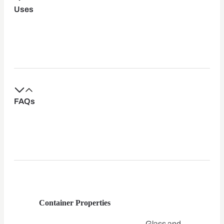
Uses
FAQs
Container Properties
Glass and