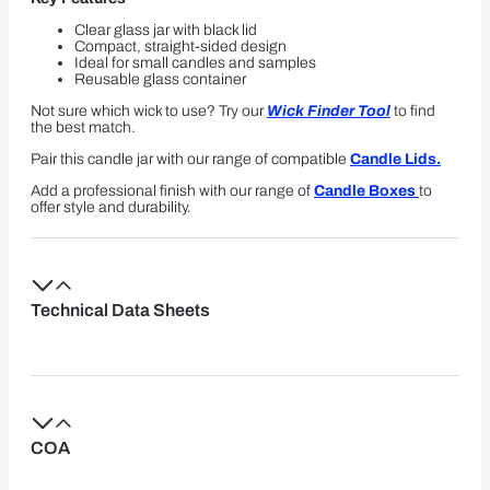
Clear glass jar with black lid
Compact, straight-sided design
Ideal for small candles and samples
Reusable glass container
Not sure which wick to use? Try our
Wick Finder Tool
to find
the best match.
Pair this candle jar with our range of compatible
Candle Lids.
Add a professional finish with our range of
Candle Boxes
to
offer style and durability.
Technical Data Sheets
COA