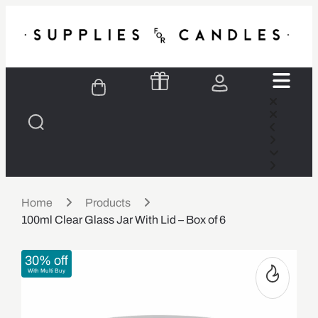
Home
Products
100ml Clear Glass Jar With Lid – Box of 6
30% off
With Multi Buy