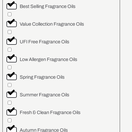
Best Selling Fragrance Oils
Value Collection Fragrance Oils
UFI Free Fragrance Oils
Low Allergen Fragrance Oils
Spring Fragrance Oils
Summer Fragrance Oils
Fresh & Clean Fragrance Oils
Autumn Fragrance Oils