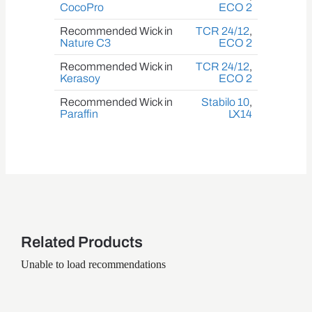
CocoPro
ECO 2
Recommended Wick in
TCR 24/12
,
Nature C3
ECO 2
Recommended Wick in
TCR 24/12
,
Kerasoy
ECO 2
Recommended Wick in
Stabilo 10
,
Paraffin
LX14
Related Products
Unable to load recommendations