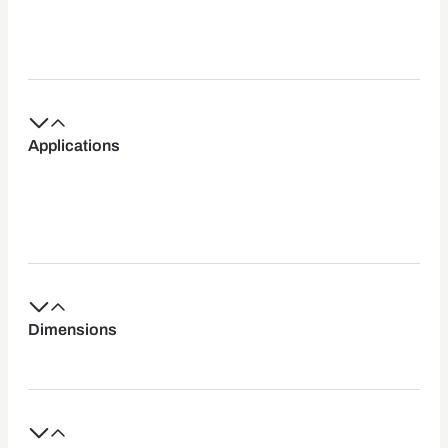
Applications
Dimensions