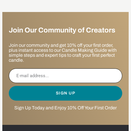
Join Our Community of Creators
Join our community and get 10% off your first order,
plus instant access to our Candle Making Guide with
simple steps and expert tips to craft your first perfect
candle.
SIGN UP
Sign Up Today and Enjoy 10% Off Your First Order