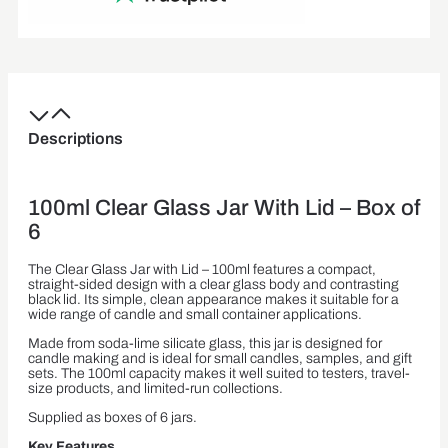
Descriptions
100ml Clear Glass Jar With Lid – Box of
6
The Clear Glass Jar with Lid – 100ml features a compact,
straight-sided design with a clear glass body and contrasting
black lid. Its simple, clean appearance makes it suitable for a
wide range of candle and small container applications.
Made from soda-lime silicate glass, this jar is designed for
candle making and is ideal for small candles, samples, and gift
sets. The 100ml capacity makes it well suited to testers, travel-
size products, and limited-run collections.
Supplied as boxes of 6 jars.
Key Features