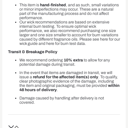
This item is
hand-finished
, and as such, small variations
or minor imperfections may occur. These are a natural
part of the manufacturing process and do not affect
performance.
Our wick recommendations are based on extensive
internal burn testing. To ensure optimal wick
performance, we also recommend purchasing one size
larger and one size smaller to account for burn variations
caused by different fragrance oils. Please see here for our
wick guide and here for burn test data.
Transit & Breakage Policy
We recommend ordering
10% extra
to allow for any
potential damage during transit.
In the event that items are damaged in transit, we will
issue a
refund for the affected item(s) only
. To qualify,
clear photographic evidence of the damage, including
the item and original packaging, must be provided
within
48 hours of delivery
.
Damage caused by handling after delivery is not
covered.