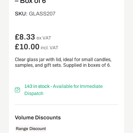
– Box of 6
SKU:
GLASS207
£
8.33
ex VAT
£
10.00
incl. VAT
Clear glass jar with lid, ideal for small candles,
samples, and gift sets. Supplied in boxes of 6.
143 in stock
- Available for Immediate
Dispatch
Range
Discount