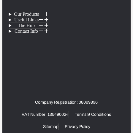
Our Products
Useful Links
The Hub
Contact Info
Company Registration: 08069896
VAT Number: 135490024
Terms & Conditions
Sitemap
Privacy Policy