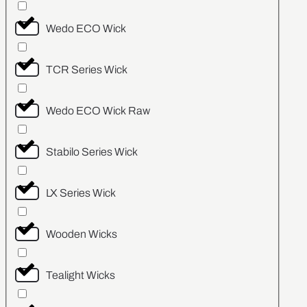
Wedo ECO Wick
TCR Series Wick
Wedo ECO Wick Raw
Stabilo Series Wick
LX Series Wick
Wooden Wicks
Tealight Wicks