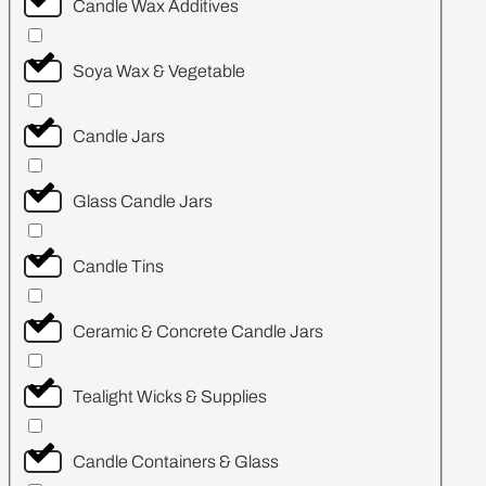
Candle Wax Additives
Soya Wax & Vegetable
Candle Jars
Glass Candle Jars
Candle Tins
Ceramic & Concrete Candle Jars
Tealight Wicks & Supplies
Candle Containers & Glass