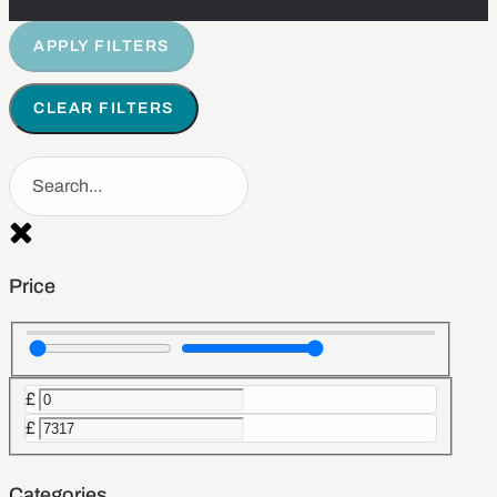
APPLY FILTERS
CLEAR FILTERS
Price
£
£
Categories