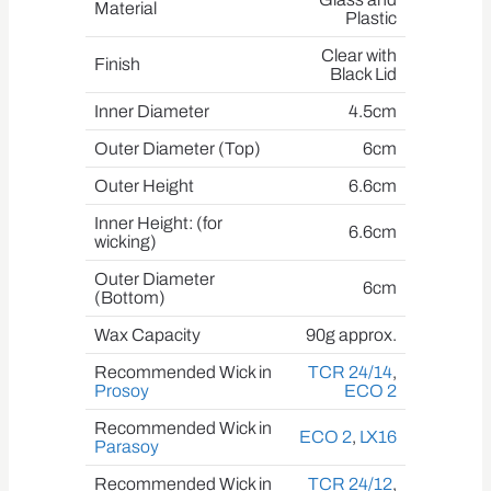
Material
Plastic
Clear with
Finish
Black Lid
Inner Diameter
4.5cm
Outer Diameter (Top)
6cm
Outer Height
6.6cm
Inner Height: (for
6.6cm
wicking)
Outer Diameter
6cm
(Bottom)
Wax Capacity
90g approx.
Recommended Wick in
TCR 24/14
,
Prosoy
ECO 2
Recommended Wick in
ECO 2
,
LX16
Parasoy
Recommended Wick in
TCR 24/12
,