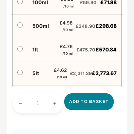
100ml
£
71.88
£
59.90
/10 ml
£4.98
500ml
£
298.68
£
248.90
/10 ml
£4.76
1lt
£
570.84
£
475.70
/10 ml
£4.62
5lt
£
2,773.67
£
2,311.39
/10 ml
ADD TO BASKET
−
+