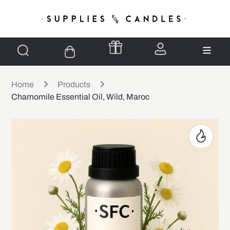
Home
Products
Chamomile Essential Oil, Wild, Maroc