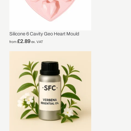
Silicone 6 Cavity Geo Heart Mould
£
2.89
from
ex. VAT