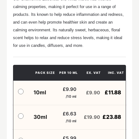
calming properties, making it perfect for use in a range of
products. Its known to help reduce inflammation and redness,
and can even help promote healthier skin and create an
calming environment. Its naturally sweet, herbaceous, floral
scent helps to relax and reduce stress levels, making it ideal
for use in candles, diffusers, and more.
PACK SIZE
PER 10 ML
EX. VAT
INC. VAT
£9.90
10ml
£
11.88
£
9.90
/10 ml
£6.63
30ml
£
23.88
£
19.90
/10 ml
£5.99