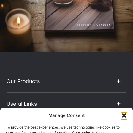
Our Products
Useful Links
Manage Consent
The Hub
To provide the best experiences, we use technologies like cookies to
store and/or access device information. Consenting to these