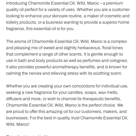
Introducing Chamomile Essential Oil, Wild, Maroc – a premium
quality oil perfect for a variety of uses. Whether you are a customer
looking to enhance your skincare routine, a maker of cosmetic and
toiletry products, or a business wanting to provide a superior home
fragrance, this essential oil is for you.
The aroma of Chamomile Essential Oil, Wild, Maroc is a complex
and pleasing mix of sweet and slightly herbaceous, floral tones
that complement a range of other scents. It is gentle enough to
use in bath and body products as well as perfumes and colognes.
It also provides powerful aromatherapy benefits, and is known for
calming the nerves and relieving stress with its soothing scent.
Whether you are creating your own concoctions for individual use,
seeking a new fragrance for your candles, soaps, wax melts,
diffusers and more, or wish to channel its therapeutic benefits,
Chamomile Essential Oil, Wild, Maroc is the perfect choice. We
are proud to offer this amazing oil for our customers, makers, and
businesses. For the best in quality, trust Chamomile Essential Oil,
Wild, Maroc!