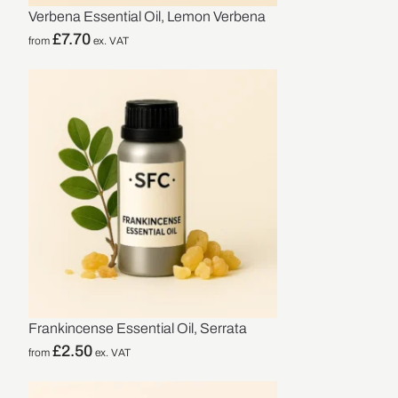
Verbena Essential Oil, Lemon Verbena
£
7.70
from
ex. VAT
Frankincense Essential Oil, Serrata
£
2.50
from
ex. VAT