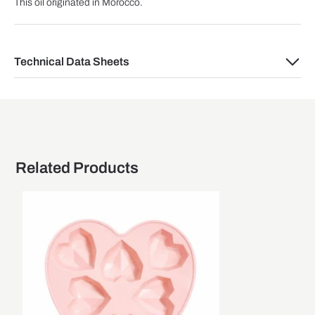
This oil originated in Morocco.
Technical Data Sheets
Related Products