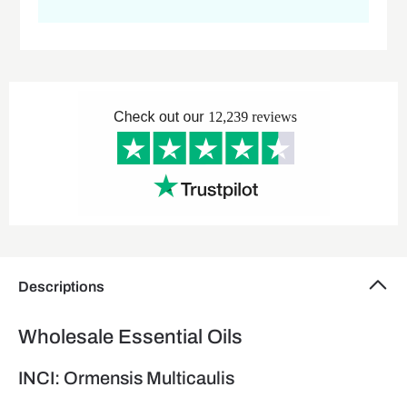
Descriptions
Wholesale Essential Oils
INCI: Ormensis Multicaulis