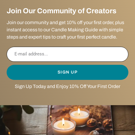
Join Our Community of Creators
Join our community and get 10% off your first order, plus
instant access to our Candle Making Guide with simple
steps and expert tips to craft your first perfect candle.
SIGN UP
Sign Up Today and Enjoy 10% Off Your First Order