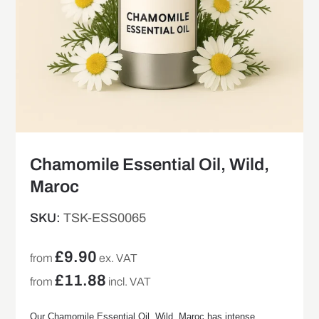
Chamomile Essential Oil, Wild,
Maroc
SKU:
TSK-ESS0065
£
9.90
from
ex. VAT
£
11.88
from
incl. VAT
Our Chamomile Essential Oil, Wild, Maroc has intense