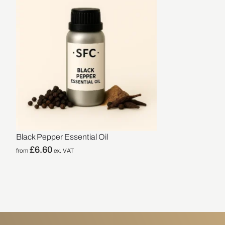
Black Pepper Essential Oil
£
6.60
from
ex. VAT