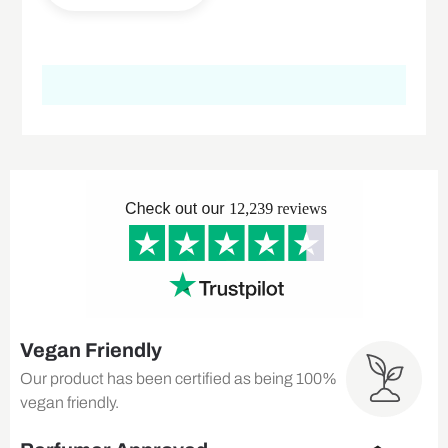
Vegan Friendly
Our product has been certified as being 100%
vegan friendly.