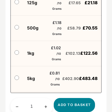
125g
£
21.18
£
17.65
/10
Grams
£1.18
500g
£
70.55
£
58.79
/10
Grams
£1.02
1kg
£
122.56
£
102.13
/10
Grams
£0.81
5kg
£
483.48
£
402.90
/10
Grams
ADD TO BASKET
−
+