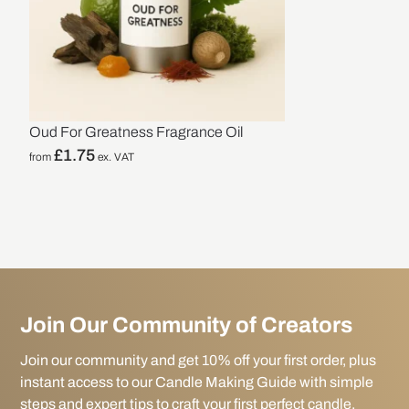
Oud For Greatness Fragrance Oil
£
1.75
from
ex. VAT
Join Our Community of Creators
Join our community and get 10% off your first order, plus
instant access to our Candle Making Guide with simple
steps and expert tips to craft your first perfect candle.