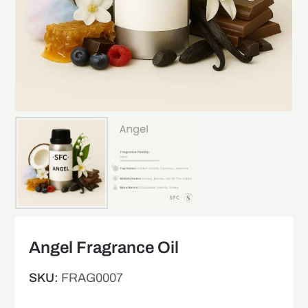
Angel Fragrance Oil
SKU:
FRAG0007