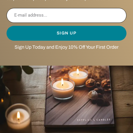
SIGN UP
Sign Up Today and Enjoy 10% Off Your First Order