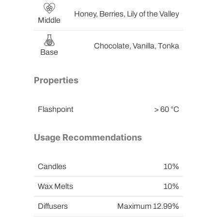
Honey, Berries, Lily of the Valley
Middle
Chocolate, Vanilla, Tonka
Base
Properties
Flashpoint
> 60 °C
Usage Recommendations
Candles
10%
Wax Melts
10%
Diffusers
Maximum 12.99%