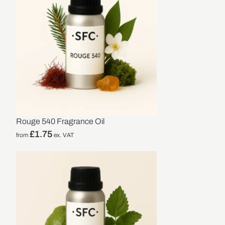
Rouge 540 Fragrance Oil
£
1.75
from
ex. VAT