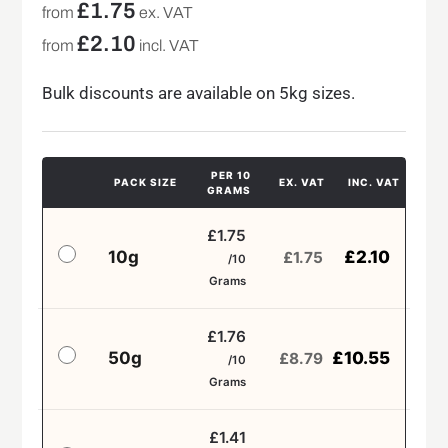
£
1.75
from
ex. VAT
£
2.10
from
incl. VAT
Bulk discounts are available on 5kg sizes.
PER 10
PACK SIZE
EX. VAT
INC. VAT
GRAMS
£1.75
10g
£
2.10
£
1.75
/10
Grams
£1.76
50g
£
10.55
£
8.79
/10
Grams
£1.41