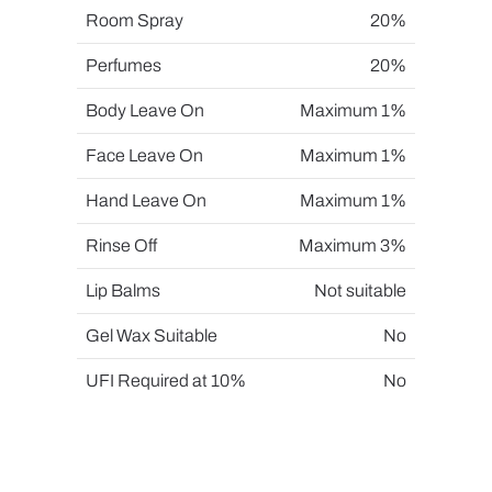
Room Spray
20%
Perfumes
20%
Body Leave On
Maximum 1%
Face Leave On
Maximum 1%
Hand Leave On
Maximum 1%
Rinse Off
Maximum 3%
Lip Balms
Not suitable
Gel Wax Suitable
No
UFI Required at 10%
No