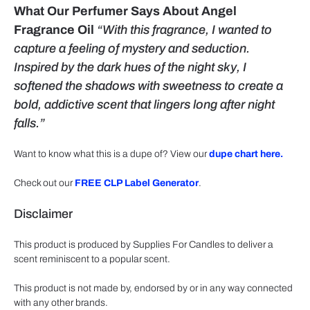
What Our Perfumer Says About Angel
Fragrance Oil
“With this fragrance, I wanted to
capture a feeling of mystery and seduction.
Inspired by the dark hues of the night sky, I
softened the shadows with sweetness to create a
bold, addictive scent that lingers long after night
falls.”
Want to know what this is a dupe of? View our
dupe chart here.
Check out our
FREE CLP Label Generator
.
Disclaimer
This product is produced by Supplies For Candles to deliver a
scent reminiscent to a popular scent.
This product is not made by, endorsed by or in any way connected
with any other brands.