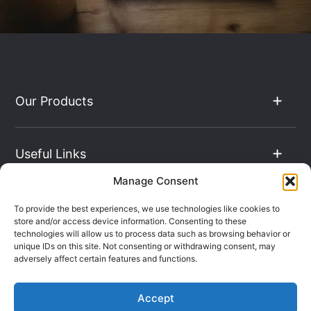
Our Products
Useful Links
Manage Consent
The Hub
To provide the best experiences, we use technologies like cookies to
store and/or access device information. Consenting to these
technologies will allow us to process data such as browsing behavior or
unique IDs on this site. Not consenting or withdrawing consent, may
Contact Info
adversely affect certain features and functions.
Accept