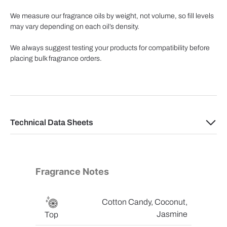
We measure our fragrance oils by weight, not volume, so fill levels
may vary depending on each oil’s density.
We always suggest testing your products for compatibility before
placing bulk fragrance orders.
Technical Data Sheets
Fragrance Notes
Cotton Candy, Coconut,
Jasmine
Top