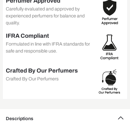
Perfumer Approved
Carefully evaluated and approved by
experienced perfumers for balance and
quality.
IFRA Compliant
Formulated in line with IFRA standards for
safe and responsible use.
Crafted By Our Perfumers
Crafted By Our Perfumers
Descriptions