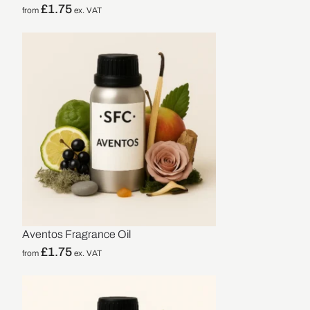
£
1.75
from
ex. VAT
Aventos Fragrance Oil
£
1.75
from
ex. VAT