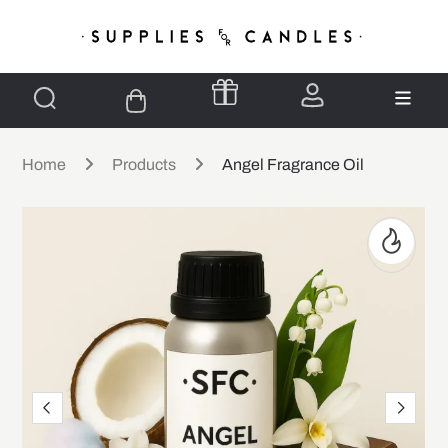
Home
Products
Angel Fragrance Oil