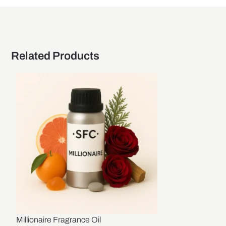
Related Products
Millionaire Fragrance Oil