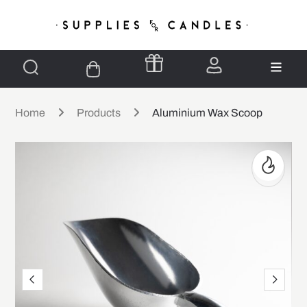
Home
Products
Aluminium Wax Scoop