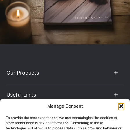
Our Products
Useful Links
Manage Consent
The Hub
To provide the best experiences, we use technologies like cookies to
store and/or access device information. Consenting to these
technologies will allow us to process data such as browsing behavior or