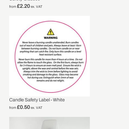
£
2.20
from
ex. VAT
Candle Safety Label - White
£
0.50
from
ex. VAT