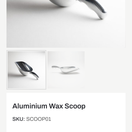
Aluminium Wax Scoop
SKU:
SCOOP01