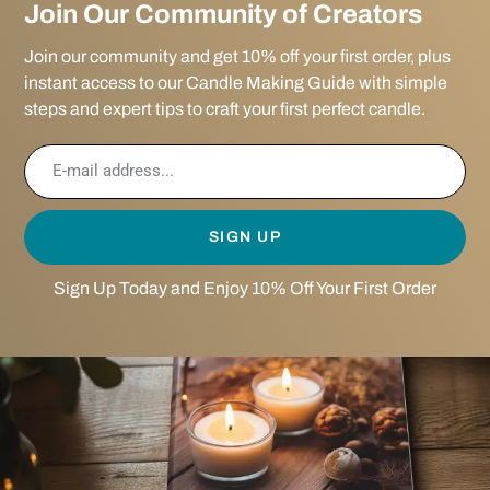
Join Our Community of Creators
Join our community and get 10% off your first order, plus
instant access to our Candle Making Guide with simple
steps and expert tips to craft your first perfect candle.
SIGN UP
Sign Up Today and Enjoy 10% Off Your First Order