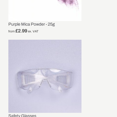
Purple Mica Powder - 25g
£
2.99
from
ex. VAT
Safety Glasses