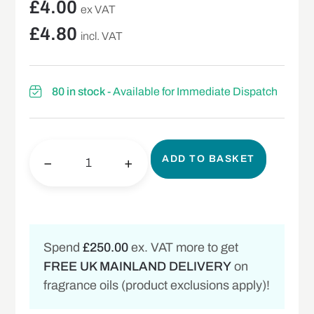
£
4.00
ex VAT
£
4.80
incl. VAT
80 in stock
- Available for Immediate Dispatch
ADD TO BASKET
−
+
Spend
£250.00
ex. VAT more to get
FREE UK MAINLAND DELIVERY
on
fragrance oils (product exclusions apply)!