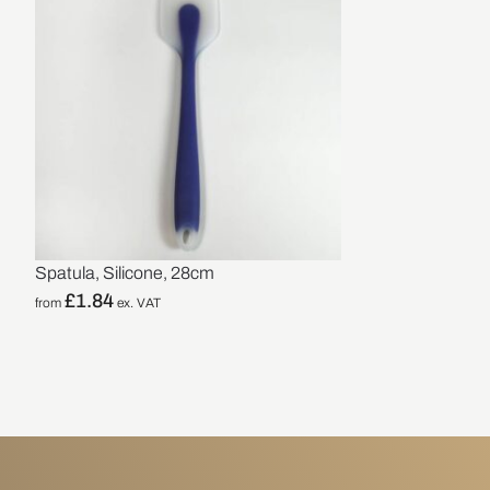
Spatula, Silicone, 28cm
£
1.84
from
ex. VAT