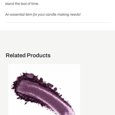
stand the test of time.
An essential item for your candle making needs!
Related Products