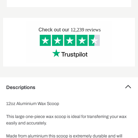
Descriptions
12oz Aluminium Wax Scoop
This large one-piece wax scoop is ideal for transferring your wax
easily and accurately.
Made from aluminium this scoop is extremely durable and will