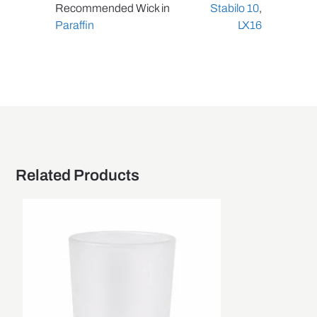
Recommended Wick in
Stabilo 10
,
Paraffin
LX16
Related Products