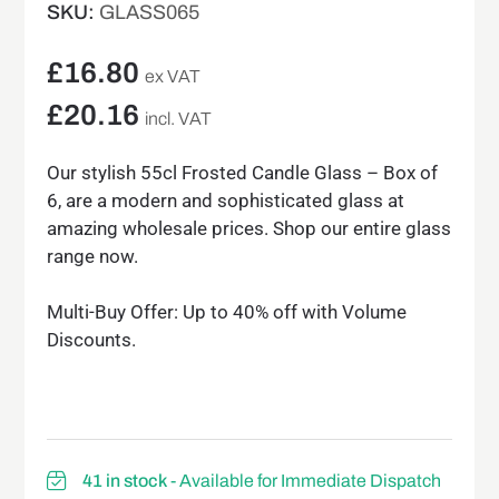
SKU:
GLASS065
£
16.80
ex VAT
£
20.16
incl. VAT
Our stylish 55cl Frosted Candle Glass – Box of
6, are a modern and sophisticated glass at
amazing wholesale prices. Shop our entire glass
range now.
Multi-Buy Offer: Up to 40% off with Volume
Discounts.
41 in stock
- Available for Immediate Dispatch