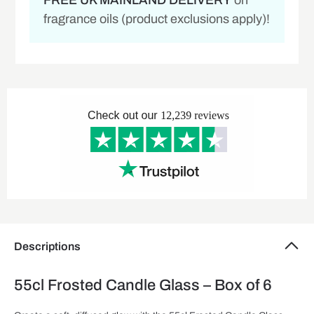
FREE UK MAINLAND DELIVERY
on
fragrance oils (product exclusions apply)!
Descriptions
55cl Frosted Candle Glass – Box of 6