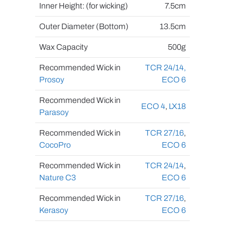
Inner Height: (for wicking)
7.5cm
Outer Diameter (Bottom)
13.5cm
Wax Capacity
500g
Recommended Wick in
TCR 24/14,
Prosoy
ECO 6
Recommended Wick in
ECO 4
,
LX18
Parasoy
Recommended Wick in
TCR 27/16
,
CocoPro
ECO 6
Recommended Wick in
TCR 24/14
,
Nature C3
ECO 6
Recommended Wick in
TCR 27/16
,
Kerasoy
ECO 6