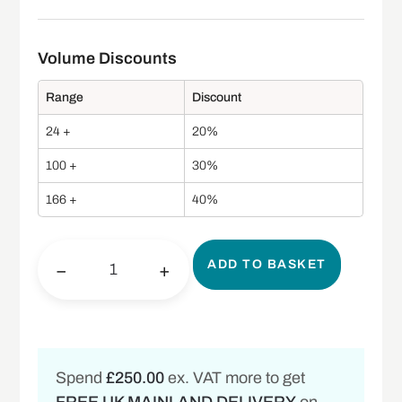
Range
Discount
24 +
20%
100 +
30%
166 +
40%
ADD TO BASKET
−
+
Spend
£250.00
ex. VAT more to get