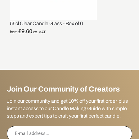
55cl Clear Candle Glass - Box of 6
£
9.60
from
ex. VAT
Join Our Community of Creators
Join our community and get 10% off your first order, plus
instant access to our Candle Making Guide with simple
steps and expert tips to craft your first perfect candle.