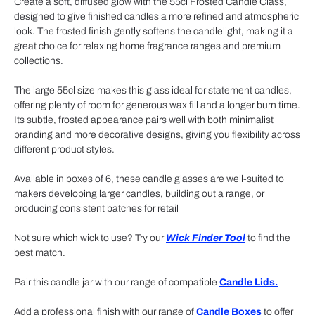
Create a soft, diffused glow with the 55cl Frosted Candle Class,
designed to give finished candles a more refined and atmospheric
look. The frosted finish gently softens the candlelight, making it a
great choice for relaxing home fragrance ranges and premium
collections.
The large 55cl size makes this glass ideal for statement candles,
offering plenty of room for generous wax fill and a longer burn time.
Its subtle, frosted appearance pairs well with both minimalist
branding and more decorative designs, giving you flexibility across
different product styles.
Available in boxes of 6, these candle glasses are well-suited to
makers developing larger candles, building out a range, or
producing consistent batches for retail
Not sure which wick to use? Try our
Wick Finder Tool
to find the
best match.
Pair this candle jar with our range of compatible
Candle Lids.
Add a professional finish with our range of
Candle Boxes
to offer