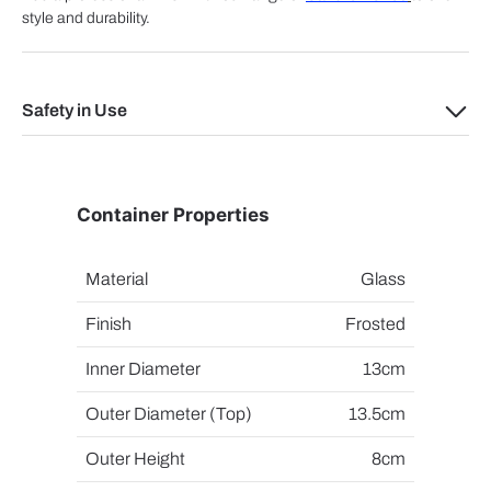
style and durability.
Safety in Use
Container Properties
Material
Glass
Finish
Frosted
Inner Diameter
13cm
Outer Diameter (Top)
13.5cm
Outer Height
8cm