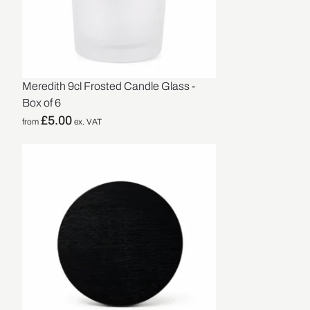
Meredith 9cl Frosted Candle Glass -
Box of 6
£
5.00
from
ex. VAT