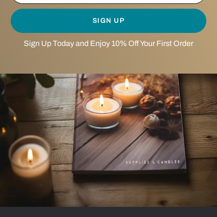
SIGN UP
Sign Up Today and Enjoy 10% Off Your First Order