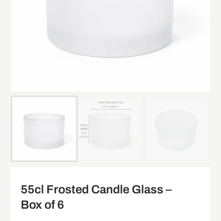
55cl Frosted Candle Glass –
Box of 6