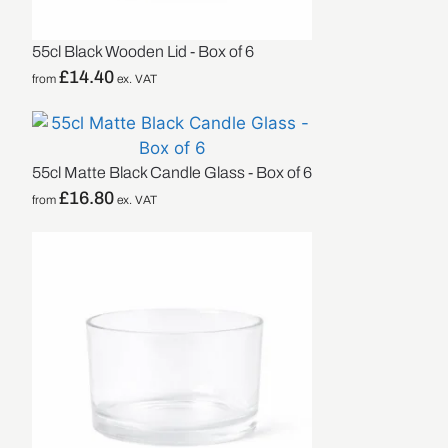
55cl Black Wooden Lid - Box of 6
£
14.40
from
ex. VAT
55cl Matte Black Candle Glass - Box of 6
£
16.80
from
ex. VAT