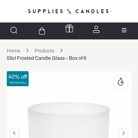
Home
Products
55cl Frosted Candle Glass – Box of 6
40% off
With Multi Buy