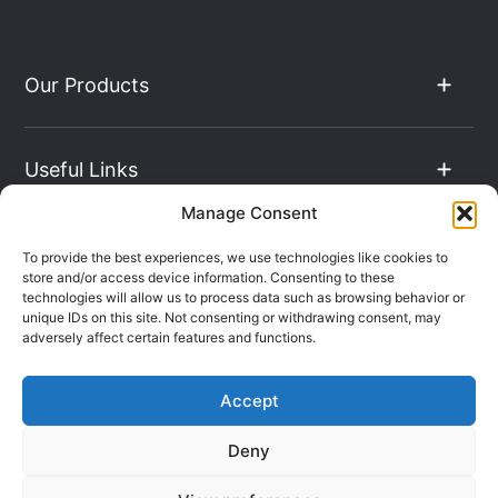
Our Products
Useful Links
Manage Consent
The Hub
To provide the best experiences, we use technologies like cookies to
store and/or access device information. Consenting to these
technologies will allow us to process data such as browsing behavior or
unique IDs on this site. Not consenting or withdrawing consent, may
Contact Info
adversely affect certain features and functions.
Accept
Company Registration: 08069896
Deny
VAT Number: 135490024
Terms & Conditions
Sitemap