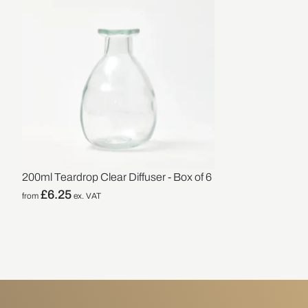
200ml Teardrop Clear Diffuser - Box of 6
£
6.25
from
ex. VAT