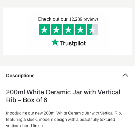
Descriptions
200ml White Ceramic Jar with Vertical
Rib – Box of 6
Introducing our new 200ml White Ceramic Jar with Vertical Rib,
featuring a sleek, modern design with a beautifully textured
vertical ribbed finish.