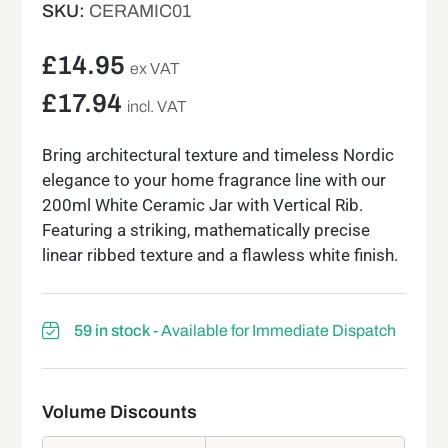
SKU:
CERAMIC01
£
14.95
ex VAT
£
17.94
incl. VAT
Bring architectural texture and timeless Nordic
elegance to your home fragrance line with our
200ml White Ceramic Jar with Vertical Rib.
Featuring a striking, mathematically precise
linear ribbed texture and a flawless white finish.
59 in stock
- Available for Immediate Dispatch