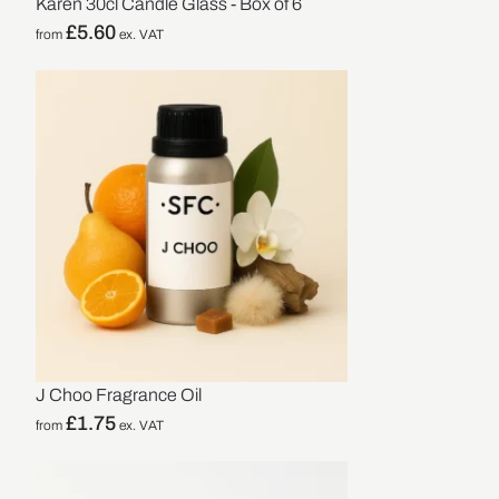
Karen 30cl Candle Glass - Box of 6
£
5.60
from
ex. VAT
J Choo Fragrance Oil
£
1.75
from
ex. VAT