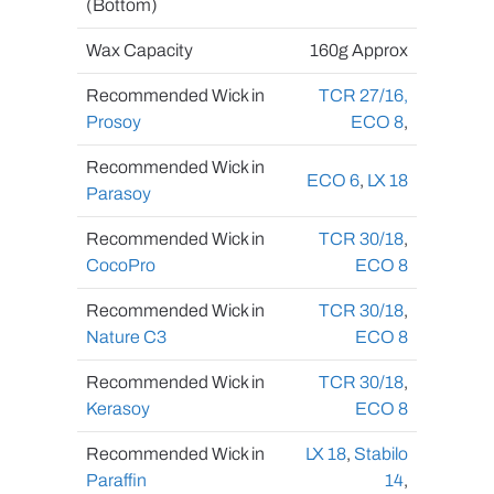
(Bottom)
Wax Capacity
160g Approx
Recommended Wick in
TCR 27/16
,
Prosoy
ECO 8
,
Recommended Wick in
ECO 6
,
LX 18
Parasoy
Recommended Wick in
TCR 30/18
,
CocoPro
ECO 8
Recommended Wick in
TCR 30/18
,
Nature C3
ECO 8
Recommended Wick in
TCR 30/18
,
Kerasoy
ECO 8
Recommended Wick in
LX 18
,
Stabilo
Paraffin
14
,