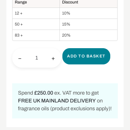
Range
Discount
12 +
10%
50 +
15%
83 +
20%
ADD TO BASKET
−
+
Spend
£250.00
ex. VAT more to get
FREE UK MAINLAND DELIVERY
on
fragrance oils (product exclusions apply)!