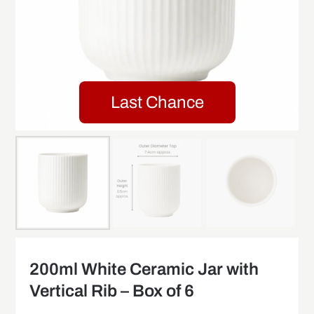
Last Chance
200ml White Ceramic Jar with
Vertical Rib – Box of 6