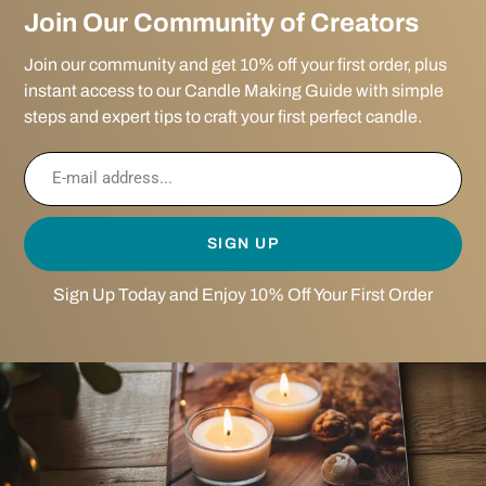
Join Our Community of Creators
Join our community and get 10% off your first order, plus
instant access to our Candle Making Guide with simple
steps and expert tips to craft your first perfect candle.
SIGN UP
Sign Up Today and Enjoy 10% Off Your First Order