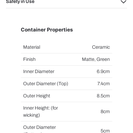
Safety in Use
Container Properties
Material
Ceramic
Finish
Matte, Green
Inner Diameter
6.9cm
Outer Diameter (Top)
7.4cm
Outer Height
8.5cm
Inner Height: (for
8cm
wicking)
Outer Diameter
5cm