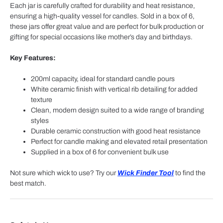
Each jar is carefully crafted for durability and heat resistance,
ensuring a high-quality vessel for candles. Sold in a box of 6,
these jars offer great value and are perfect for bulk production or
gifting for special occasions like mother’s day and birthdays.
Key Features:
200ml capacity, ideal for standard candle pours
White ceramic finish with vertical rib detailing for added
texture
Clean, modern design suited to a wide range of branding
styles
Durable ceramic construction with good heat resistance
Perfect for candle making and elevated retail presentation
Supplied in a box of 6 for convenient bulk use
Not sure which wick to use? Try our
Wick Finder Tool
to find the
best match.