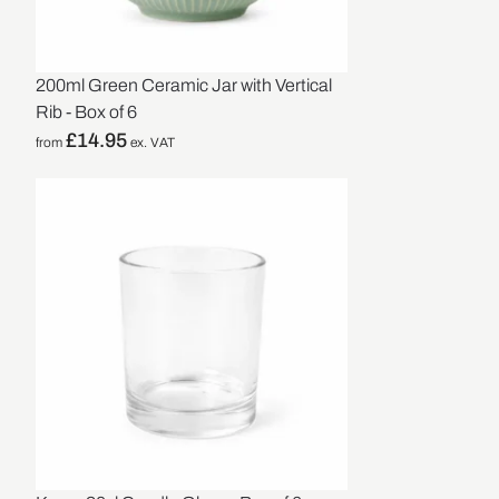
200ml Green Ceramic Jar with Vertical
Rib - Box of 6
£
14.95
from
ex. VAT