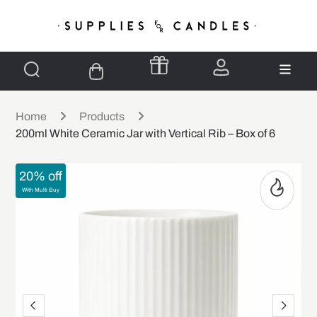
Home
Products
200ml White Ceramic Jar with Vertical Rib – Box of 6
20% off
With Multi Buy