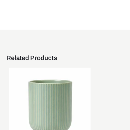
Related Products