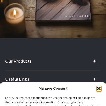
Our Products
Useful Links
Manage Consent
The Hub
To provide the best experiences, we use technologies like cookies to
store and/or access device information. Consenting to these