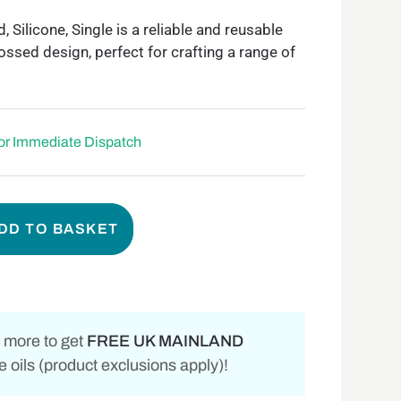
ilicone, Single is a reliable and reusable
ssed design, perfect for crafting a range of
for Immediate Dispatch
DD TO BASKET
 more to get
FREE UK MAINLAND
 oils (product exclusions apply)!