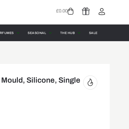
£
0.00
RFUMES
SEASONAL
THE HUB
SALE
ould, Silicone, Single