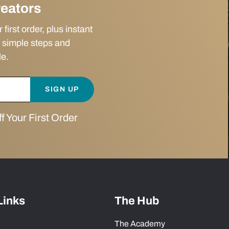
reators
irst order, plus instant
 simple steps and
le.
SIGN UP
 Your First Order
Links
The Hub
The Academy