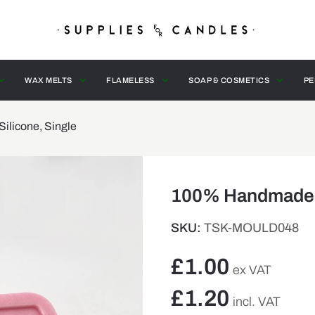
WAX MELTS
FLAMELESS
SOAP & COSMETICS
PE
licone, Single
100% Handmade M
SKU:
TSK-MOULD048
£
1.00
ex VAT
£
1.20
incl. VAT