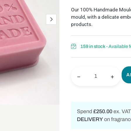
Our 100% Handmade Mould, S
mould, with a delicate embo
products.
159 in stock
- Available 
A
−
+
Spend
£250.00
ex. VAT
DELIVERY
on fragrance