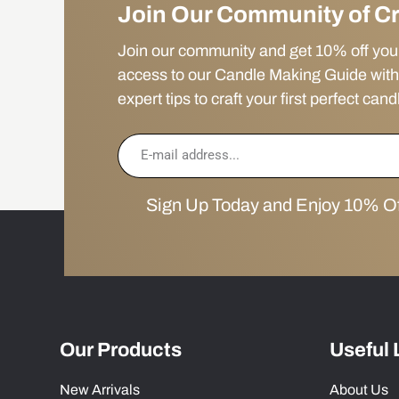
Join Our Community of C
Join our community and get 10% off your f
access to our Candle Making Guide with
expert tips to craft your first perfect cand
Sign Up Today and Enjoy 10% Off
Our Products
Useful 
New Arrivals
About Us