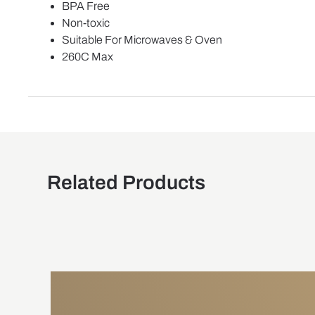
BPA Free
Non-toxic
Suitable For Microwaves & Oven
260C Max
Related Products