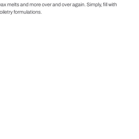
x melts and more over and over again. Simply, fill with
iletry formulations.