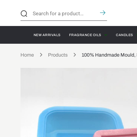
NEW ARRIVALS
FRAGRANCE OILS
CANDLES
Home
Products
100% Handmade Mould, Si