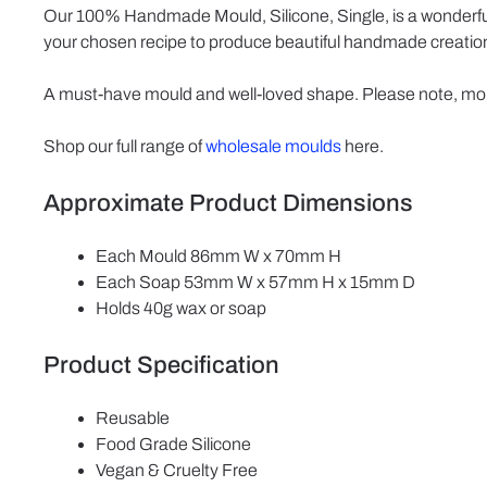
Our 100% Handmade Mould, Silicone, Single, is a wonderful.
your chosen recipe to produce beautiful handmade creations
A must-have mould and well-loved shape. Please note, mou
Shop our full range of
wholesale moulds
here.
Approximate Product Dimensions
Each Mould 86mm W x 70mm H
Each Soap 53mm W x 57mm H x 15mm D
Holds 40g wax or soap
Product Specification
Reusable
Food Grade Silicone
Vegan & Cruelty Free