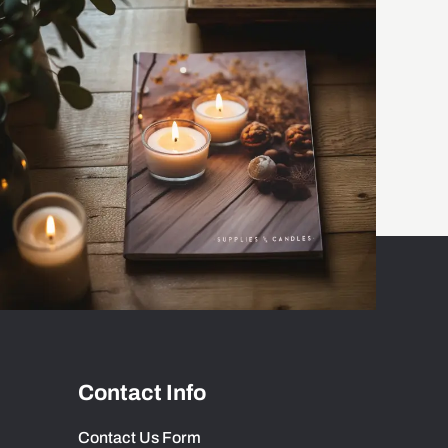
Contact Info
Contact Us Form