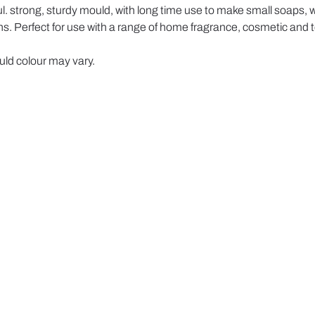
 strong, sturdy mould, with long time use to make small soaps, wa
. Perfect for use with a range of home fragrance, cosmetic and to
ld colour may vary.