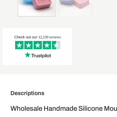
Descriptions
Wholesale Handmade Silicone Mou