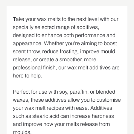
Take your wax melts to the next level with our
specially selected range of additives,
designed to enhance both performance and
appearance. Whether you’re aiming to boost
scent throw, reduce frosting, improve mould
release, or create a smoother, more
professional finish, our wax melt additives are
here to help.
Perfect for use with soy, paraffin, or blended
waxes, these additives allow you to customise
your wax melt recipes with ease. Additives
such as stearic acid can increase hardness
and improve how your melts release from
moulds.