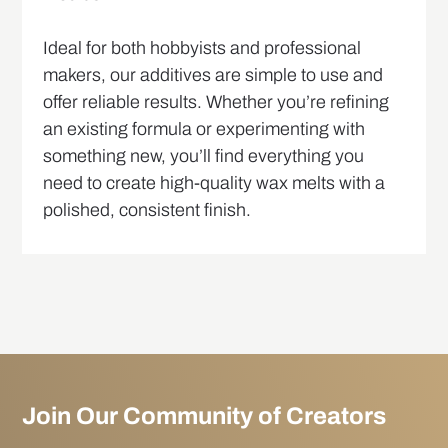
Ideal for both hobbyists and professional
makers, our additives are simple to use and
offer reliable results. Whether you’re refining
an existing formula or experimenting with
something new, you’ll find everything you
need to create high-quality wax melts with a
polished, consistent finish.
Join Our Community of Creators