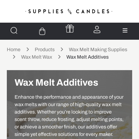
Home
Products
Wax Melt Making Supplies
Wax Melt Wax
Wax Melt Additives
Wax Melt Additives
Enhance the performance and appearance of your
wax melts with our range of high-quality wax melt
additives. Whether you’re looking to improve
scent throw, reduce frosting, adjust melting points,
or achieve a smoother finish, our additives offer
simple yet effective solutions for every maker.