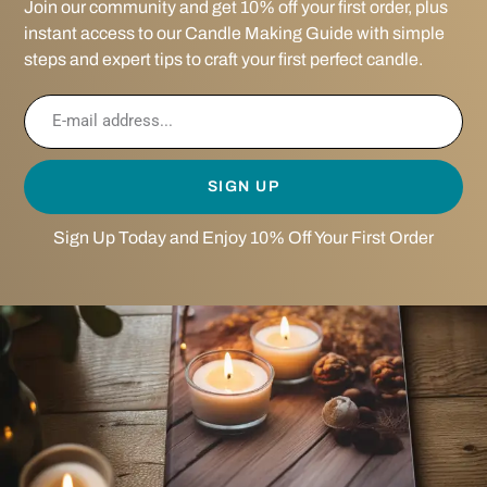
Join our community and get 10% off your first order, plus
instant access to our Candle Making Guide with simple
steps and expert tips to craft your first perfect candle.
SIGN UP
Sign Up Today and Enjoy 10% Off Your First Order