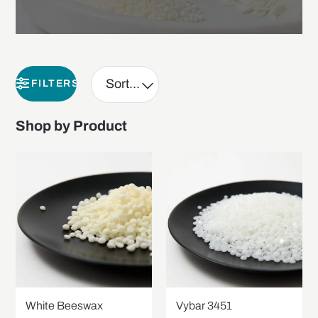
FILTERS
Shop by Product
White Beeswax
Vybar 3451