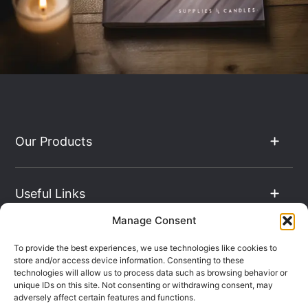
Our Products
Useful Links
Manage Consent
The Hub
To provide the best experiences, we use technologies like cookies to
store and/or access device information. Consenting to these
technologies will allow us to process data such as browsing behavior or
unique IDs on this site. Not consenting or withdrawing consent, may
Contact Info
adversely affect certain features and functions.