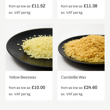
£
11.52
£
11.38
from as low as
from as low as
ex. VAT per kg
ex. VAT per kg
Yellow Beeswax
Candelilla Wax
£
10.00
£
24.60
from as low as
from as low as
ex. VAT per kg
ex. VAT per kg