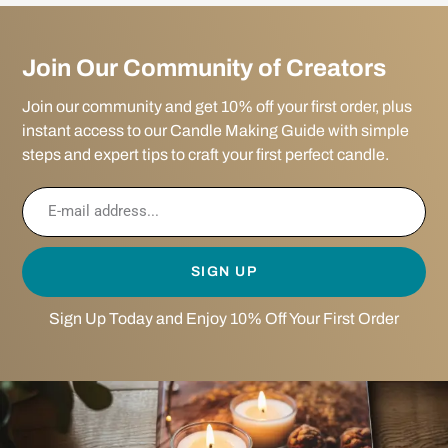
Join Our Community of Creators
Join our community and get 10% off your first order, plus
instant access to our Candle Making Guide with simple
steps and expert tips to craft your first perfect candle.
SIGN UP
Sign Up Today and Enjoy 10% Off Your First Order