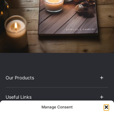
Our Products
Useful Links
Manage Consent