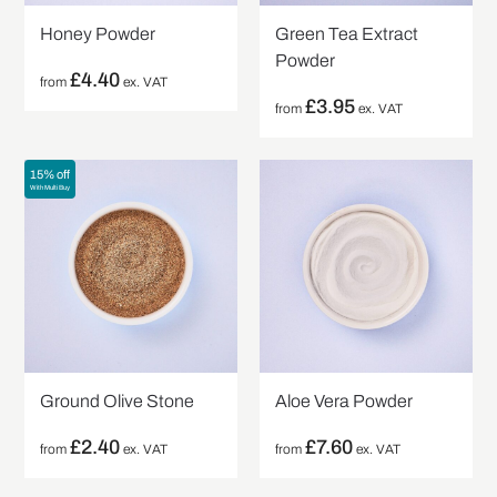
Honey Powder
Green Tea Extract
Powder
£
4.40
from
ex. VAT
£
3.95
from
ex. VAT
15% off
With Multi Buy
Ground Olive Stone
Aloe Vera Powder
£
2.40
£
7.60
from
ex. VAT
from
ex. VAT