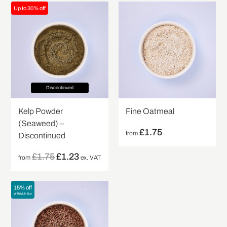
Up to 30% off
Discontinued
Kelp Powder
Fine Oatmeal
(Seaweed) –
£
1.75
from
Discontinued
£
1.75
£
1.23
from
ex. VAT
15% off
With Multi Buy