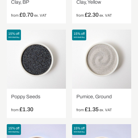
Clay, BP
Clay, Yellow
£
0.70
£
2.30
from
ex. VAT
from
ex. VAT
15% off
15% off
With Multi Buy
With Multi Buy
Poppy Seeds
Pumice, Ground
£
1.30
£
1.35
from
from
ex. VAT
15% off
15% off
With Multi Buy
With Multi Buy