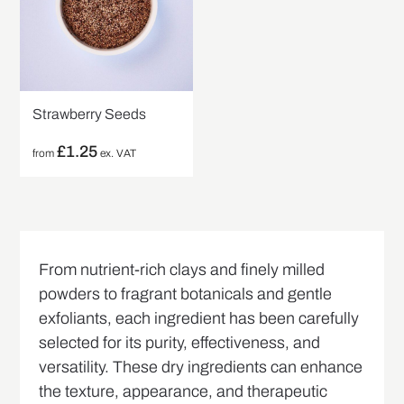
Strawberry Seeds
£
1.25
from
ex. VAT
From nutrient-rich clays and finely milled
powders to fragrant botanicals and gentle
exfoliants, each ingredient has been carefully
selected for its purity, effectiveness, and
versatility. These dry ingredients can enhance
the texture, appearance, and therapeutic