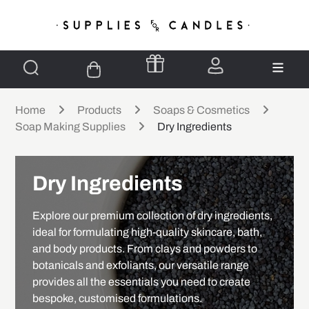
Home
Products
Soaps & Cosmetics
Soap Making Supplies
Dry Ingredients
Dry Ingredients
Explore our premium collection of dry ingredients,
ideal for formulating high-quality skincare, bath,
and body products. From clays and powders to
botanicals and exfoliants, our versatile range
provides all the essentials you need to create
bespoke, customised formulations.