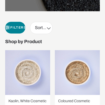
FILTERS
Shop by Product
Kaolin, White Cosmetic
Coloured Cosmetic