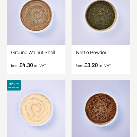
Ground Walnut Shell
Nettle Powder
£
4.30
£
3.20
from
ex. VAT
from
ex. VAT
15% off
With Multi Buy