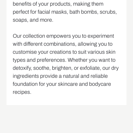
benefits of your products, making them
perfect for facial masks, bath bombs, scrubs,
soaps, and more.
Our collection empowers you to experiment
with different combinations, allowing you to
customise your creations to suit various skin
types and preferences. Whether you want to
detoxify, soothe, brighten, or exfoliate, our dry
ingredients provide a natural and reliable
foundation for your skincare and bodycare
recipes.