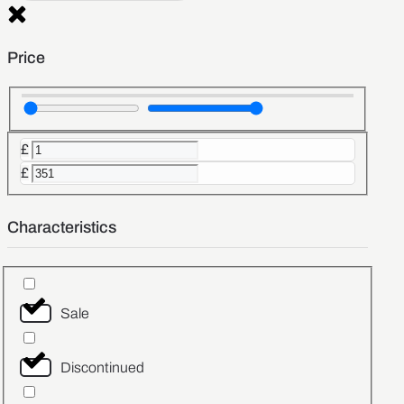
Price
£
£
Characteristics
Sale
Discontinued