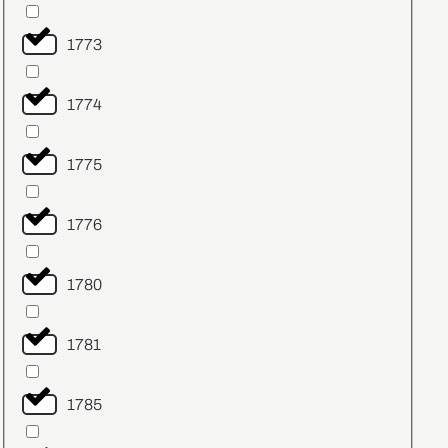
1773
1774
1775
1776
1780
1781
1785