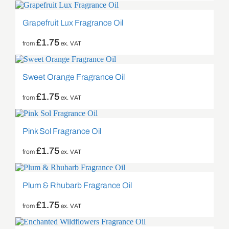
Grapefruit Lux Fragrance Oil
£
1.75
from
ex. VAT
Sweet Orange Fragrance Oil
£
1.75
from
ex. VAT
Pink Sol Fragrance Oil
£
1.75
from
ex. VAT
Plum & Rhubarb Fragrance Oil
£
1.75
from
ex. VAT