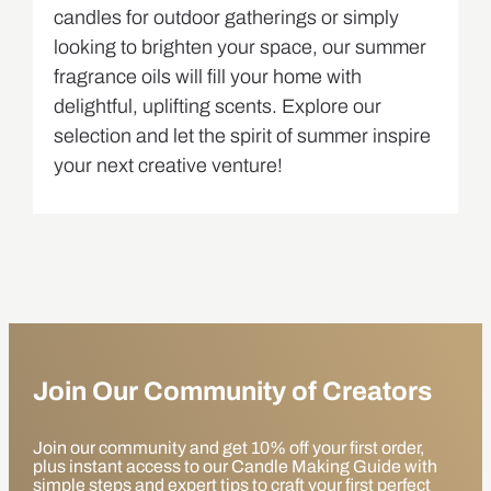
candles for outdoor gatherings or simply
looking to brighten your space, our summer
fragrance oils will fill your home with
delightful, uplifting scents. Explore our
selection and let the spirit of summer inspire
your next creative venture!
Join Our Community of Creators
Join our community and get 10% off your first order,
plus instant access to our Candle Making Guide with
simple steps and expert tips to craft your first perfect