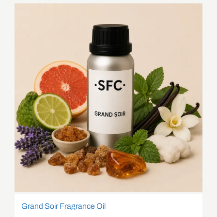
Grand Soir Fragrance Oil