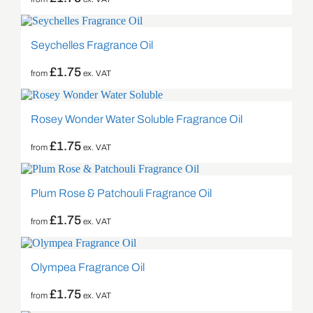
Seychelles Fragrance Oil
£
1.75
from
ex. VAT
Rosey Wonder Water Soluble Fragrance Oil
£
1.75
from
ex. VAT
Plum Rose & Patchouli Fragrance Oil
£
1.75
from
ex. VAT
Olympea Fragrance Oil
£
1.75
from
ex. VAT