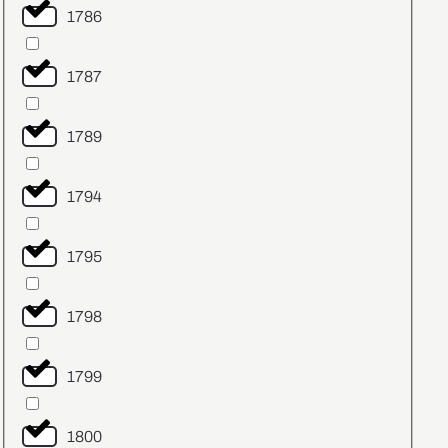
1786
1787
1789
1794
1795
1798
1799
1800