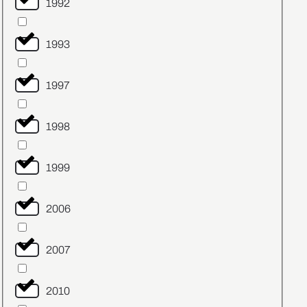
1992
1993
1997
1998
1999
2006
2007
2010