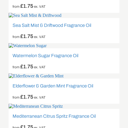
£
1.75
from
ex. VAT
Sea Salt Mist & Driftwood Fragrance Oil
£
1.75
from
ex. VAT
Watermelon Sugar Fragrance Oil
£
1.75
from
ex. VAT
Elderflower & Garden Mint Fragrance Oil
£
1.75
from
ex. VAT
Mediterranean Citrus Spritz Fragrance Oil
£
1.75
from
ex. VAT