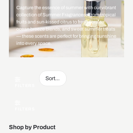
Capture the essence of summer with our vibrant
collection of Summer Fragrances. From tropical
fruits and sun-kissed citrus to fresh florals,
ocean breeze blends, and sweet summer treats
— these scents are perfect for bringing sunshine
into every space.
FILTERS
FILTERS
Shop by Product