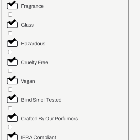
Fragrance
Glass
Hazardous
Cruelty Free
Vegan
Blind Smell Tested
Crafted By Our Perfumers
IFRA Compliant