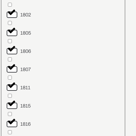
1802
1805
1806
1807
1811
1815
1816