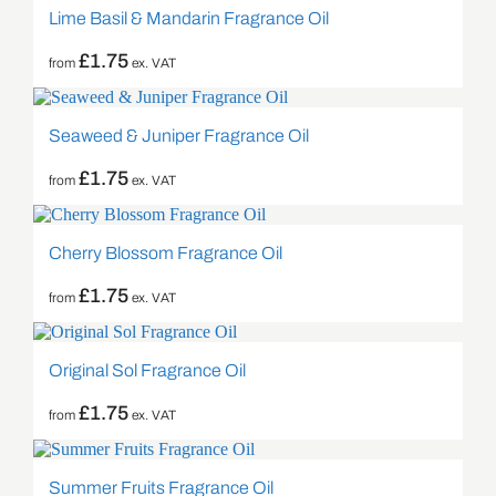
Lime Basil & Mandarin Fragrance Oil
£
1.75
from
ex. VAT
Seaweed & Juniper Fragrance Oil
£
1.75
from
ex. VAT
Cherry Blossom Fragrance Oil
£
1.75
from
ex. VAT
Original Sol Fragrance Oil
£
1.75
from
ex. VAT
Summer Fruits Fragrance Oil