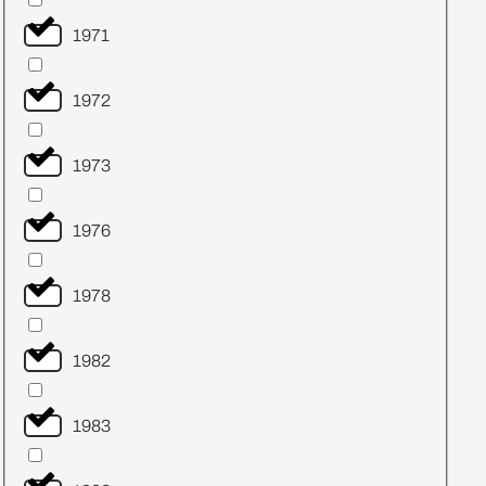
1971
1972
1973
1976
1978
1982
1983