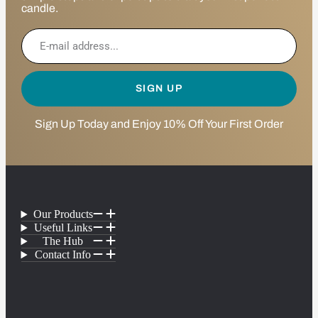
candle.
SIGN UP
Sign Up Today and Enjoy 10% Off Your First Order
Our Products
Useful Links
The Hub
Contact Info