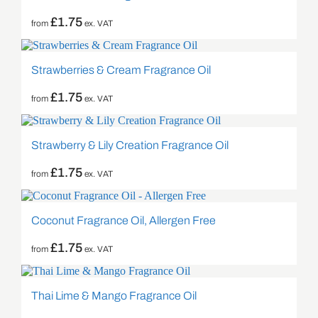
£
1.75
from
ex. VAT
Strawberries & Cream Fragrance Oil
£
1.75
from
ex. VAT
Strawberry & Lily Creation Fragrance Oil
£
1.75
from
ex. VAT
Coconut Fragrance Oil, Allergen Free
£
1.75
from
ex. VAT
Thai Lime & Mango Fragrance Oil