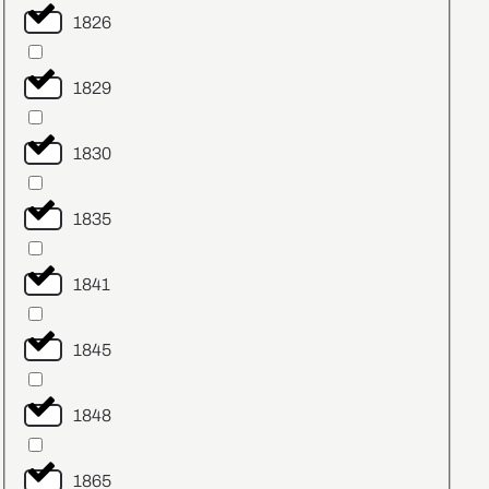
1826
1829
1830
1835
1841
1845
1848
1865