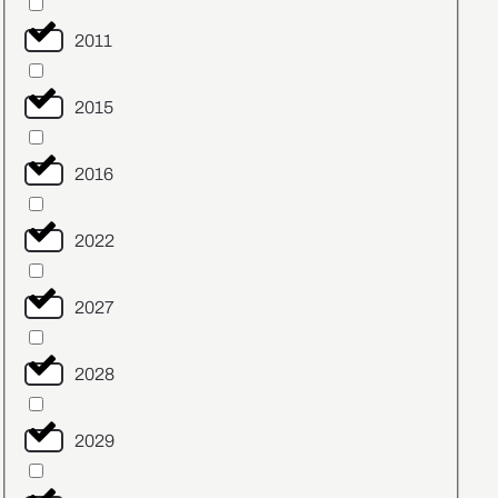
2011
2015
2016
2022
2027
2028
2029