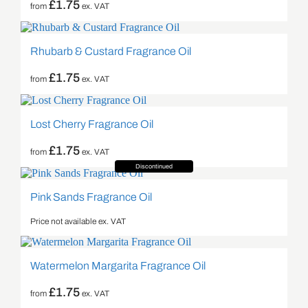
£
1.75
from
ex. VAT
Rhubarb & Custard Fragrance Oil
£
1.75
from
ex. VAT
Lost Cherry Fragrance Oil
£
1.75
from
ex. VAT
Discontinued
Pink Sands Fragrance Oil
Price not available ex. VAT
Watermelon Margarita Fragrance Oil
£
1.75
from
ex. VAT