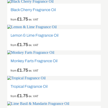
Black Cherry Fragrance Oil
£
1.75
from
ex. VAT
Lemon & Lime Fragrance Oil
£
1.75
from
ex. VAT
Monkey Farts Fragrance Oil
£
1.75
from
ex. VAT
Tropical Fragrance Oil
£
1.75
from
ex. VAT