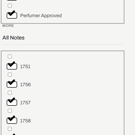
Perfumer Approved
MORE
All Notes
1751
1756
1757
1758