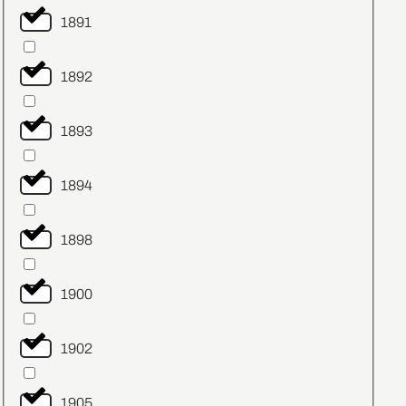
1891
1892
1893
1894
1898
1900
1902
1905