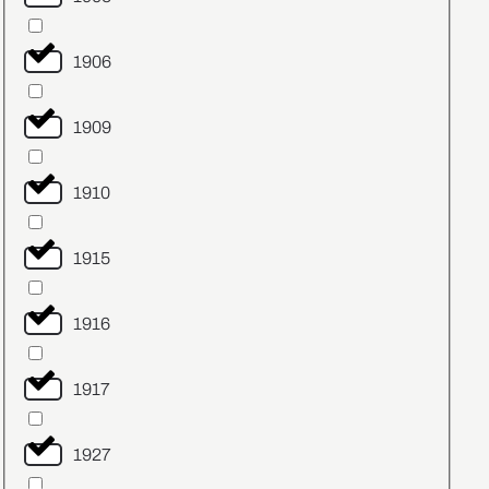
1906
1909
1910
1915
1916
1917
1927