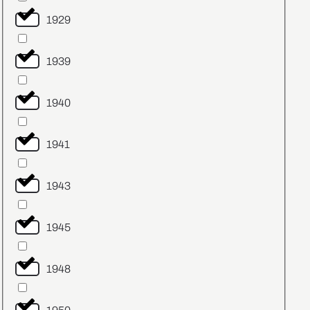
1929
1939
1940
1941
1943
1945
1948