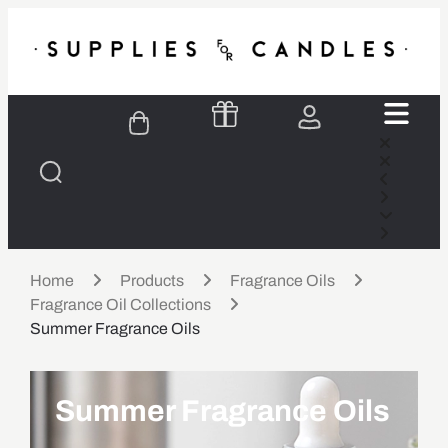
Home
Products
Fragrance Oils
Fragrance Oil Collections
Summer Fragrance Oils
Summer Fragrance Oils