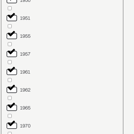
1950
1951
1955
1957
1961
1962
1965
1970