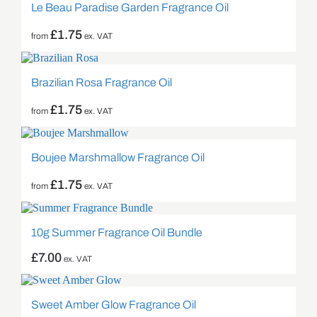
Le Beau Paradise Garden Fragrance Oil
£
1.75
from
ex. VAT
Brazilian Rosa Fragrance Oil
£
1.75
from
ex. VAT
Boujee Marshmallow Fragrance Oil
£
1.75
from
ex. VAT
10g Summer Fragrance Oil Bundle
£
7.00
ex. VAT
Sweet Amber Glow Fragrance Oil