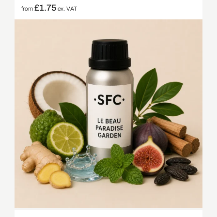
£
1.75
from
ex. VAT