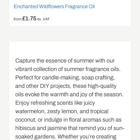
Enchanted Wildflowers Fragrance Oil
£
1.75
from
ex. VAT
Capture the essence of summer with our
vibrant collection of summer fragrance oils.
Perfect for candle-making, soap crafting,
and other DIY projects, these high-quality
oils evoke the warmth and joy of the season.
Enjoy refreshing scents like juicy
watermelon, zesty lemon, and tropical
coconut, or indulge in floral aromas such as
hibiscus and jasmine that remind you of sun-
soaked gardens. Whether you’re creating