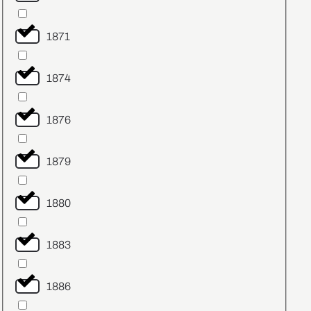
1871
1874
1876
1879
1880
1883
1886