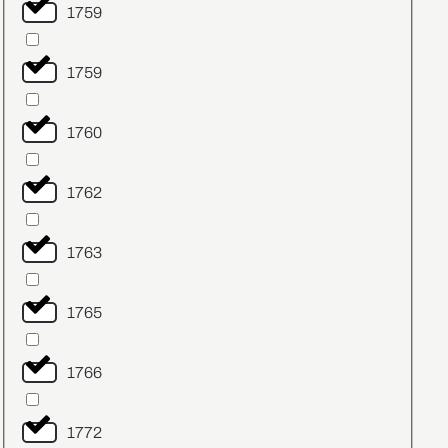
1759
1759
1760
1762
1763
1765
1766
1772