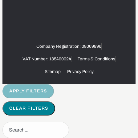
Company Registration: 08069896
VAT Number: 135490024
Terms & Conditions
Sitemap
Privacy Policy
APPLY FILTERS
CLEAR FILTERS