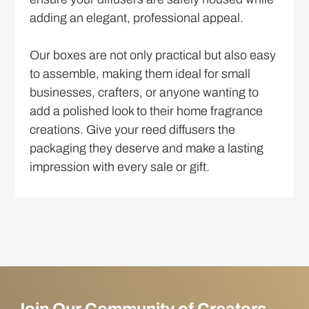
adding an elegant, professional appeal.
Our boxes are not only practical but also easy
to assemble, making them ideal for small
businesses, crafters, or anyone wanting to
add a polished look to their home fragrance
creations. Give your reed diffusers the
packaging they deserve and make a lasting
impression with every sale or gift.