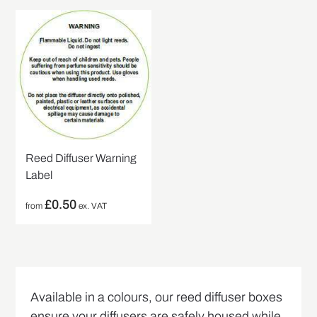
Reed Diffuser Warning
Label
£
0.50
from
ex. VAT
Available in a colours, our reed diffuser boxes
ensure your diffusers are safely housed while