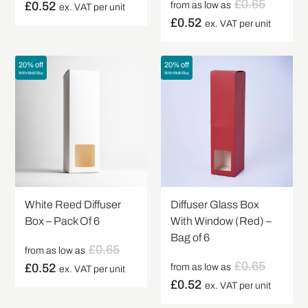
£
0.65
£
0.52
from as low as
ex. VAT per unit
£
0.52
ex. VAT per unit
20% off
20% off
With Multi Buy
With Multi Buy
White Reed Diffuser
Diffuser Glass Box
Box – Pack Of 6
With Window (Red) –
Bag of 6
£
0.65
from as low as
£
0.65
£
0.52
from as low as
ex. VAT per unit
£
0.52
ex. VAT per unit