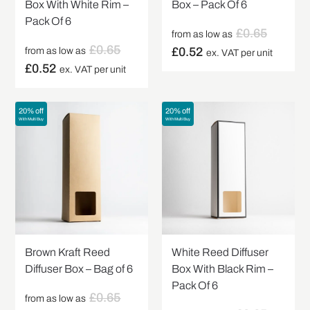
Box With White Rim –
Box – Pack Of 6
Pack Of 6
£
0.65
from as low as
£
0.65
£
0.52
from as low as
ex. VAT per unit
£
0.52
ex. VAT per unit
20% off
20% off
With Multi Buy
With Multi Buy
Brown Kraft Reed
White Reed Diffuser
Diffuser Box – Bag of 6
Box With Black Rim –
Pack Of 6
£
0.65
from as low as