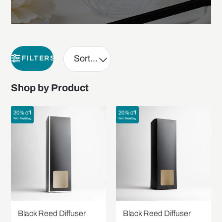
FILTERS
Shop by Product
20% off
20% off
With Multi Buy
With Multi Buy
Black Reed Diffuser
Black Reed Diffuser