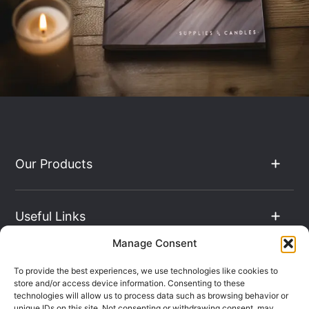
Our Products
Useful Links
Manage Consent
The Hub
To provide the best experiences, we use technologies like cookies to
store and/or access device information. Consenting to these
technologies will allow us to process data such as browsing behavior or
unique IDs on this site. Not consenting or withdrawing consent, may