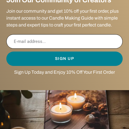
Join Our Community of Creators
Join our community and get 10% off your first order, plus
instant access to our Candle Making Guide with simple
steps and expert tips to craft your first perfect candle.
SIGN UP
Sign Up Today and Enjoy 10% Off Your First Order