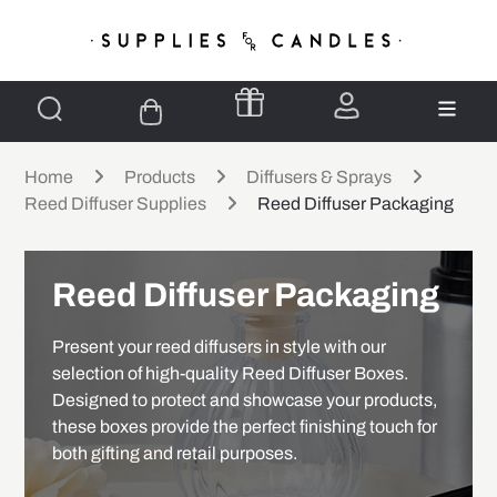
Home
Products
Diffusers & Sprays
Reed Diffuser Supplies
Reed Diffuser Packaging
Reed Diffuser Packaging
Present your reed diffusers in style with our
selection of high-quality Reed Diffuser Boxes.
Designed to protect and showcase your products,
these boxes provide the perfect finishing touch for
both gifting and retail purposes.