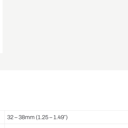
32 – 38mm (1.25 – 1.49″)