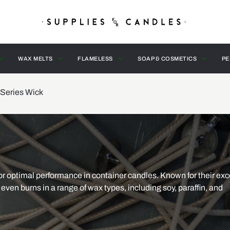
WAX MELTS
FLAMELESS
SOAP & COSMETICS
PE
Series Wick
r optimal performance in container candles. Known for their exc
even burns in a range of wax types, including soy, paraffin, and