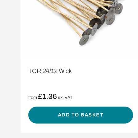
TCR 24/12 Wick
£
1.36
from
ex. VAT
ADD TO BASKET