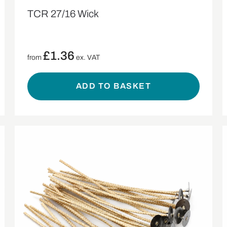
TCR 27/16 Wick
£
1.36
from
ex. VAT
ADD TO BASKET