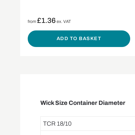
£
1.36
from
ex. VAT
ADD TO BASKET
Wick Size Container Diameter
TCR 18/10