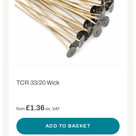
TCR 33/20 Wick
£
1.36
from
ex. VAT
ADD TO BASKET