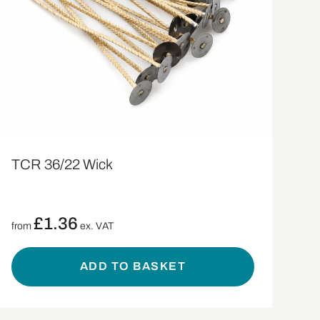
TCR 36/22 Wick
£
1.36
from
ex. VAT
ADD TO BASKET