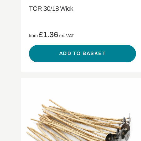
TCR 30/18 Wick
£
1.36
from
ex. VAT
ADD TO BASKET