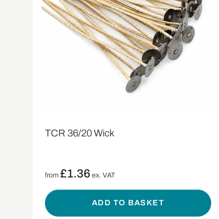
TCR 36/20 Wick
£
1.36
from
ex. VAT
ADD TO BASKET