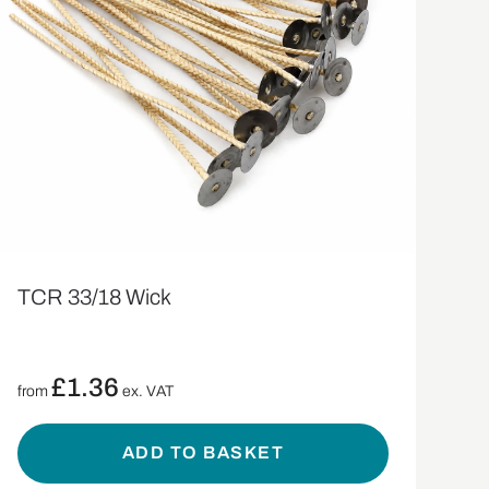
TCR 33/18 Wick
£
1.36
from
ex. VAT
ADD TO BASKET