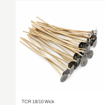
TCR 18/10 Wick