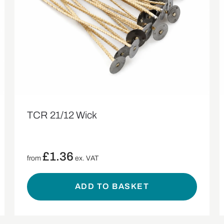
TCR 21/12 Wick
£
1.36
from
ex. VAT
ADD TO BASKET