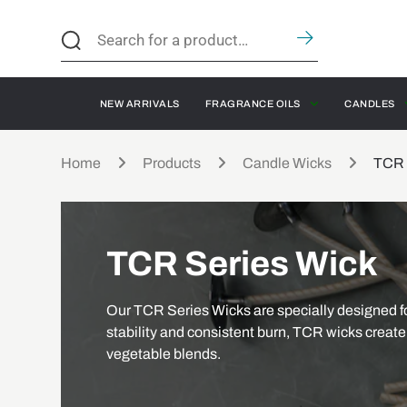
NEW ARRIVALS
FRAGRANCE OILS
CANDLES
Home
Products
Candle Wicks
TCR 
TCR Series Wick
Our TCR Series Wicks are specially designed fo
stability and consistent burn, TCR wicks create 
vegetable blends.