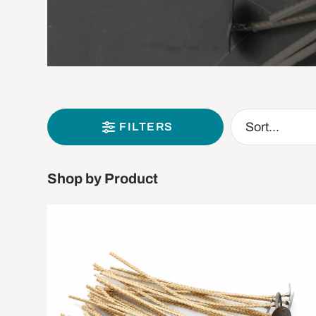
FILTERS
Shop by Product