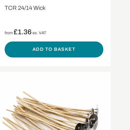
TCR 24/14 Wick
£
1.36
from
ex. VAT
ADD TO BASKET