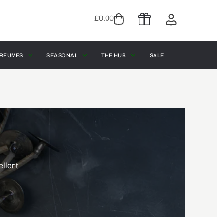
£
0.00
RFUMES
SEASONAL
THE HUB
SALE
ellent