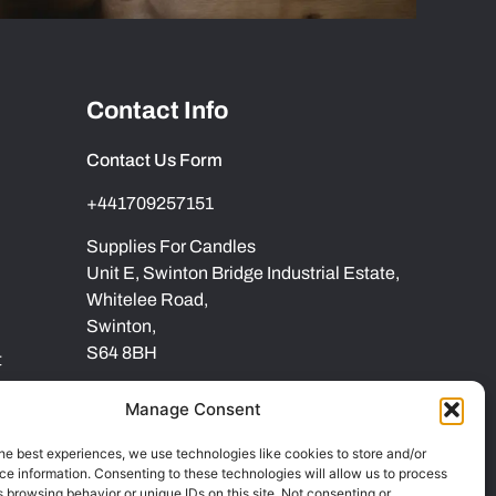
Contact Info
Contact Us Form
+441709257151
Supplies For Candles
Unit E, Swinton Bridge Industrial Estate,
Whitelee Road,
Swinton,
S64 8BH
t
Manage Consent
he best experiences, we use technologies like cookies to store and/or
e information. Consenting to these technologies will allow us to process
 browsing behavior or unique IDs on this site. Not consenting or