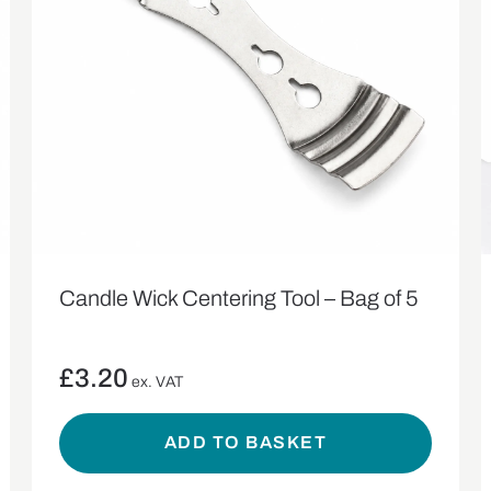
Candle Wick Centering Tool – Bag of 5
£
3.20
ex. VAT
ADD TO BASKET