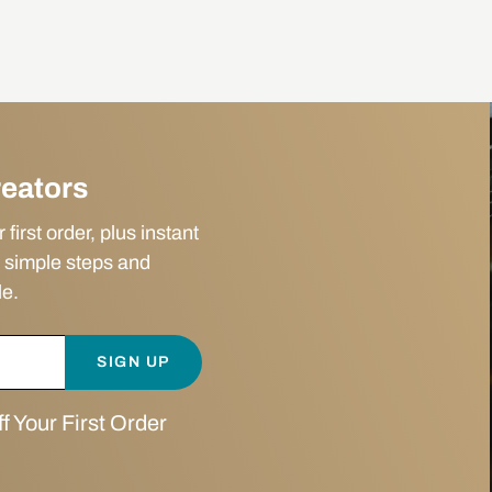
reators
irst order, plus instant
 simple steps and
le.
SIGN UP
 Your First Order