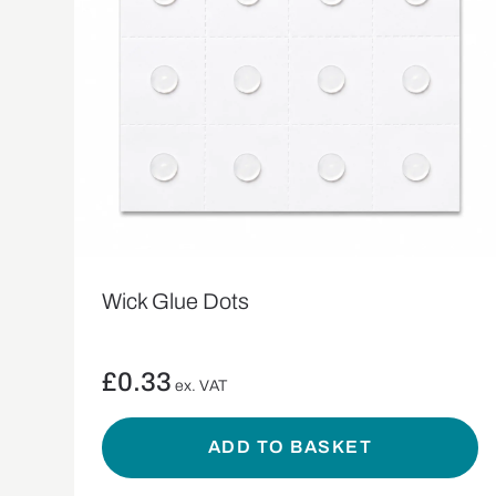
Wick Glue Dots
£
0.33
ex. VAT
ADD TO BASKET