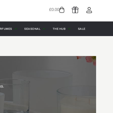
£
0.00
RFUMES
SEASONAL
THE HUB
SALE
ks.