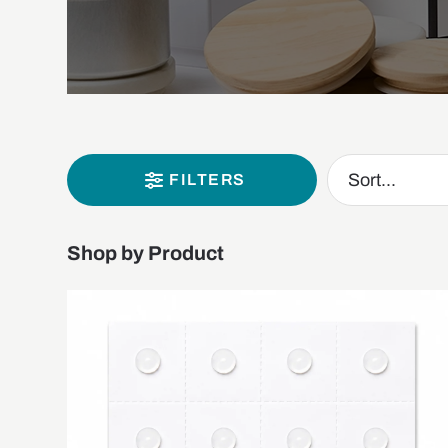
FILTERS
Shop by Product