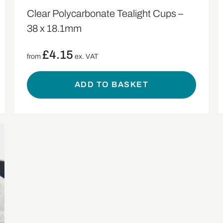
Clear Polycarbonate Tealight Cups –
38 x 18.1mm
£
4.15
from
ex. VAT
ADD TO BASKET