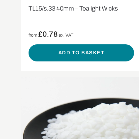
TL15/s.33 40mm – Tealight Wicks
£
0.78
from
ex. VAT
ADD TO BASKET