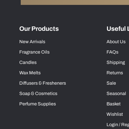
Our Products
Useful 
New Arrivals
About Us
Fragrance Oils
FAQs
Candles
Shipping
Wax Melts
Returns
Diffusers & Fresheners
Sale
Soap & Cosmetics
Seasonal
Perfume Supplies
Basket
Wishlist
Login / Reg