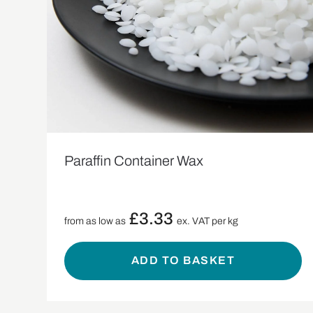
Paraffin Container Wax
£
3.33
from as low as
ex. VAT per kg
ADD TO BASKET