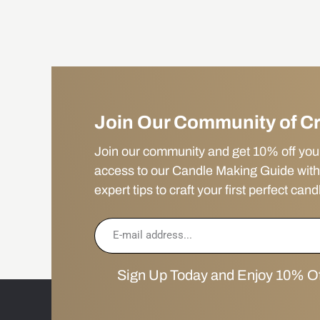
Join Our Community of C
Join our community and get 10% off your f
access to our Candle Making Guide with
expert tips to craft your first perfect cand
Sign Up Today and Enjoy 10% Off