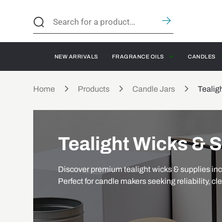
NEW ARRIVALS
FRAGRANCE OILS
CANDLES
Home
Products
Candle Jars
Tealig
Tealight Wicks & 
Discover premium tealight wicks & supplies inc
Perfect for candle makers seeking reliability, cl