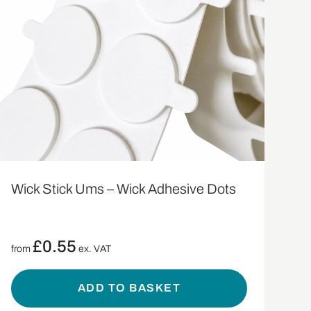
Wick Stick Ums – Wick Adhesive Dots
£
0.55
from
ex. VAT
ADD TO BASKET