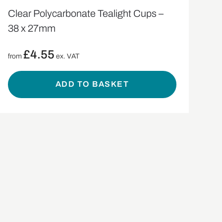
Clear Polycarbonate Tealight Cups –
38 x 27mm
£
4.55
from
ex. VAT
ADD TO BASKET