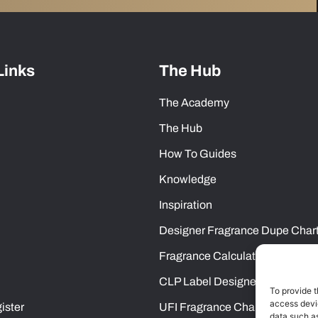
Links
The Hub
The Academy
The Hub
How To Guides
Knowledge
Inspiration
Designer Fragrance Dupe Char
Fragrance Calculator
CLP Label Designer
To provide t
access devic
ister
UFI Fragrance Chart
data such as