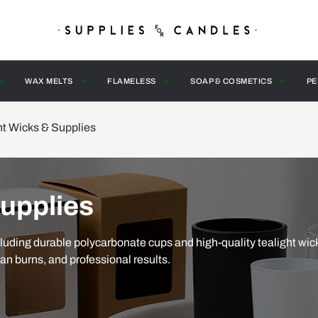
WAX MELTS
FLAMELESS
SOAP & COSMETICS
PE
ht Wicks & Supplies
Supplies
luding durable polycarbonate cups and high-quality tealight wic
ean burns, and professional results.