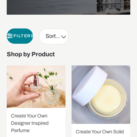
FILTERS
Shop by Product
Create Your Own
Designer Inspired
Perfume
Create Your Own Solid