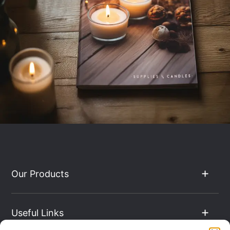
Our Products
Useful Links