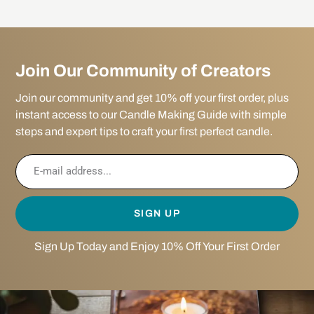
Join Our Community of Creators
Join our community and get 10% off your first order, plus
instant access to our Candle Making Guide with simple
steps and expert tips to craft your first perfect candle.
SIGN UP
Sign Up Today and Enjoy 10% Off Your First Order