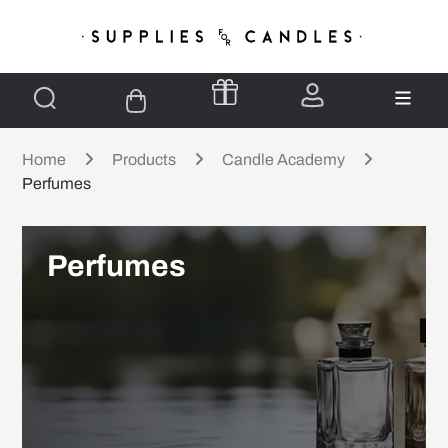
Home
Products
Candle Academy
Perfumes
Perfumes