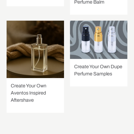
Perfume Balm
Create Your Own Dupe
Perfume Samples
Create Your Own
Aventos Inspired
Aftershave