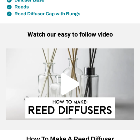
Diffuser Base
Reeds
Reed Diffuser Cap with Bungs
Watch our easy to follow video
How To Make A Reed Diffuser