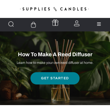
How To Make A Reed Diffuser
Learn how to make your own reed diffuser at home.
GET STARTED