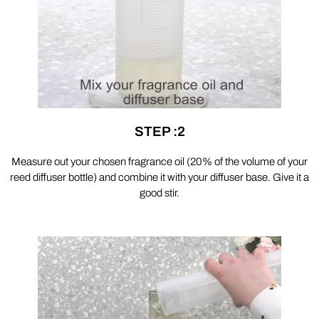
STEP :2
Measure out your chosen fragrance oil (20% of the volume of your
reed diffuser bottle) and combine it with your diffuser base. Give it a
good stir.