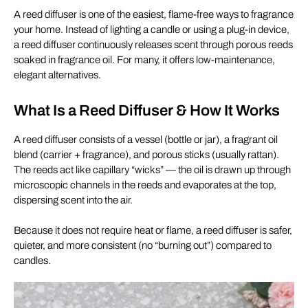
A reed diffuser is one of the easiest, flame-free ways to fragrance
your home. Instead of lighting a candle or using a plug-in device,
a reed diffuser continuously releases scent through porous reeds
soaked in fragrance oil. For many, it offers low-maintenance,
elegant alternatives.
What Is a Reed Diffuser & How It Works
A reed diffuser consists of a vessel (bottle or jar), a fragrant oil
blend (carrier + fragrance), and porous sticks (usually rattan).
The reeds act like capillary “wicks” — the oil is drawn up through
microscopic channels in the reeds and evaporates at the top,
dispersing scent into the air.
Because it does not require heat or flame, a reed diffuser is safer,
quieter, and more consistent (no “burning out”) compared to
candles.