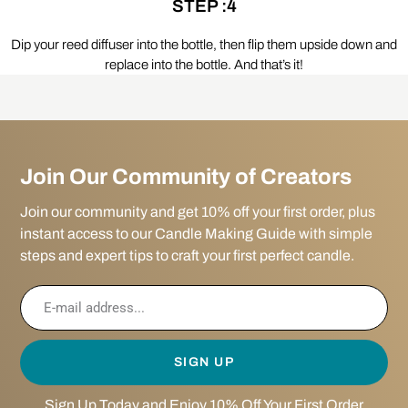
STEP :4
Dip your reed diffuser into the bottle, then flip them upside down and
replace into the bottle. And that’s it!
Join Our Community of Creators
Join our community and get 10% off your first order, plus
instant access to our Candle Making Guide with simple
steps and expert tips to craft your first perfect candle.
SIGN UP
Sign Up Today and Enjoy 10% Off Your First Order