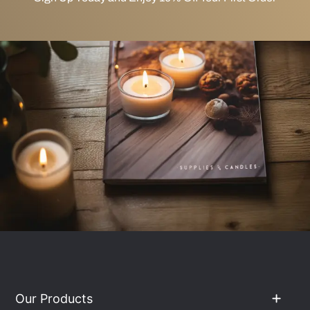
Our Products