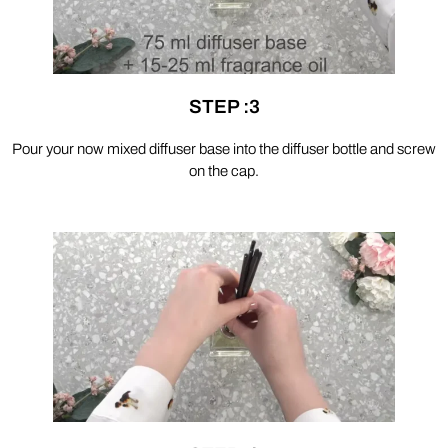
STEP :3
Pour your now mixed diffuser base into the diffuser bottle and screw
on the cap.