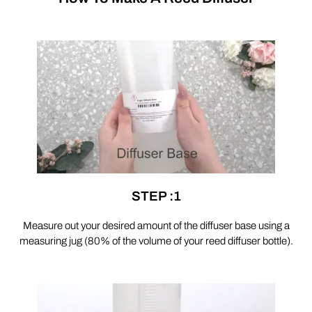
STEP :1
Measure out your desired amount of the diffuser base using a
measuring jug (80% of the volume of your reed diffuser bottle).