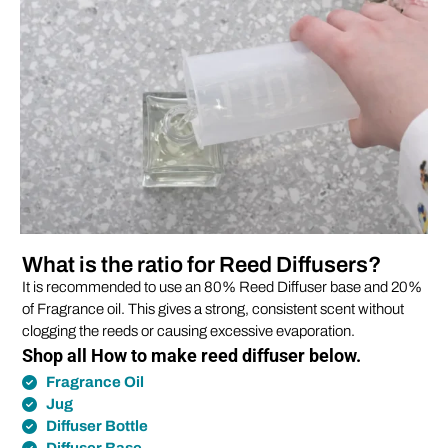
What is the ratio for Reed Diffusers?
It is recommended to use an 80% Reed Diffuser base and 20%
of Fragrance oil. This gives a strong, consistent scent without
clogging the reeds or causing excessive evaporation.
Shop all How to make reed diffuser below.
Fragrance Oil
Jug
Diffuser Bottle