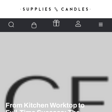
From Kitchen Worktop to