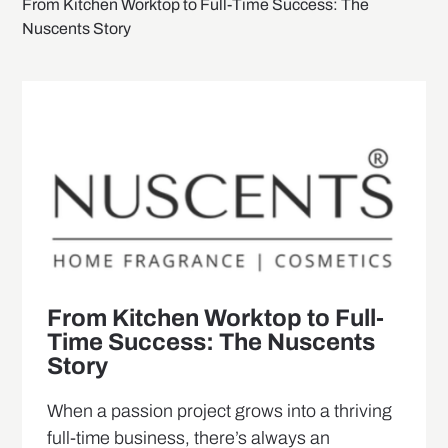
From Kitchen Worktop to Full-Time Success: The
Nuscents Story
From Kitchen Worktop to Full-
Time Success: The Nuscents
Story
When a passion project grows into a thriving
full-time business, there’s always an