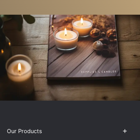
Our Products