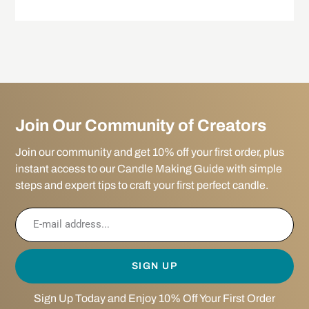
Join Our Community of Creators
Join our community and get 10% off your first order, plus
instant access to our Candle Making Guide with simple
steps and expert tips to craft your first perfect candle.
SIGN UP
Sign Up Today and Enjoy 10% Off Your First Order