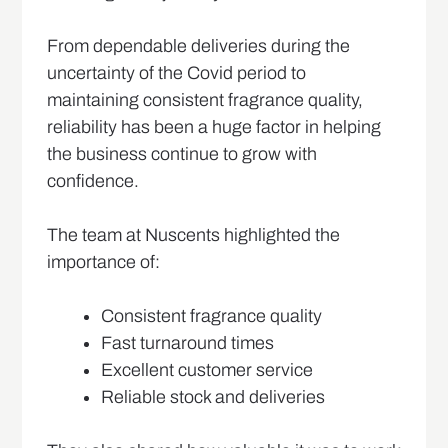
From dependable deliveries during the
uncertainty of the Covid period to
maintaining consistent fragrance quality,
reliability has been a huge factor in helping
the business continue to grow with
confidence.
The team at Nuscents highlighted the
importance of:
Consistent fragrance quality
Fast turnaround times
Excellent customer service
Reliable stock and deliveries