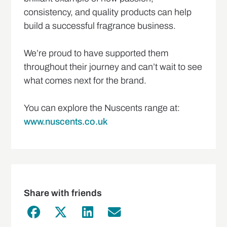
consistency, and quality products can help
build a successful fragrance business.
We’re proud to have supported them
throughout their journey and can’t wait to see
what comes next for the brand.
You can explore the Nuscents range at:
www.nuscents.co.uk
Share with friends