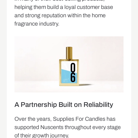
helping them build a loyal customer base
and strong reputation within the home
fragrance industry.
A Partnership Built on Reliability
Over the years, Supplies For Candles has
supported Nuscents throughout every stage
of their growth journey.