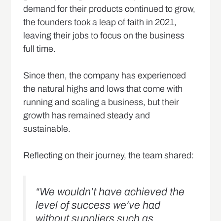
demand for their products continued to grow,
the founders took a leap of faith in 2021,
leaving their jobs to focus on the business
full time.
Since then, the company has experienced
the natural highs and lows that come with
running and scaling a business, but their
growth has remained steady and
sustainable.
Reflecting on their journey, the team shared:
“We wouldn’t have achieved the
level of success we’ve had
without suppliers such as