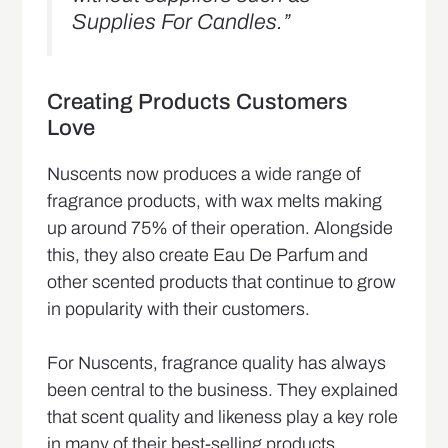
Supplies For Candles.”
Creating Products Customers
Love
Nuscents now produces a wide range of
fragrance products, with wax melts making
up around 75% of their operation. Alongside
this, they also create Eau De Parfum and
other scented products that continue to grow
in popularity with their customers.
For Nuscents, fragrance quality has always
been central to the business. They explained
that scent quality and likeness play a key role
in many of their best-selling products,