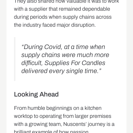
They also shared how valuable it was to work
with a supplier that remained dependable
during periods when supply chains across
the industry faced major disruption.
“During Covid, at a time when
supply chains were much more
difficult, Supplies For Candles
delivered every single time.”
Looking Ahead
From humble beginnings on a kitchen
worktop to operating from larger premises
with a growing team, Nuscents’ journey is a
brilliant example of how passion,