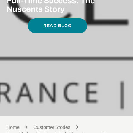
Full-Time Success: The
Nuscents Story
READ BLOG
Home
Customer Stories