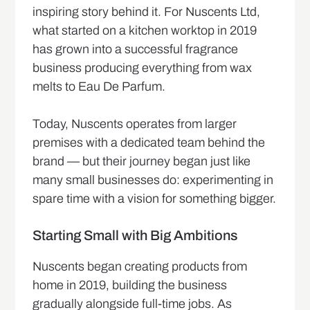
inspiring story behind it. For Nuscents Ltd,
what started on a kitchen worktop in 2019
has grown into a successful fragrance
business producing everything from wax
melts to Eau De Parfum.
Today, Nuscents operates from larger
premises with a dedicated team behind the
brand — but their journey began just like
many small businesses do: experimenting in
spare time with a vision for something bigger.
Starting Small with Big Ambitions
Nuscents began creating products from
home in 2019, building the business
gradually alongside full-time jobs. As