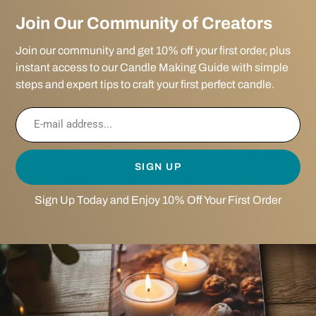
Join Our Community of Creators
Join our community and get 10% off your first order, plus
instant access to our Candle Making Guide with simple
steps and expert tips to craft your first perfect candle.
SIGN UP
Sign Up Today and Enjoy 10% Off Your First Order