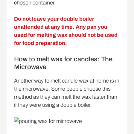
chosen container.
Do not leave your double boiler
unattended at any time. Any pan you
used for melting wax should not be used
for food preparation.
How to melt wax for candles: The
Microwave
Another way to melt candle wax at home is in
the microwave. Some people choose this
method as they can melt the wax faster than
if they were using a double boiler.