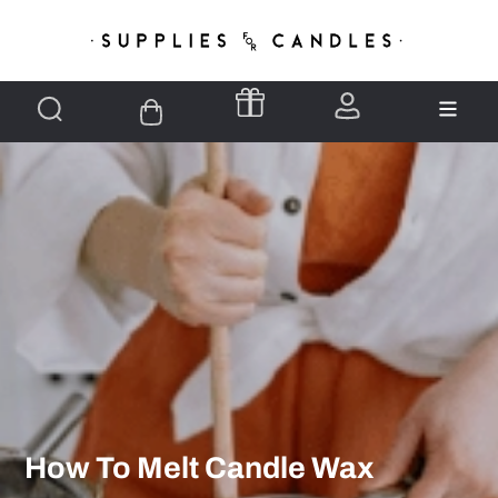
How To Melt Candle Wax