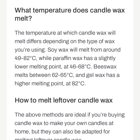
What temperature does candle wax
melt?
The temperature at which candle wax will
melt differs depending on the type of wax
you’re using. Soy wax will melt from around
49-82°C, while paraffin wax has a slightly
lower melting point, at 46-68°C. Beeswax
melts between 62-65°C, and gel wax has a
higher melting point, at 82°C.
How to melt leftover candle wax
The above methods are ideal if you’re buying
candle wax to make your own candles at
home, but they can also be adapted for
melting leftover candle wax.