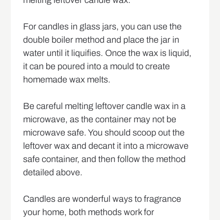
For candles in glass jars, you can use the
double boiler method and place the jar in
water until it liquifies. Once the wax is liquid,
it can be poured into a mould to create
homemade wax melts.
Be careful melting leftover candle wax in a
microwave, as the container may not be
microwave safe. You should scoop out the
leftover wax and decant it into a microwave
safe container, and then follow the method
detailed above.
Candles are wonderful ways to fragrance
your home, both methods work for