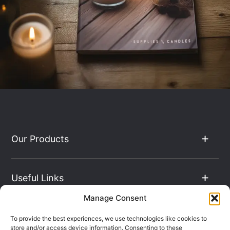
Our Products
Useful Links
Manage Consent
The Hub
To provide the best experiences, we use technologies like cookies to
store and/or access device information. Consenting to these