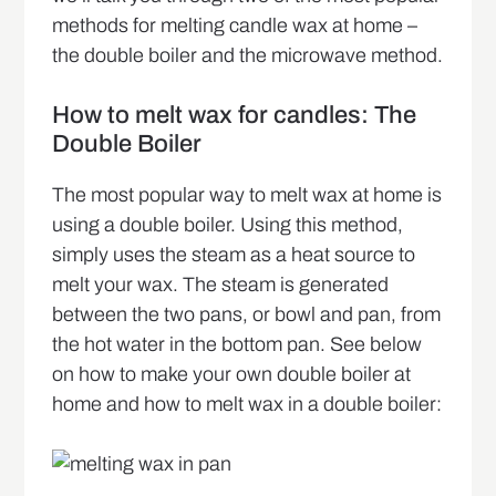
methods for melting candle wax at home –
the double boiler and the microwave method.
How to melt wax for candles: The
Double Boiler
The most popular way to melt wax at home is
using a double boiler. Using this method,
simply uses the steam as a heat source to
melt your wax. The steam is generated
between the two pans, or bowl and pan, from
the hot water in the bottom pan. See below
on how to make your own double boiler at
home and how to melt wax in a double boiler: