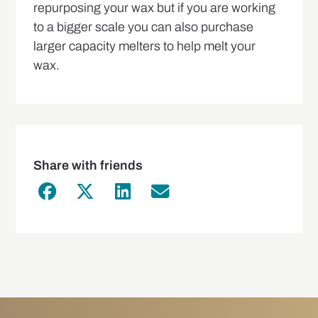
repurposing your wax but if you are working
to a bigger scale you can also purchase
larger capacity melters to help melt your
wax.
Share with friends