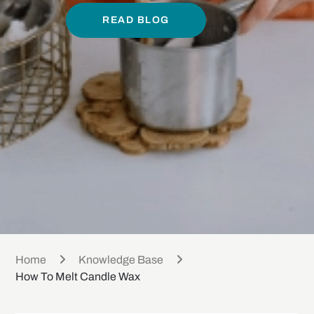
READ BLOG
Home
Knowledge Base
How To Melt Candle Wax