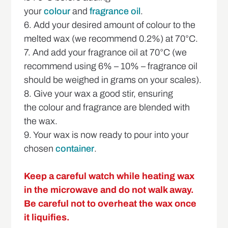
your
colour
and
fragrance oil
.
6. Add your desired amount of colour to the
melted wax (we recommend 0.2%) at 70°C.
7. And add your fragrance oil at 70°C (we
recommend using 6% – 10% – fragrance oil
should be weighed in grams on your scales).
8. Give your wax a good stir, ensuring
the colour and fragrance are blended with
the wax.
9. Your wax is now ready to pour into your
chosen
container
.
Keep a careful watch while heating wax
in the microwave and do not walk away.
Be careful not to overheat the wax once
it liquifies.