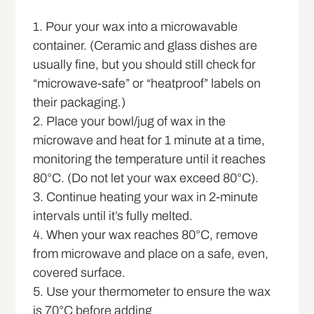
1. Pour your wax into a microwavable
container. (Ceramic and glass dishes are
usually fine, but you should still check for
“microwave-safe” or “heatproof” labels on
their packaging.)
2. Place your bowl/jug of wax in the
microwave and heat for 1 minute at a time,
monitoring the temperature until it reaches
80°C. (Do not let your wax exceed 80°C).
3. Continue heating your wax in 2-minute
intervals until it’s fully melted.
4. When your wax reaches 80°C, remove
from microwave and place on a safe, even,
covered surface.
5. Use your thermometer to ensure the wax
is 70°C before adding