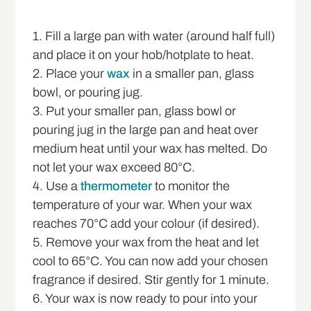
1. Fill a large pan with water (around half full)
and place it on your hob/hotplate to heat.
2. Place your
wax
in a smaller pan, glass
bowl, or pouring jug.
3. Put your smaller pan, glass bowl or
pouring jug in the large pan and heat over
medium heat until your wax has melted. Do
not let your wax exceed 80°C.
4. Use a
thermometer
to monitor the
temperature of your war. When your wax
reaches 70°C add your colour (if desired).
5. Remove your wax from the heat and let
cool to 65°C. You can now add your chosen
fragrance if desired. Stir gently for 1 minute.
6. Your wax is now ready to pour into your