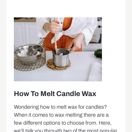
How To Melt Candle Wax
Wondering how to melt wax for candles?
When it comes to wax melting there are a
few different options to choose from. Here,
we’ll talk you through two of the most popular