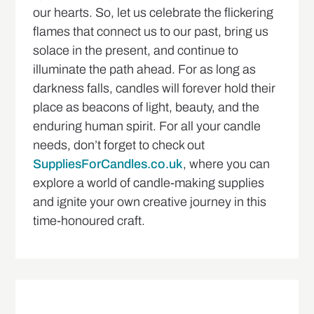
our hearts. So, let us celebrate the flickering
flames that connect us to our past, bring us
solace in the present, and continue to
illuminate the path ahead. For as long as
darkness falls, candles will forever hold their
place as beacons of light, beauty, and the
enduring human spirit. For all your candle
needs, don’t forget to check out
SuppliesForCandles.co.uk
, where you can
explore a world of candle-making supplies
and ignite your own creative journey in this
time-honoured craft.