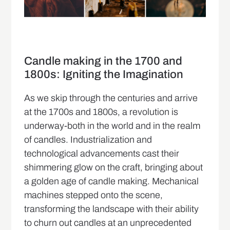
Candle making in the 1700 and
1800s: Igniting the Imagination
As we skip through the centuries and arrive
at the 1700s and 1800s, a revolution is
underway-both in the world and in the realm
of candles. Industrialization and
technological advancements cast their
shimmering glow on the craft, bringing about
a golden age of candle making. Mechanical
machines stepped onto the scene,
transforming the landscape with their ability
to churn out candles at an unprecedented