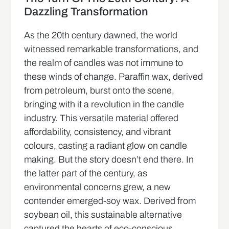
Dazzling Transformation
As the 20th century dawned, the world
witnessed remarkable transformations, and
the realm of candles was not immune to
these winds of change. Paraffin wax, derived
from petroleum, burst onto the scene,
bringing with it a revolution in the candle
industry. This versatile material offered
affordability, consistency, and vibrant
colours, casting a radiant glow on candle
making. But the story doesn’t end there. In
the latter part of the century, as
environmental concerns grew, a new
contender emerged-soy wax. Derived from
soybean oil, this sustainable alternative
captured the hearts of eco-conscious