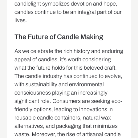
candlelight symbolizes devotion and hope,
candles continue to be an integral part of our
lives.
The Future of Candle Making
As we celebrate the rich history and enduring
appeal of candles, it’s worth considering
what the future holds for this beloved craft.
The candle industry has continued to evolve,
with sustainability and environmental
consciousness playing an increasingly
significant role. Consumers are seeking eco-
friendly options, leading to innovations in
reusable candle containers, natural wax
alternatives, and packaging that minimizes
waste. Moreover, the rise of artisanal candle