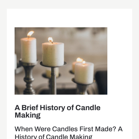
A Brief History of Candle
Making
When Were Candles First Made? A
History of Candle Making