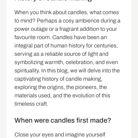
When you think about candles, what comes
to mind? Perhaps a cosy ambience during a
power outage or a fragrant addition to your
favourite room. Candles have been an
integral part of human history for centuries,
serving as a reliable source of light and
symbolizing warmth, celebration, and even
spirituality. In this blog, we will delve into the
captivating history of candle making,
exploring the origins, the pioneers, the
materials used, and the evolution of this
timeless craft.
When were candles first made?
Close your eyes and imagine yourself