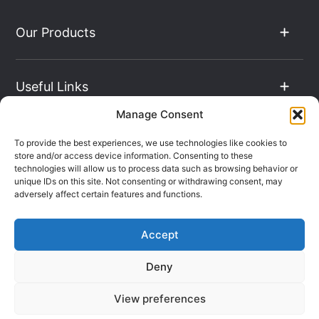
Our Products
Useful Links
Manage Consent
The Hub
To provide the best experiences, we use technologies like cookies to
store and/or access device information. Consenting to these
technologies will allow us to process data such as browsing behavior or
unique IDs on this site. Not consenting or withdrawing consent, may
Contact Info
adversely affect certain features and functions.
Accept
Company Registration: 08069896
Deny
VAT Number: 135490024
Terms & Conditions
Sitemap
View preferences
Privacy Policy