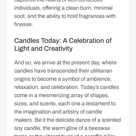
individuals, offering a clean burn, minimal
soot, and the ability to hold fragrances with
finesse.
Candles Today: A Celebration of
Light and Creativity
And so, we arrive at the present day, where
candles have transcended their utilitarian
origins to become a symbol of ambience,
relaxation, and celebration. Today’s candles
come in a mesmerizing array of shapes,
sizes, and scents, each one a testament to
the imagination and artistry of candle
makers. Be it the delicate dance of a scented
soy candle, the warm glow of a beeswax