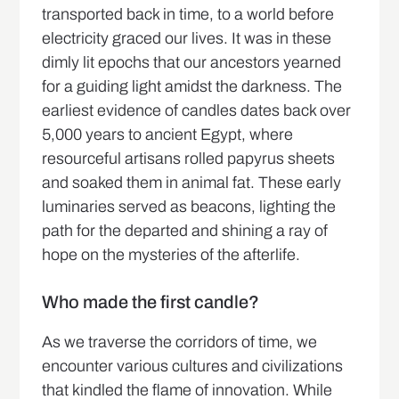
transported back in time, to a world before
electricity graced our lives. It was in these
dimly lit epochs that our ancestors yearned
for a guiding light amidst the darkness. The
earliest evidence of candles dates back over
5,000 years to ancient Egypt, where
resourceful artisans rolled papyrus sheets
and soaked them in animal fat. These early
luminaries served as beacons, lighting the
path for the departed and shining a ray of
hope on the mysteries of the afterlife.
Who made the first candle?
As we traverse the corridors of time, we
encounter various cultures and civilizations
that kindled the flame of innovation. While