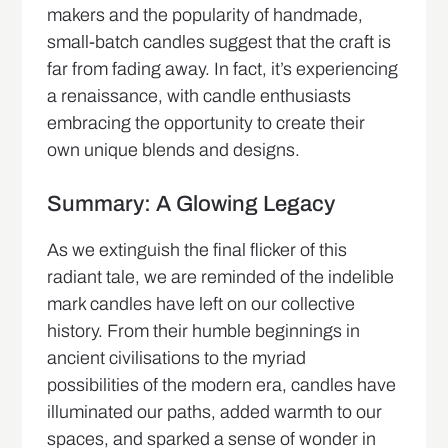
makers and the popularity of handmade,
small-batch candles suggest that the craft is
far from fading away. In fact, it’s experiencing
a renaissance, with candle enthusiasts
embracing the opportunity to create their
own unique blends and designs.
Summary: A Glowing Legacy
As we extinguish the final flicker of this
radiant tale, we are reminded of the indelible
mark candles have left on our collective
history. From their humble beginnings in
ancient civilisations to the myriad
possibilities of the modern era, candles have
illuminated our paths, added warmth to our
spaces, and sparked a sense of wonder in