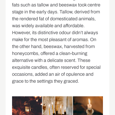
fats such as tallow and beeswax took centre
stage in the early days. Tallow, derived from
the rendered fat of domesticated animals,
was widely available and affordable.
However, its distinctive odour didn’t always
make for the most pleasant of aromas. On
the other hand, beeswax, harvested from
honeycombs, offered a clean-burning
alternative with a delicate scent. These
exquisite candles, often reserved for special
occasions, added an air of opulence and
grace to the settings they graced.