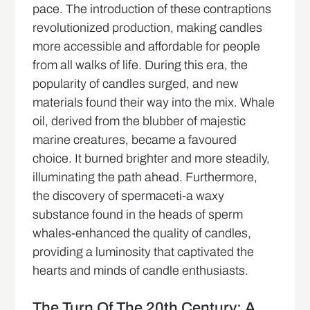
pace. The introduction of these contraptions
revolutionized production, making candles
more accessible and affordable for people
from all walks of life. During this era, the
popularity of candles surged, and new
materials found their way into the mix. Whale
oil, derived from the blubber of majestic
marine creatures, became a favoured
choice. It burned brighter and more steadily,
illuminating the path ahead. Furthermore,
the discovery of spermaceti-a waxy
substance found in the heads of sperm
whales-enhanced the quality of candles,
providing a luminosity that captivated the
hearts and minds of candle enthusiasts.
The Turn Of The 20th Century: A