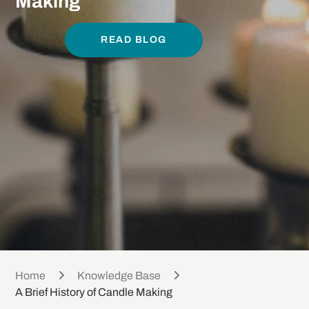
Making
READ BLOG
Home
Knowledge Base
A Brief History of Candle Making