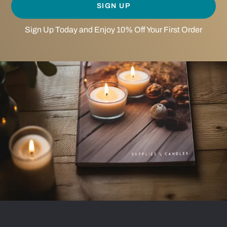
SIGN UP
Sign Up Today and Enjoy 10% Off Your First Order