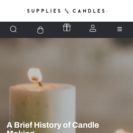
A Brief History of Candle