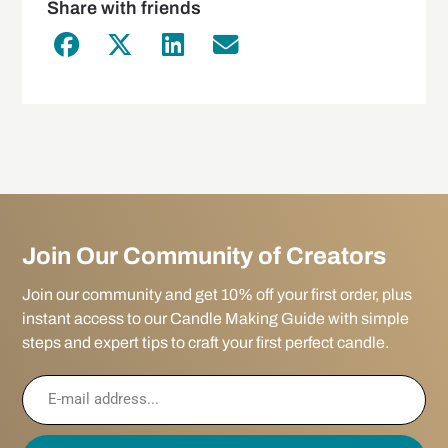
Share with friends
Join Our Community of Creators
Join our community and get 10% off your first order, plus
instant access to our Candle Making Guide with simple
steps and expert tips to craft your first perfect candle.