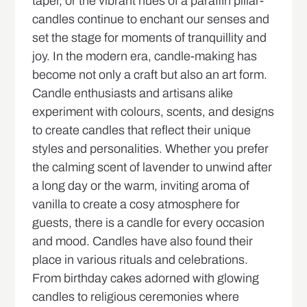
taper, or the vibrant hues of a paraffin pillar-
candles continue to enchant our senses and
set the stage for moments of tranquillity and
joy. In the modern era, candle-making has
become not only a craft but also an art form.
Candle enthusiasts and artisans alike
experiment with colours, scents, and designs
to create candles that reflect their unique
styles and personalities. Whether you prefer
the calming scent of lavender to unwind after
a long day or the warm, inviting aroma of
vanilla to create a cosy atmosphere for
guests, there is a candle for every occasion
and mood. Candles have also found their
place in various rituals and celebrations.
From birthday cakes adorned with glowing
candles to religious ceremonies where