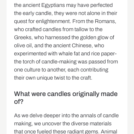
the ancient Egyptians may have perfected
the early candle, they were not alone in their
quest for enlightenment. From the Romans,
who crafted candles from tallow to the
Greeks, who harnessed the golden glow of
olive oil, and the ancient Chinese, who
experimented with whale fat and rice paper-
the torch of candle-making was passed from
one culture to another, each contributing
their own unique twist to the craft.
What were candles originally made
of?
As we delve deeper into the annals of candle
making, we uncover the diverse materials
that once fueled these radiant gems. Animal